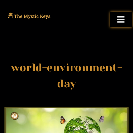
world-environment-
day