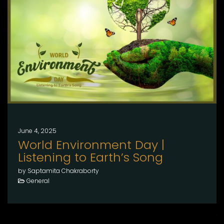
June 4, 2025
World Environment Day |
Listening to Earth’s Song
by Saptamita Chakraborty
General