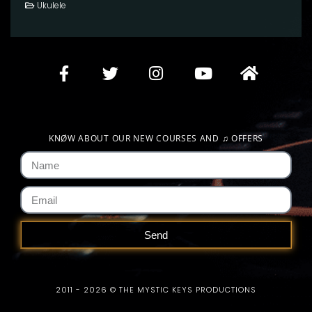
Ukulele
KNØW ABOUT OUR NEW COURSES AND
♫
OFFERS
Send
2011 - 2026 © THE MYSTIC KEYS PRODUCTIONS