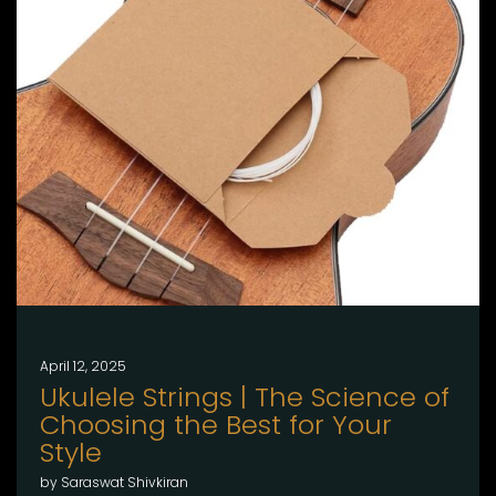
April 12, 2025
Ukulele Strings | The Science of
Choosing the Best for Your
Style
by Saraswat Shivkiran