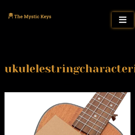
ukulelestringcharacter