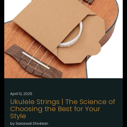
April 12, 2025
Ukulele Strings | The Science of
Choosing the Best for Your
Style
by Saraswat Shivkiran