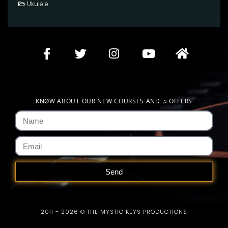
Ukulele
KNØW ABOUT OUR NEW COURSES AND
♫
OFFERS
Send
2011 - 2026 © THE MYSTIC KEYS PRODUCTIONS