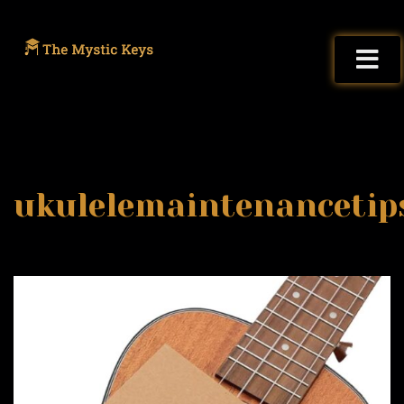
ukulelemaintenancetip