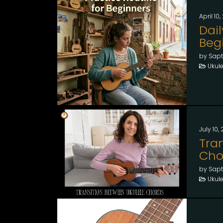
April 10
Dail
Beg
by Sapt
Ukule
July 10,
Tra
Cho
by Sapt
Ukule