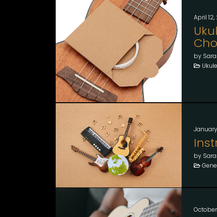
April 12
Ukul
Choo
by Sara
Ukule
January
Ins
by Sara
Gener
October