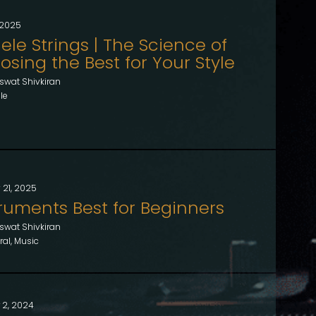
, 2025
ele Strings | The Science of
sing the Best for Your Style
swat Shivkiran
le
 21, 2025
truments Best for Beginners
swat Shivkiran
al, Music
 2, 2024