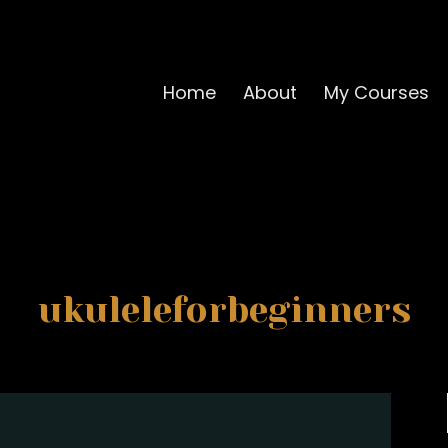
Home
About
My Courses
ukuleleforbeginners