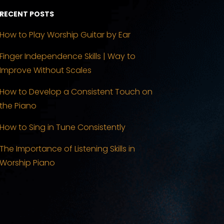
RECENT POSTS
How to Play Worship Guitar by Ear
Finger Independence Skills | Way to
Improve Without Scales
How to Develop a Consistent Touch on
the Piano
How to Sing in Tune Consistently
The Importance of Listening Skills in
Worship Piano