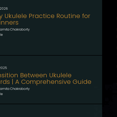
, 2026
y Ukulele Practice Routine for
inners
amita Chakraborty
le
 2025
nsition Between Ukulele
rds | A Comprehensive Guide
amita Chakraborty
le