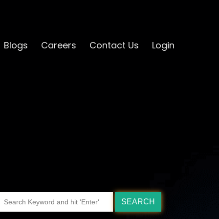
Blogs
Careers
Contact Us
Login