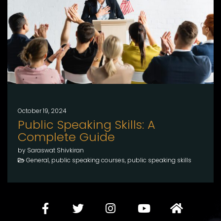
October 19, 2024
Public Speaking Skills: A
Complete Guide
by Saraswat Shivkiran
General, public speaking courses, public speaking skills