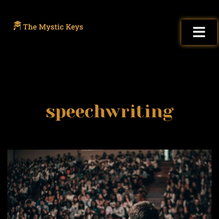
speechwriting