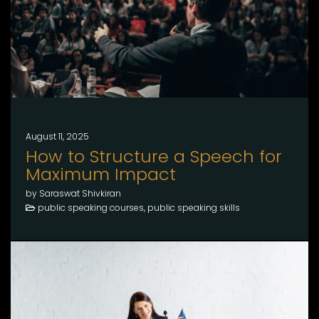
August 11, 2025
How to Structure a Speech for
Maximum Impact
by Saraswat Shivkiran
public speaking courses, public speaking skills