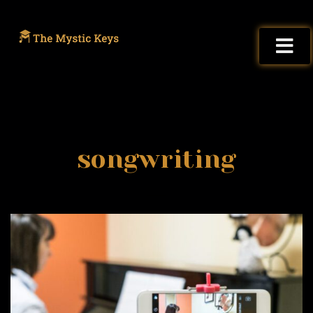
songwriting