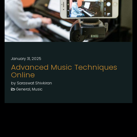
January 31, 2025
Advanced Music Techniques
Online
by Saraswat Shivkiran
General, Music