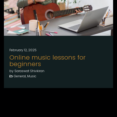
February 12, 2025
Online music lessons for
beginners
by Saraswat Shivkiran
General, Music