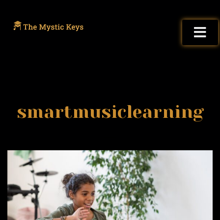
smartmusiclearning