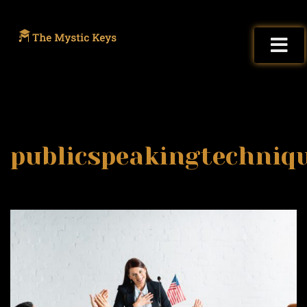
publicspeakingtechniq