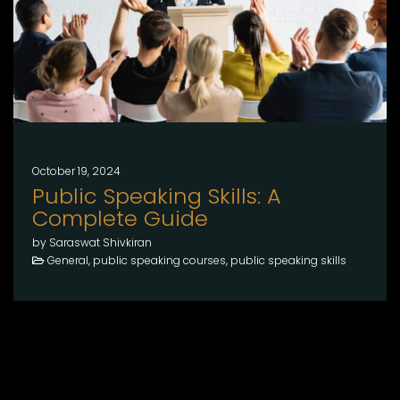
October 19, 2024
Public Speaking Skills: A
Complete Guide
by Saraswat Shivkiran
General, public speaking courses, public speaking skills