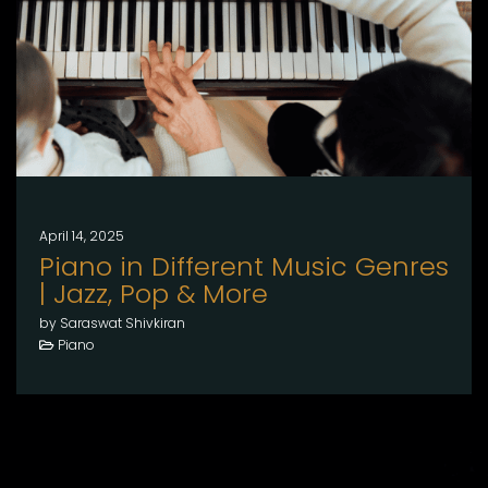
April 14, 2025
Piano in Different Music Genres
| Jazz, Pop & More
by Saraswat Shivkiran
Piano