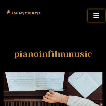
pianoinfilmmusic