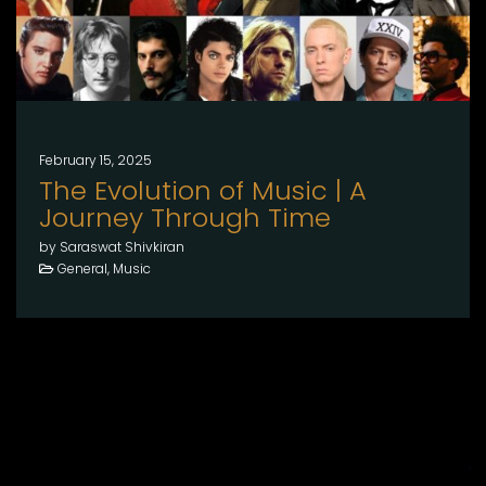
February 15, 2025
The Evolution of Music | A
Journey Through Time
by Saraswat Shivkiran
General, Music