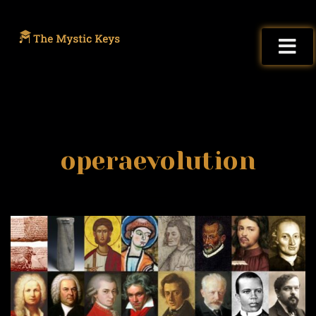
operaevolution