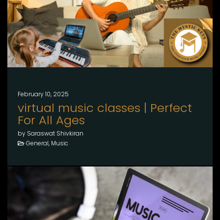
February 10, 2025
virtual music classes | Perfect
For All Ages
by Saraswat Shivkiran
General, Music