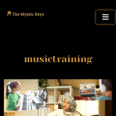
musictraining