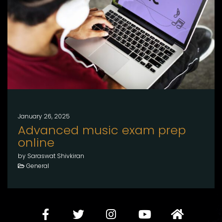
January 26, 2025
Advanced music exam prep
online
by Saraswat Shivkiran
General