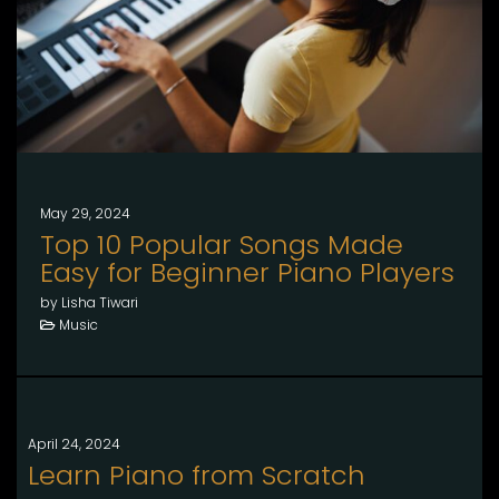
May 29, 2024
Top 10 Popular Songs Made
Easy for Beginner Piano Players
by Lisha Tiwari
Music
April 24, 2024
Learn Piano from Scratch