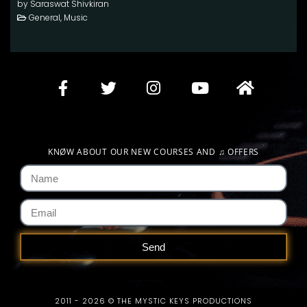
by Saraswat Shivkiran
General, Music
KNØW ABOUT OUR NEW COURSES AND
♫
OFFERS
Send
2011 - 2026 © THE MYSTIC KEYS PRODUCTIONS