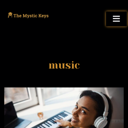
music