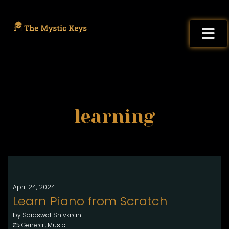
learning
April 24, 2024
Learn Piano from Scratch
by Saraswat Shivkiran
General, Music