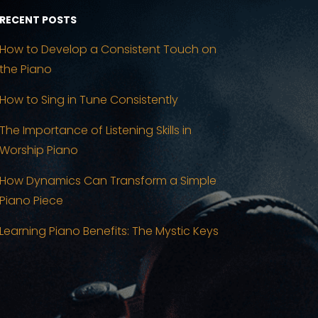
RECENT POSTS
How to Develop a Consistent Touch on
the Piano
How to Sing in Tune Consistently
The Importance of Listening Skills in
Worship Piano
How Dynamics Can Transform a Simple
Piano Piece
Learning Piano Benefits: The Mystic Keys