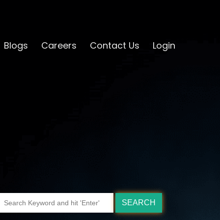
Blogs
Careers
Contact Us
Login