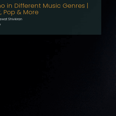
o in Different Music Genres |
z, Pop & More
swat Shivkiran
o