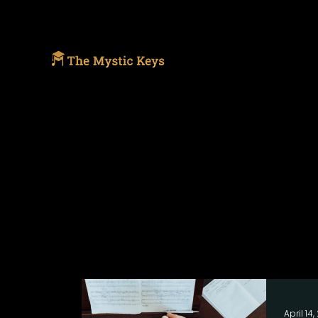
April 14