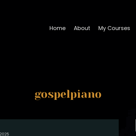
Home
About
My Courses
gospelpiano
, 2025