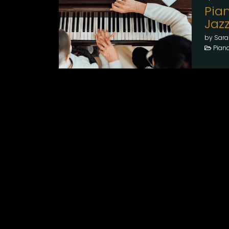
Pian
Jaz
by Sara
Pian