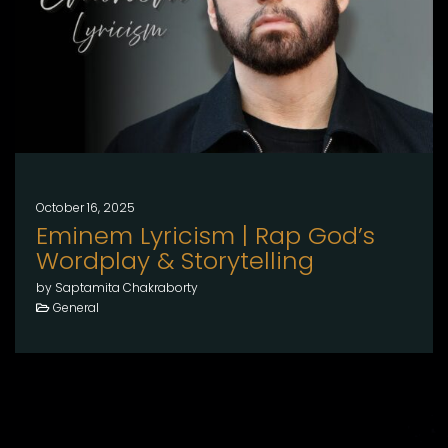
October 16, 2025
Eminem Lyricism | Rap God’s
Wordplay & Storytelling
by Saptamita Chakraborty
General