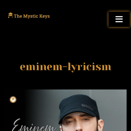
eminem-lyricism