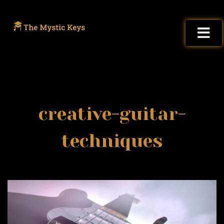
creative-guitar-
techniques