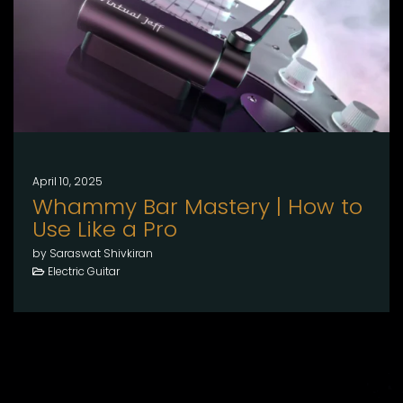
April 10, 2025
Whammy Bar Mastery | How to
Use Like a Pro
by Saraswat Shivkiran
Electric Guitar