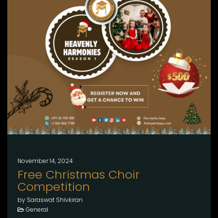
November 14, 2024
Free Christmas Choir
Competition
by Saraswat Shivkiran
General