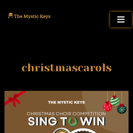
christmascarols