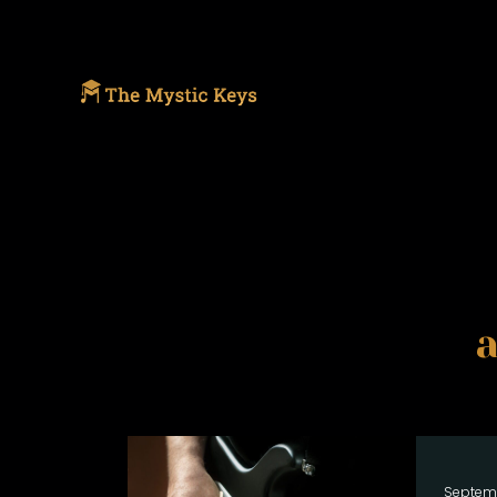
Septem