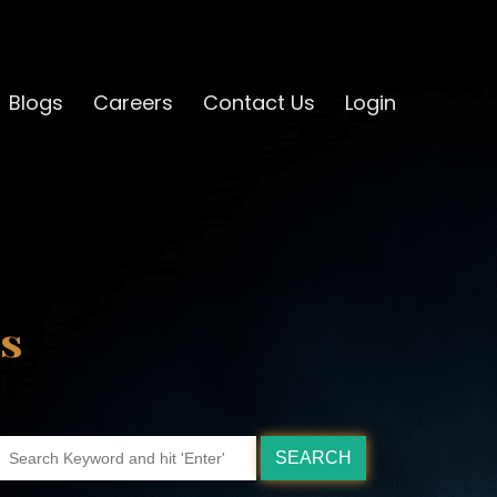
Blogs
Careers
Contact Us
Login
s