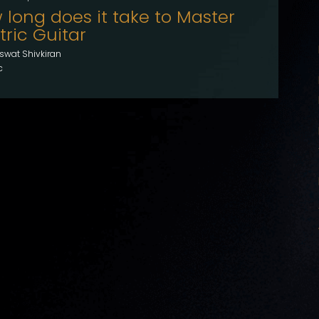
 long does it take to Master
tric Guitar
swat Shivkiran
c