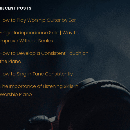
RECENT POSTS
How to Play Worship Guitar by Ear
Finger Independence Skills | Way to
Improve Without Scales
How to Develop a Consistent Touch on
the Piano
How to Sing in Tune Consistently
The Importance of Listening Skills in
Worship Piano