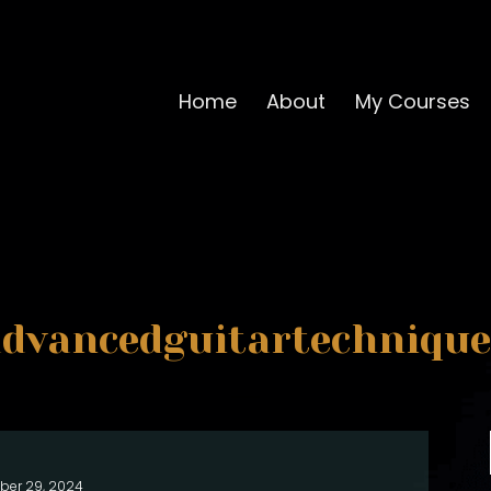
Home
About
My Courses
advancedguitartechnique
ber 29, 2024