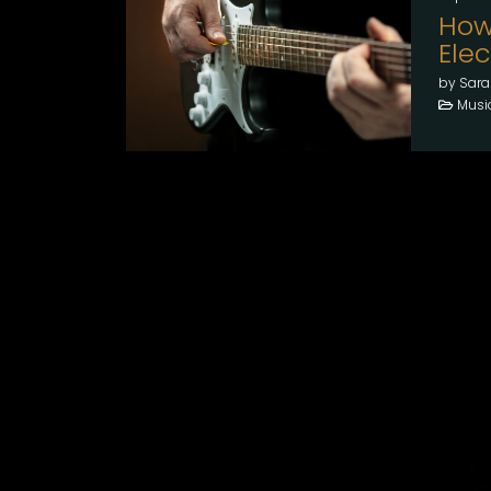
How
Elec
by Sara
Musi