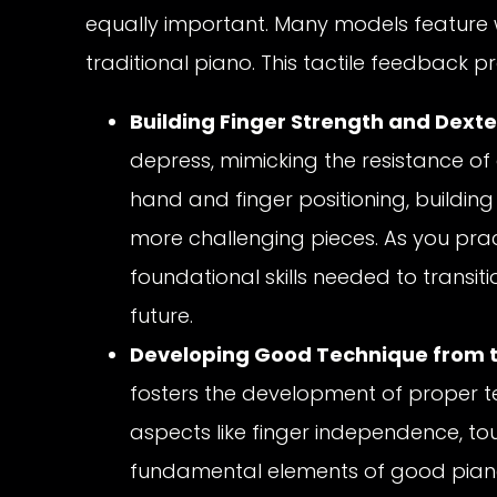
equally important. Many models feature w
traditional piano. This tactile feedback p
Building Finger Strength and Dexte
depress, mimicking the resistance of
hand and finger positioning, building
more challenging pieces. As you prac
foundational skills needed to transit
future.
Developing Good Technique from t
fosters the development of proper te
aspects like finger independence, to
fundamental elements of good piano