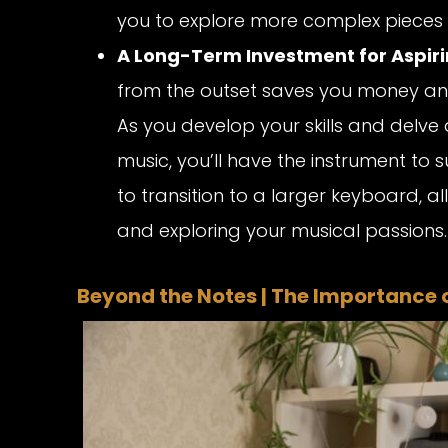
you to explore more complex pieces 
A Long-Term Investment for Aspiri
from the outset saves you money an
As you develop your skills and delve 
music, you’ll have the instrument to 
to transition to a larger keyboard, 
and exploring your musical passions.
Beyond the Notes | The Importance of