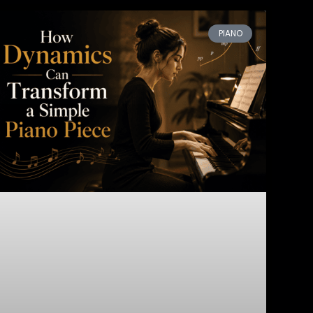
PIANO