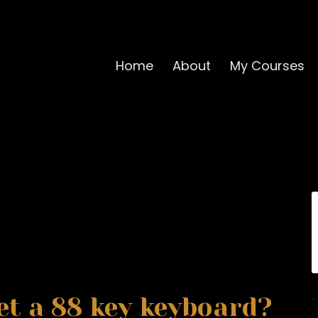
Home
About
My Courses
et a 88 key keyboard?