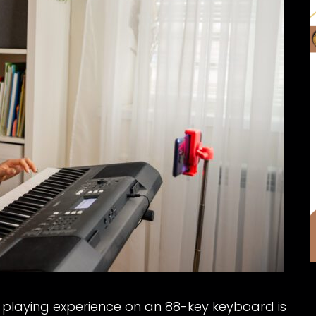
the playing experience on an 88-key keyboard is