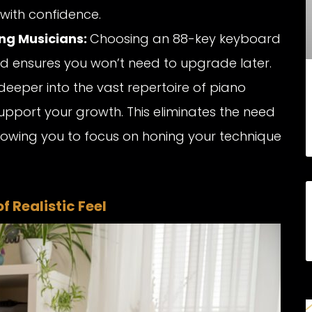
with confidence.
ng Musicians:
Choosing an 88-key keyboard
d ensures you won’t need to upgrade later.
deeper into the vast repertoire of piano
support your growth. This eliminates the need
allowing you to focus on honing your technique
 Realistic Feel