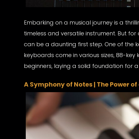
Embarking on a musical journey is a thril
timeless and versatile instrument. But for
can be a daunting first step. One of the k
keyboards come in various sizes, 88-key 
beginners, laying a solid foundation for a 
A Symphony of Notes | The Power of 