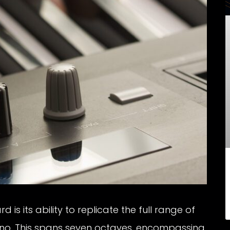
is its ability to replicate the full range of
iano. This spans seven octaves, encompassing