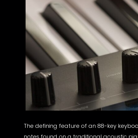
The defining feature of an 88-key keyboard 
notes found on a traditional acoustic p