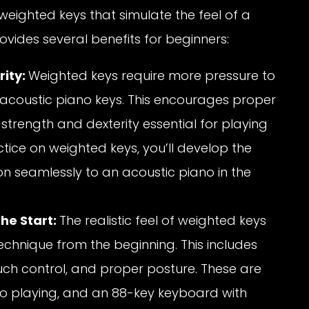
eighted keys that simulate the feel of a
rovides several benefits for beginners:
rity:
Weighted keys require more pressure to
 acoustic piano keys. This encourages proper
 strength and dexterity essential for playing
tice on weighted keys, you’ll develop the
ion seamlessly to an acoustic piano in the
he Start:
The realistic feel of weighted keys
chnique from the beginning. This includes
uch control, and proper posture. These are
 playing, and an 88-key keyboard with