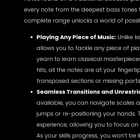
every note from the deepest bass tones t
complete range unlocks a world of possibi
Playing Any Piece of Music:
Unlike k
allows you to tackle any piece of pia
yearn to learn classical masterpiec
hits, all the notes are at your fingerti
transposed sections or missing parts,
Seamless Transitions and Unrestri
available, you can navigate scales 
jumps or re-positioning your hands. 
experience, allowing you to focus on
As your skills progress, you won’t be 