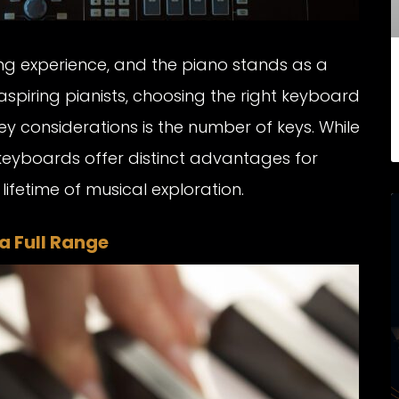
ling experience, and the piano stands as a
 aspiring pianists, choosing the right keyboard
ey considerations is the number of keys. While
keyboards offer distinct advantages for
lifetime of musical exploration.
a Full Range