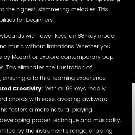
o the highest, shimmering melodies. This
lities for beginners:
eyboards with fewer keys, an 88-key model
no music without limitations. Whether you
es by Mozart or explore contemporary pop
ps. This eliminates the frustration of
 ensuring a faithful learning experience.
cted Creativity:
With all 88 keys readily
and chords with ease, avoiding awkward
This fosters a more natural playing
 developing proper technique and musicality.
limited by the instrument’s range, enabling