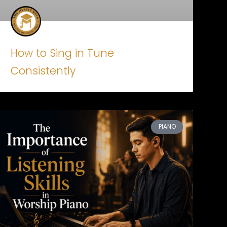
How to Sing in Tune
Consistently
PIANO