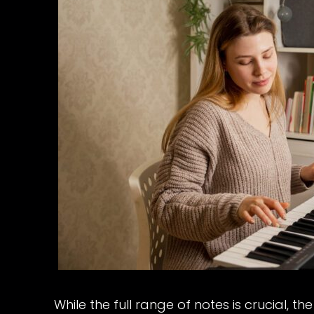
While the full range of notes is crucial, 