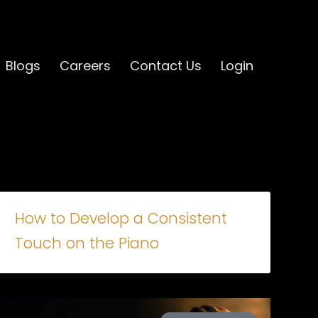
Blogs
Careers
Contact Us
Login
How to Develop a Consistent
Touch on the Piano