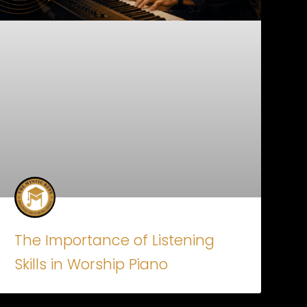
The Importance of Listening
Skills in Worship Piano