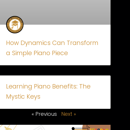
How Dynamics Can Transform
a Simple Piano Piece
Learning Piano Benefits: The
Mystic Keys
« Previous
Next »