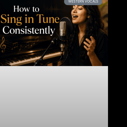
WESTERN VOCALS