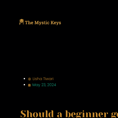
Lisha Tiwari
May 23, 2024
Should a beginner g