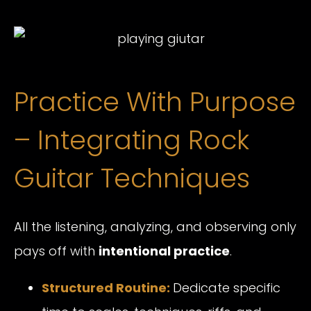
Practice With Purpose
– Integrating Rock
Guitar Techniques
All the listening, analyzing, and observing only
pays off with
intentional practice
.
Structured Routine:
Dedicate specific