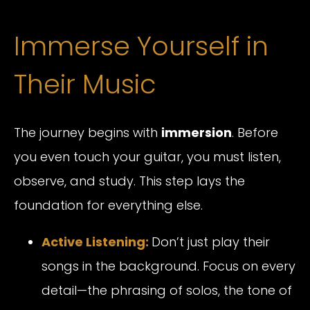
Immerse Yourself in
Their Music
The journey begins with
immersion
. Before
you even touch your guitar, you must listen,
observe, and study. This step lays the
foundation for everything else.
Active Listening:
Don’t just play their
songs in the background. Focus on every
detail—the phrasing of solos, the tone of