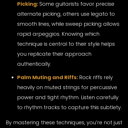
Picking:
Some guitarists favor precise
alternate picking, others use legato to
smooth lines, while sweep picking allows
rapid arpeggios. Knowing which
technique is central to their style helps
you replicate their approach
authentically.
Palm Muting and Riffs:
Rock riffs rely
heavily on muted strings for percussive
power and tight rhythm. Listen carefully
to rhythm tracks to capture this subtlety.
By mastering these techniques, you’re not just