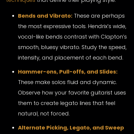
Bends and Vibrato:
These are perhaps
the most expressive tools. Hendrix’s wide,
vocal-like bends contrast with Clapton’s
smooth, bluesy vibrato. Study the speed,
intensity, and placement of each bend.
Hammer-ons, Pull-offs, and Slides:
These make solos fluid and dynamic.
Observe how your favorite guitarist uses
them to create legato lines that feel
natural, not forced.
Alternate Picking, Legato, and Sweep