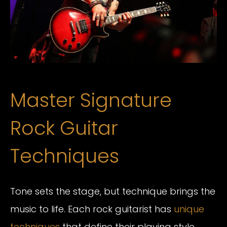
Master Signature
Rock Guitar
Techniques
Tone sets the stage, but technique brings the
music to life. Each rock guitarist has
unique
techniques
that define their playing style.