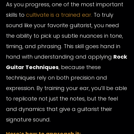
As you progress, one of the most important
skills to
cultivate is a trained ear.
To truly
sound like your favorite guitarist, you need
the ability to pick up subtle nuances in tone,
timing, and phrasing. This skill goes hand in
hand with understanding and applying
Rock
Guitar Techniques
, because these
techniques rely on both precision and
expression. By training your ear, you’ll be able
to replicate not just the notes, but the feel
and dynamics that give a guitarist their
signature sound.
Here’s how to approach it: