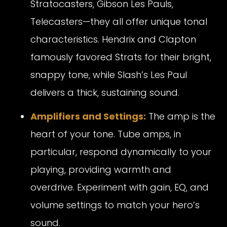
Stratocasters, Gibson Les Pauls,
Telecasters—they all offer unique tonal
characteristics. Hendrix and Clapton
famously favored Strats for their bright,
snappy tone, while Slash’s Les Paul
delivers a thick, sustaining sound.
Amplifiers and Settings:
The amp is the
heart of your tone. Tube amps, in
particular, respond dynamically to your
playing, providing warmth and
overdrive. Experiment with gain, EQ, and
volume settings to match your hero’s
sound.