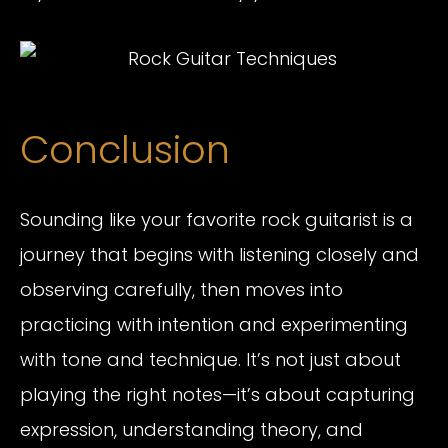
Conclusion
Sounding like your favorite rock guitarist is a
journey that begins with listening closely and
observing carefully, then moves into
practicing with intention and experimenting
with tone and technique. It’s not just about
playing the right notes—it’s about capturing
expression, understanding theory, and