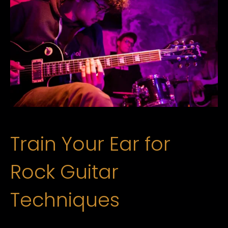
Train Your Ear for
Rock Guitar
Techniques