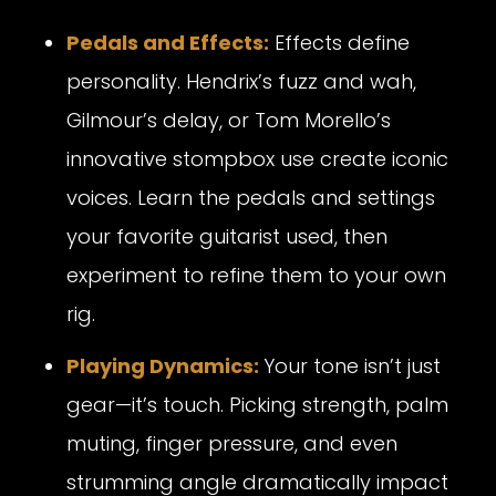
Pedals and Effects:
Effects define
personality. Hendrix’s fuzz and wah,
Gilmour’s delay, or Tom Morello’s
innovative stompbox use create iconic
voices. Learn the pedals and settings
your favorite guitarist used, then
experiment to refine them to your own
rig.
Playing Dynamics:
Your tone isn’t just
gear—it’s touch. Picking strength, palm
muting, finger pressure, and even
strumming angle dramatically impact