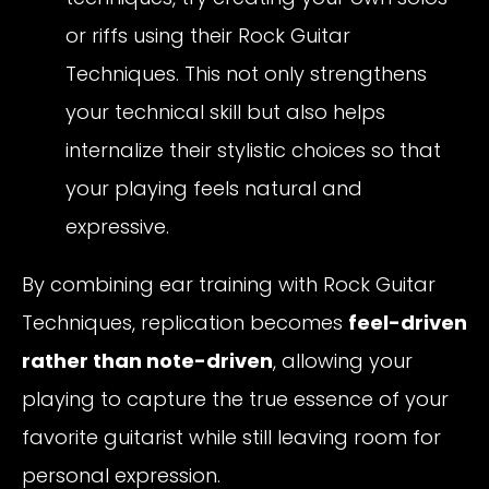
or riffs using their Rock Guitar
Techniques. This not only strengthens
your technical skill but also helps
internalize their stylistic choices so that
your playing feels natural and
expressive.
By combining ear training with Rock Guitar
Techniques, replication becomes
feel-driven
rather than note-driven
, allowing your
playing to capture the true essence of your
favorite guitarist while still leaving room for
personal expression.