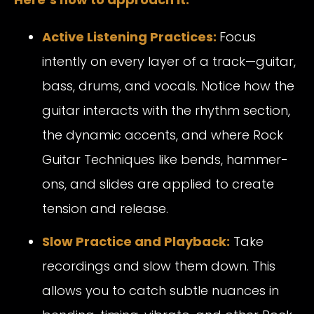
Active Listening Practices:
Focus
intently on every layer of a track—guitar,
bass, drums, and vocals. Notice how the
guitar interacts with the rhythm section,
the dynamic accents, and where Rock
Guitar Techniques like bends, hammer-
ons, and slides are applied to create
tension and release.
Slow Practice and Playback:
Take
recordings and slow them down. This
allows you to catch subtle nuances in