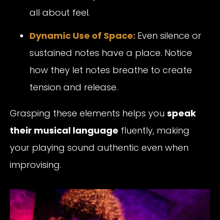
all about feel.
Dynamic Use of Space:
Even silence or
sustained notes have a place. Notice
how they let notes breathe to create
tension and release.
Grasping these elements helps you
speak
their musical language
fluently, making
your playing sound authentic even when
improvising.