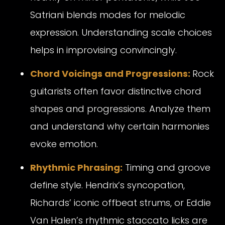
Satriani blends modes for melodic
expression. Understanding scale choices
helps in improvising convincingly.
Chord Voicings and Progressions:
Rock
guitarists often favor distinctive chord
shapes and progressions. Analyze them
and understand why certain harmonies
evoke emotion.
Rhythmic Phrasing:
Timing and groove
define style. Hendrix’s syncopation,
Richards’ iconic offbeat strums, or Eddie
Van Halen’s rhythmic staccato licks are