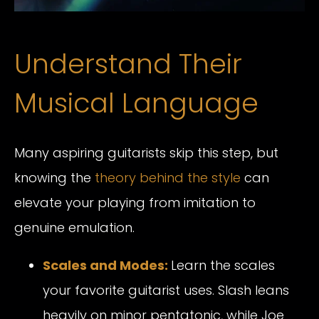
Understand Their
Musical Language
Many aspiring guitarists skip this step, but
knowing the
theory behind the style
can
elevate your playing from imitation to
genuine emulation.
Scales and Modes:
Learn the scales
your favorite guitarist uses. Slash leans
heavily on minor pentatonic, while Joe