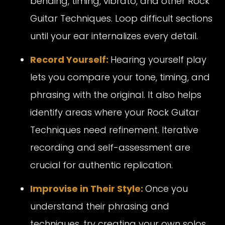
bending, timing, vibrato, and other Rock
Guitar Techniques. Loop difficult sections
until your ear internalizes every detail.
Record Yourself:
Hearing yourself play
lets you compare your tone, timing, and
phrasing with the original. It also helps
identify areas where your Rock Guitar
Techniques need refinement. Iterative
recording and self-assessment are
crucial for authentic replication.
Improvise in Their Style:
Once you
understand their phrasing and
techniques, try creating your own solos