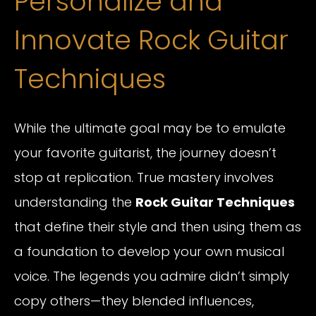
Personalize and
Innovate Rock Guitar
Techniques
While the ultimate goal may be to emulate
your favorite guitarist, the journey doesn’t
stop at replication. True mastery involves
understanding the
Rock Guitar Techniques
that define their style and then using them as
a foundation to develop your own musical
voice. The legends you admire didn’t simply
copy others—they blended influences,