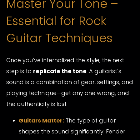
Master Your Tone –
Essential for Rock
Guitar Techniques
Once you’ve internalized the style, the next
step is to
replicate the tone
. A guitarist’s
sound is a combination of gear, settings, and
playing technique—get any one wrong, and
the authenticity is lost.
Guitars Matter:
The type of guitar
shapes the sound significantly. Fender