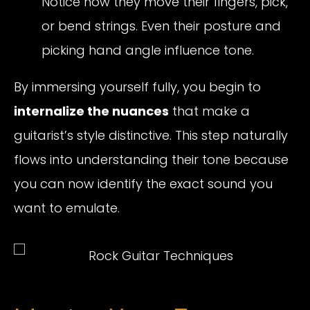
Notice how they move their fingers, pick,
or bend strings. Even their posture and
picking hand angle influence tone.
By immersing yourself fully, you begin to
internalize the nuances
that make a
guitarist’s style distinctive. This step naturally
flows into understanding their tone because
you can now identify the exact sound you
want to emulate.