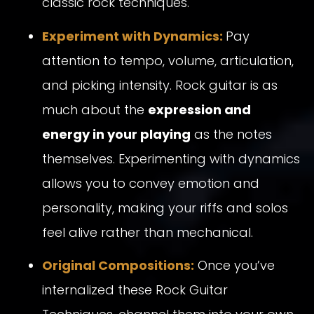
classic rock techniques.
Experiment with Dynamics:
Pay
attention to tempo, volume, articulation,
and picking intensity. Rock guitar is as
much about the
expression and
energy in your playing
as the notes
themselves. Experimenting with dynamics
allows you to convey emotion and
personality, making your riffs and solos
feel alive rather than mechanical.
Original Compositions:
Once you’ve
internalized these Rock Guitar