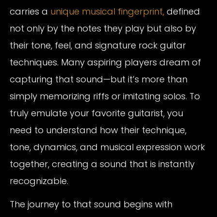
carries a
unique musical fingerprint,
defined
not only by the notes they play but also by
their tone, feel, and signature rock guitar
techniques. Many aspiring players dream of
capturing that sound—but it’s more than
simply memorizing riffs or imitating solos. To
truly emulate your favorite guitarist, you
need to understand how their technique,
tone, dynamics, and musical expression work
together, creating a sound that is instantly
recognizable.
The journey to that sound begins with