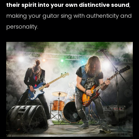
their spirit into your own distinctive sound
,
making your guitar sing with authenticity and
personality.