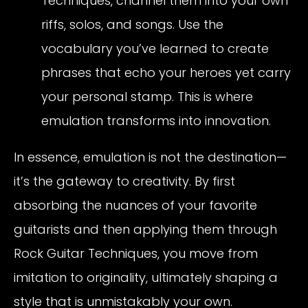
Techniques, channel them into your own
riffs, solos, and songs. Use the
vocabulary you’ve learned to create
phrases that echo your heroes yet carry
your personal stamp. This is where
emulation transforms into innovation.
In essence, emulation is not the destination—
it’s the gateway to creativity. By first
absorbing the nuances of your favorite
guitarists and then applying them through
Rock Guitar Techniques, you move from
imitation to originality, ultimately shaping a
style that is unmistakably your own.