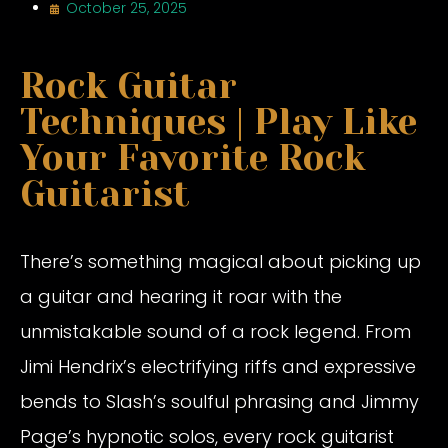
October 25, 2025
Rock Guitar
Techniques | Play Like
Your Favorite Rock
Guitarist
There’s something magical about picking up
a guitar and hearing it roar with the
unmistakable sound of a rock legend. From
Jimi Hendrix’s electrifying riffs and expressive
bends to Slash’s soulful phrasing and Jimmy
Page’s hypnotic solos, every rock guitarist