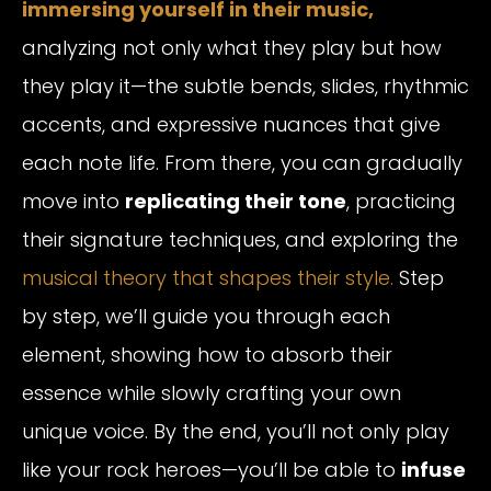
immersing yourself in their music,
analyzing not only what they play but how
they play it—the subtle bends, slides, rhythmic
accents, and expressive nuances that give
each note life. From there, you can gradually
move into
replicating their tone
, practicing
their signature techniques, and exploring the
musical theory that shapes their style.
Step
by step, we’ll guide you through each
element, showing how to absorb their
essence while slowly crafting your own
unique voice. By the end, you’ll not only play
like your rock heroes—you’ll be able to
infuse