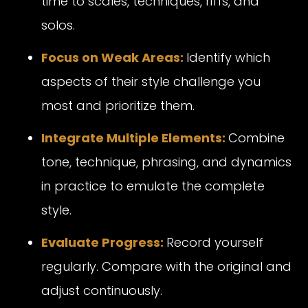
time to scales, techniques, riffs, and
solos.
Focus on Weak Areas:
Identify which
aspects of their style challenge you
most and prioritize them.
Integrate Multiple Elements:
Combine
tone, technique, phrasing, and dynamics
in practice to emulate the complete
style.
Evaluate Progress:
Record yourself
regularly. Compare with the original and
adjust continuously.