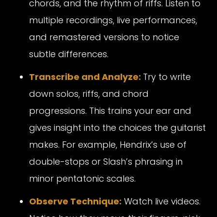
chords, and the rhythm of riffs. Listen to
multiple recordings, live performances,
and remastered versions to notice
subtle differences.
Transcribe and Analyze:
Try to write
down solos, riffs, and chord
progressions. This trains your ear and
gives insight into the choices the guitarist
makes. For example, Hendrix’s use of
double-stops or Slash’s phrasing in
minor pentatonic scales.
Observe Technique:
Watch live videos.