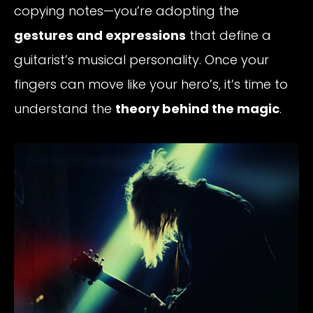
copying notes—you’re adopting the
gestures and expressions
that define a
guitarist’s musical personality. Once your
fingers can move like your hero’s, it’s time to
understand the
theory behind the magic
.