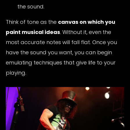
the sound.
Think of tone as the
canvas on which you
paint musical ideas
. Without it, even the
most accurate notes will fall flat. Once you
have the sound you want, you can begin
emulating techniques that give life to your
playing.