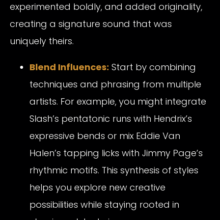
experimented boldly, and added originality,
creating a signature sound that was
uniquely theirs.
Blend Influences:
Start by combining
techniques and phrasing from multiple
artists. For example, you might integrate
Slash’s pentatonic runs with Hendrix’s
expressive bends or mix Eddie Van
Halen’s tapping licks with Jimmy Page’s
rhythmic motifs. This synthesis of styles
helps you explore new creative
possibilities while staying rooted in