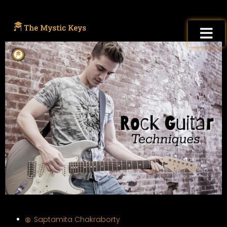
Saptamita Chakraborty