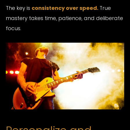
The key is
consistency over speed
.
True
mastery takes time, patience, and deliberate
focus.