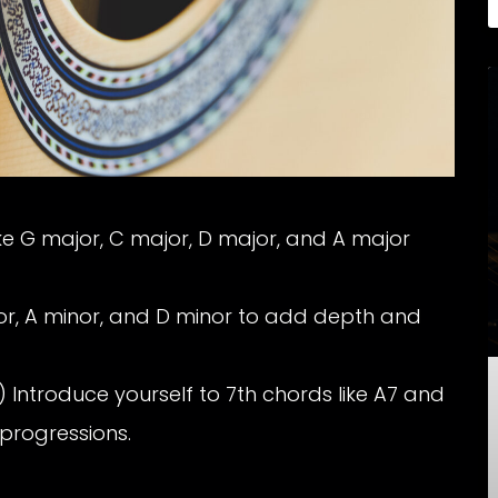
ke G major, C major, D major, and A major
or, A minor, and D minor to add depth and
 Introduce yourself to 7th chords like A7 and
 progressions.