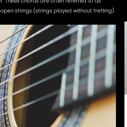
. These chords are often referred to as
en strings (strings played without fretting).