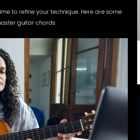
time to refine your technique. Here are some
master guitar chords