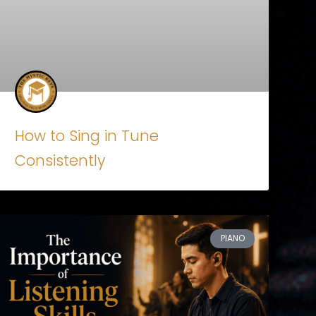
How to Sing in Tune
Consistently
PIANO