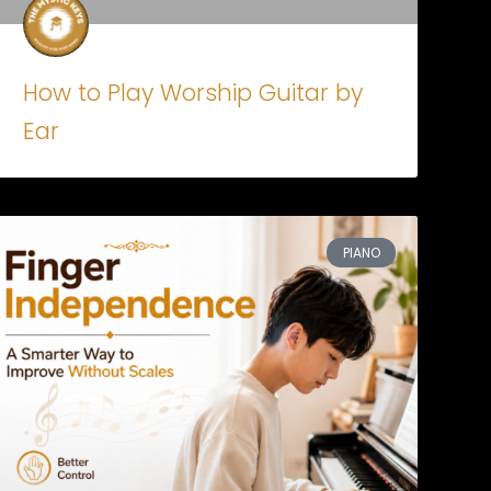
How to Play Worship Guitar by
Ear
PIANO