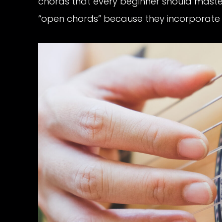
chords that every beginner should master
“open chords” because they incorporate op