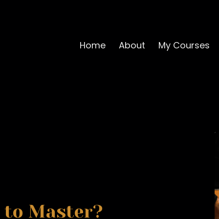
Home
About
My Courses
 to Master?