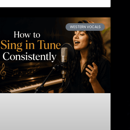
WESTERN VOCALS