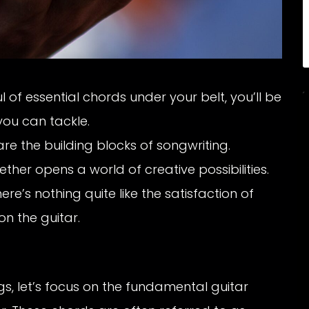
 of essential chords under your belt, you’ll be
ou can tackle.
e the building blocks of songwriting.
er opens a world of creative possibilities.
ere’s nothing quite like the satisfaction of
n the guitar.
s, let’s focus on the fundamental guitar