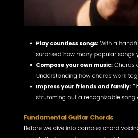
Play countless songs:
With a handful
surprised how many popular songs y
Compose your own music:
Chords ar
Understanding how chords work togeth
Impress your friends and family:
Th
strumming out a recognizable song o
Fundamental Guitar Chords
Before we dive into complex chord voicing