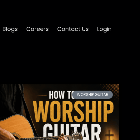
Blogs
Careers
Contact Us
Login
WORSHIP GUITAR