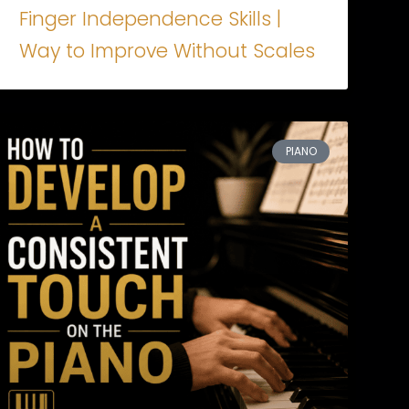
Finger Independence Skills |
Way to Improve Without Scales
PIANO