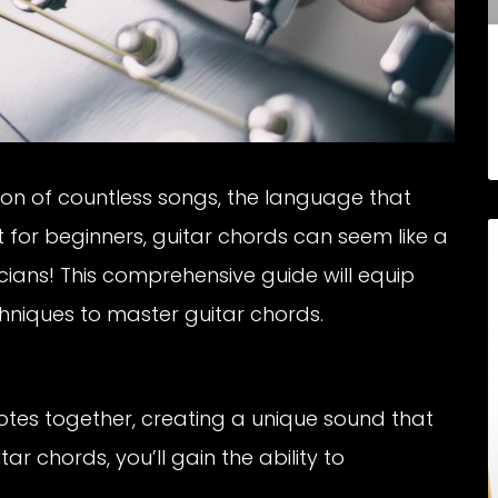
ion of countless songs, the language that
t for beginners, guitar chords can seem like a
cians! This comprehensive guide will equip
hniques to master guitar chords.
otes together, creating a unique sound that
r chords, you’ll gain the ability to