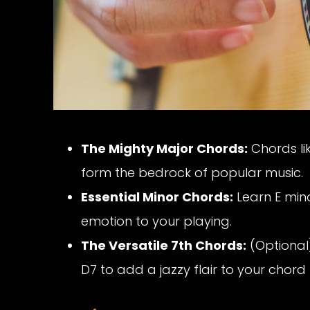
The Mighty Major Chords:
Chords li
form the bedrock of popular music.
Essential Minor Chords:
Learn E min
emotion to your playing.
The Versatile 7th Chords:
(Optional)
D7 to add a jazzy flair to your chord