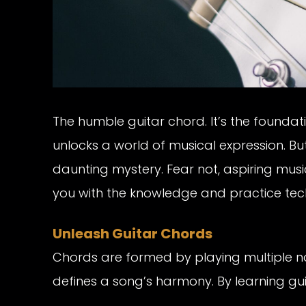
The humble guitar chord. It’s the foundat
unlocks a world of musical expression. Bu
daunting mystery. Fear not, aspiring musi
you with the knowledge and practice tec
Unleash Guitar Chords
Chords are formed by playing multiple n
defines a song’s harmony. By learning guita