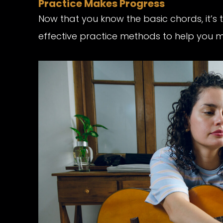
Practice Makes Progress
Now that you know the basic chords, it’s 
effective practice methods to help you 