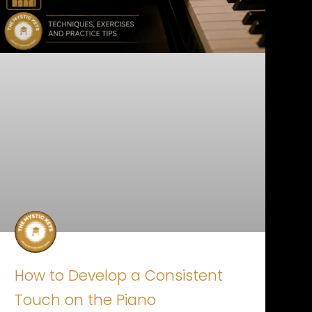
How to Develop a Consistent
Touch on the Piano