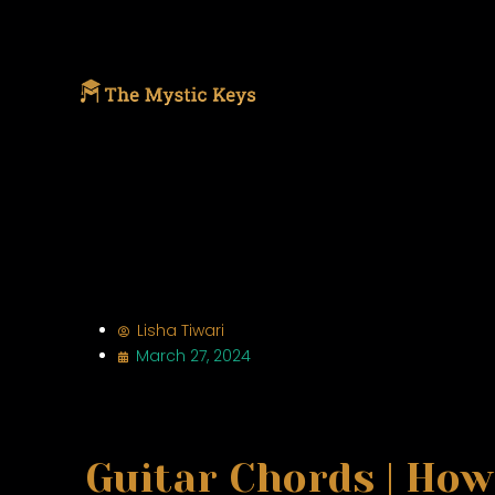
Lisha Tiwari
March 27, 2024
Guitar Chords | How