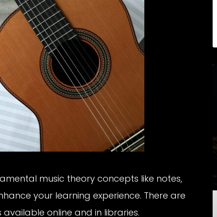
mental music theory concepts like notes,
 enhance your learning experience. There are
available online and in libraries.