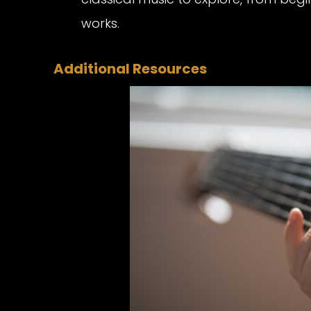
works.
Additional Resources