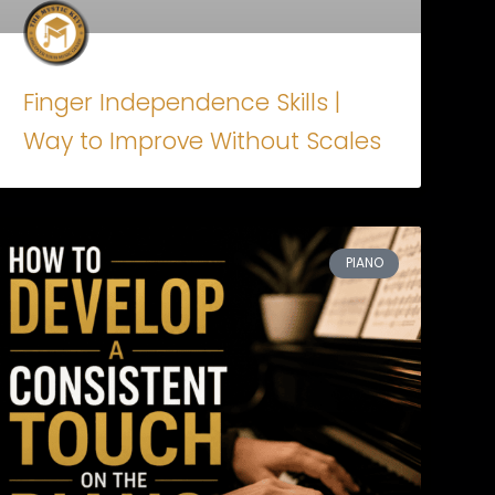
Finger Independence Skills |
Way to Improve Without Scales
PIANO