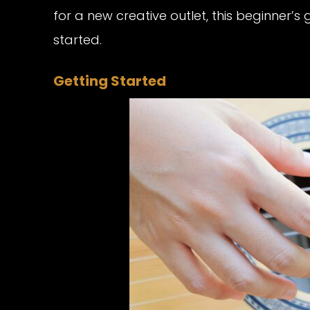
for a new creative outlet, this beginner’s 
started.
Getting Started