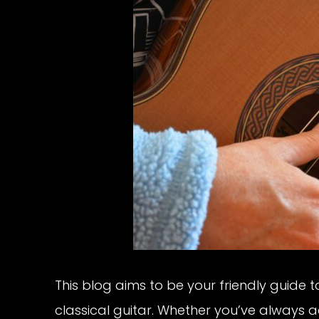
This blog aims to be your friendly guide 
classical guitar. Whether you’ve always a