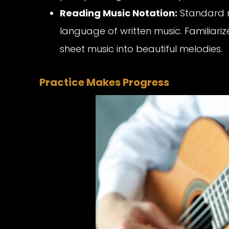
Reading Music Notation:
Standard no
language of written music. Familiariz
sheet music into beautiful melodies.
Practice Makes Progress