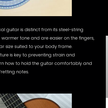
al guitar is distinct from its steel-string
a warmer tone and are easier on the fingers,
tar size suited to your body frame.
ure is key to preventing strain and
rn how to hold the guitar comfortably and
retting notes.