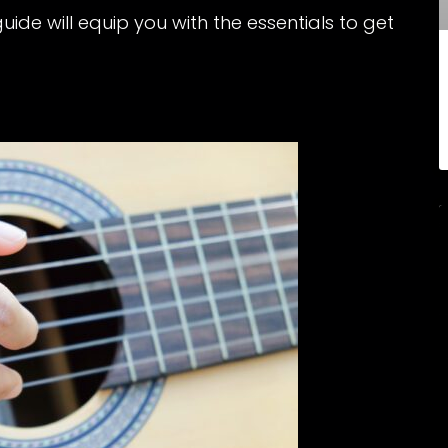
guide will equip you with the essentials to get