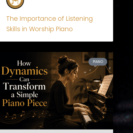
The Importance of Listening
Skills in Worship Piano
PIANO