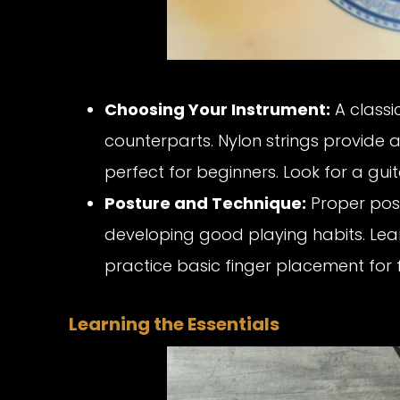
Choosing Your Instrument:
A classic
counterparts. Nylon strings provide 
perfect for beginners. Look for a gui
Posture and Technique:
Proper post
developing good playing habits. Lea
practice basic finger placement for f
Learning the Essentials