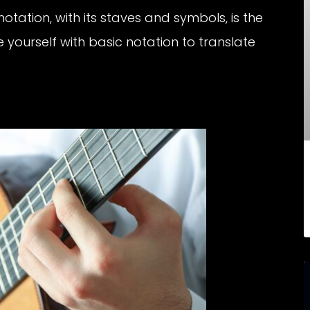
tation, with its staves and symbols, is the
e yourself with basic notation to translate