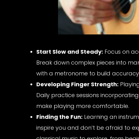
Start Slow and Steady:
Focus on ac
Break down complex pieces into man
with a metronome to build accuracy
Developing Finger Strength:
Playing
Daily practice sessions incorporating 
make playing more comfortable.
Finding the Fun:
Learning an instrum
inspire you and don’t be afraid to ex
classical music to explore, from beg