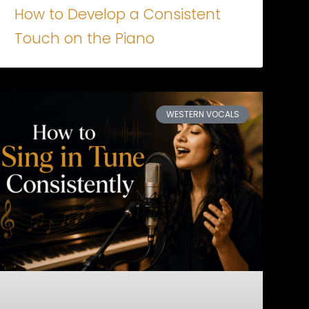
How to Develop a Consistent
Touch on the Piano
WESTERN VOCALS