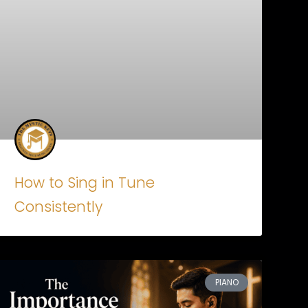
How to Sing in Tune
Consistently
PIANO