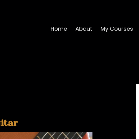
Home
About
My Courses
itar