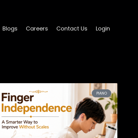
Blogs
Careers
Contact Us
Login
PIANO