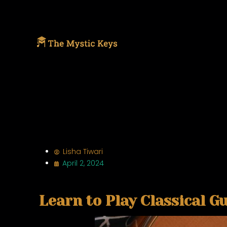
Lisha Tiwari
April 2, 2024
Learn to Play Classical Gu