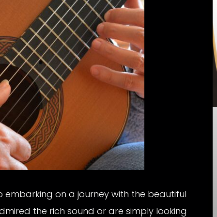
to embarking on a journey with the beautiful
dmired the rich sound or are simply looking