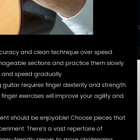
curacy and clean technique over speed.
ageable sections and practice them slowly
 and speed gradually.
 guitar requires finger dexterity and strength.
finger exercises will improve your agility and
ent should be enjoyable! Choose pieces that
periment. There’s a vast repertoire of
inner-friendly pieces to more challenging