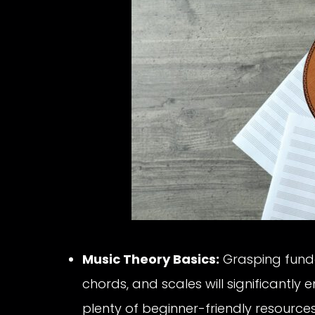
Music Theory Basics:
Grasping funda
chords, and scales will significantly
plenty of beginner-friendly resources 