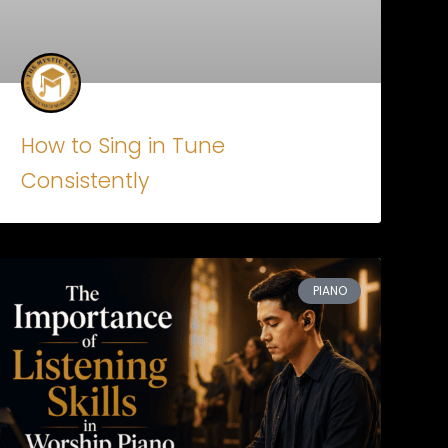
How to Sing in Tune
Consistently
PIANO