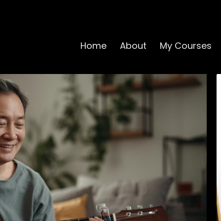
Home
About
My Courses