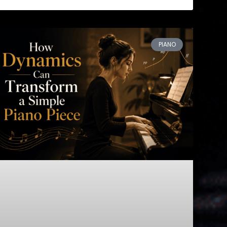
PIANO