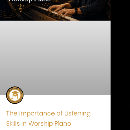
The Importance of Listening
Skills in Worship Piano