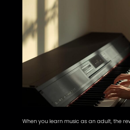
When you learn music as an adult, the re