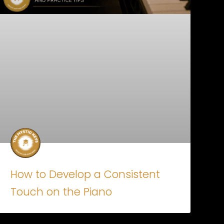
How to Develop a Consistent
Touch on the Piano