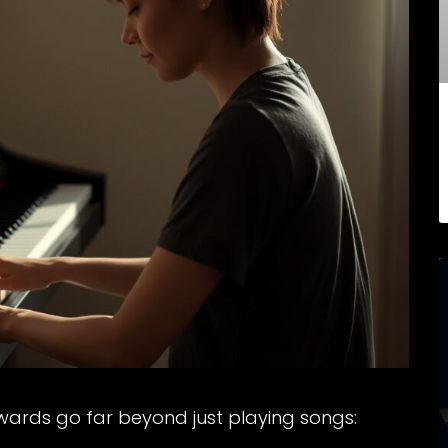
wards go far beyond just playing songs: