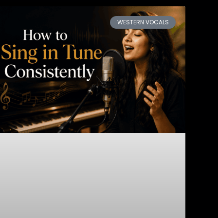
WESTERN VOCALS