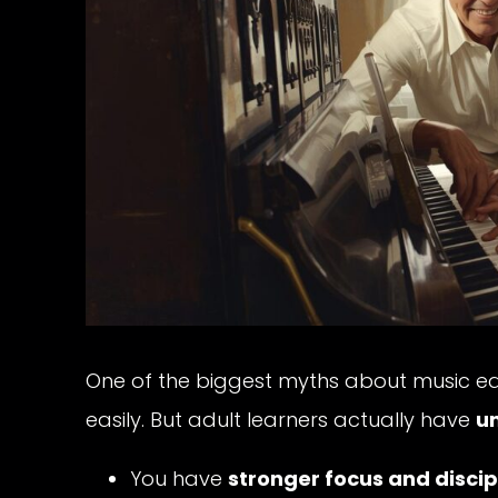
One of the biggest myths about music educ
easily. But adult learners actually have
u
You have
stronger focus and discip