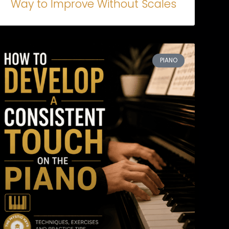
Way to Improve Without Scales
PIANO