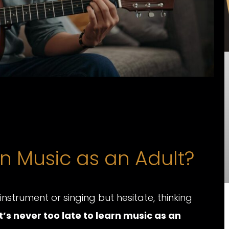
n Music as an Adult?
strument or singing but hesitate, thinking
It’s never too late to learn music as an