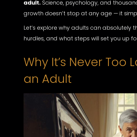
adult.
Science, psychology, and thousands
growth doesn’t stop at any age — it si
Let’s explore why adults can absolutely
hurdles, and what steps will set you up fo
Why It’s Never Too L
an Adult