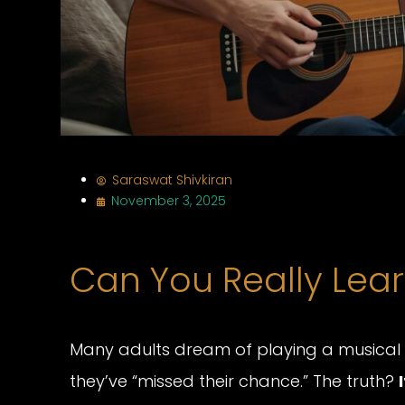
Saraswat Shivkiran
November 3, 2025
Can You Really Lear
Many adults dream of playing a musical in
they’ve “missed their chance.” The truth?