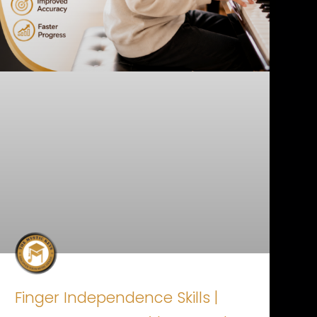
Finger Independence Skills |