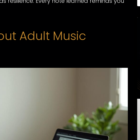
s resilience. Every note learned reminds you
t Adult Music