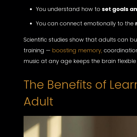
You understand how to
set goals 
You can connect emotionally to the
Scientific studies show that adults can 
training —
boosting memory,
coordination
music at any age keeps the brain flexibl
The Benefits of Lea
Adult