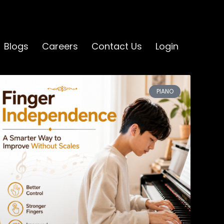
Blogs
Careers
Contact Us
Login
PIANO