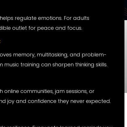
helps regulate emotions. For adults
edible outlet for peace and focus.
t
roves memory, multitasking, and problem-
 music training can sharpen thinking skills.
online communities, jam sessions, or
find joy and confidence they never expected.