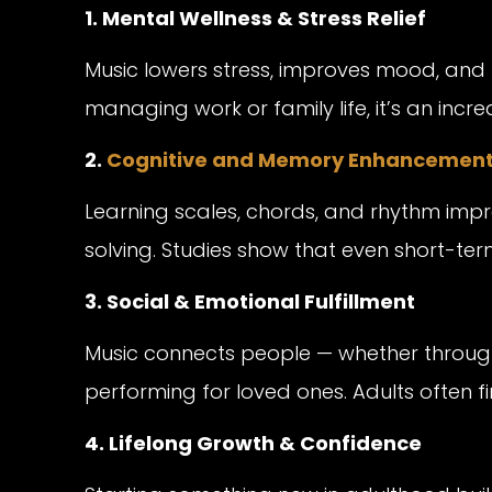
1. Mental Wellness & Stress Relief
Music lowers stress, improves mood, and 
managing work or family life, it’s an incr
2.
Cognitive and Memory Enhancemen
Learning scales, chords, and rhythm imp
solving. Studies show that even short-term
3. Social & Emotional Fulfillment
Music connects people — whether through 
performing for loved ones. Adults often 
4. Lifelong Growth & Confidence