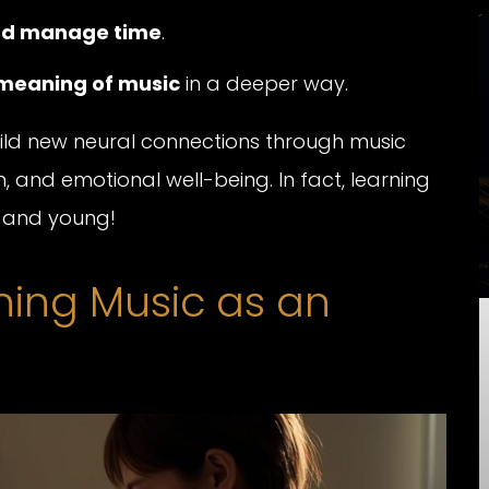
and manage time
.
meaning of music
in a deeper way.
build new neural connections through music
, and emotional well-being. In fact, learning
e and young!
rning Music as an