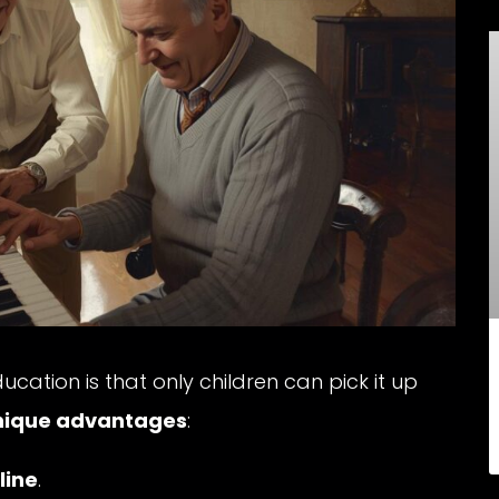
ation is that only children can pick it up
nique advantages
:
line
.