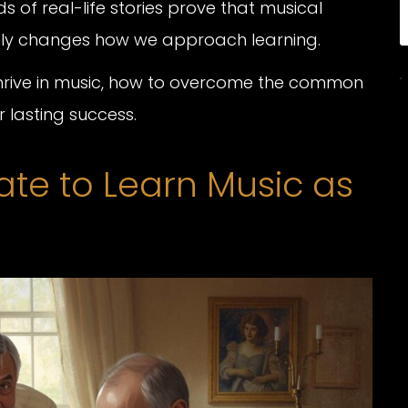
 of real-life stories prove that musical
mply changes how we approach learning.
 thrive in music, how to overcome the common
r lasting success.
ate to Learn Music as