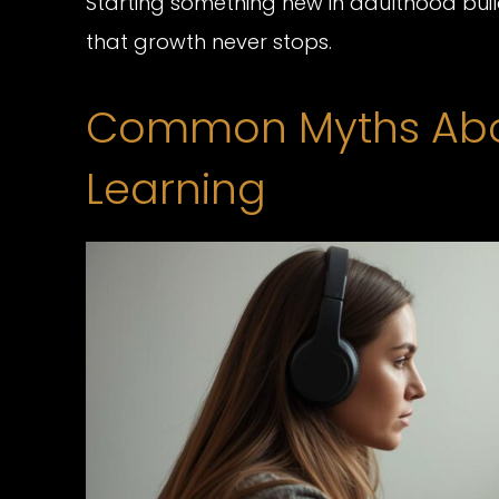
Starting something new in adulthood build
that growth never stops.
Common Myths Abou
Learning