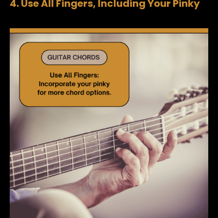
4. Use All Fingers, Including Your Pinky