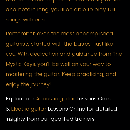
and before long, you’ll be able to play full
songs with ease.
Remember, even the most accomplished
guitarists started with the basics—just like
you. With dedication and guidance from The
Mystic Keys, you’ll be well on your way to
mastering the guitar. Keep practicing, and
enjoy the journey!
Explore our
Acoustic guitar
Lessons Online
&
Electric guitar
Lessons Online for detailed
insights from our qualified trainers.