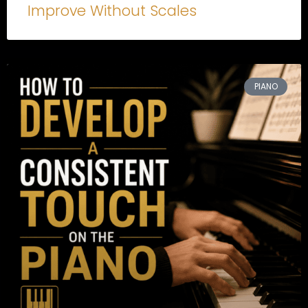
Improve Without Scales
PIANO