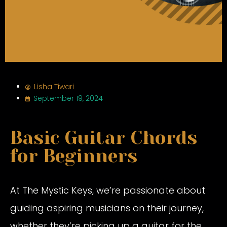
Lisha Tiwari
September 19, 2024
Basic Guitar Chords
for Beginners
At The Mystic Keys, we’re passionate about
guiding aspiring musicians on their journey,
whether they’re picking up a guitar for the