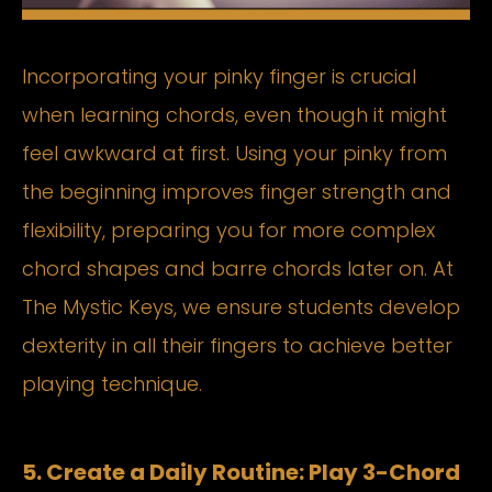
Incorporating your pinky finger is crucial
when learning chords, even though it might
feel awkward at first. Using your pinky from
the beginning improves finger strength and
flexibility, preparing you for more complex
chord shapes and barre chords later on. At
The Mystic Keys, we ensure students develop
dexterity in all their fingers to achieve better
playing technique.
5. Create a Daily Routine: Play 3-Chord