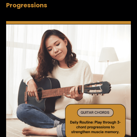
Progressions