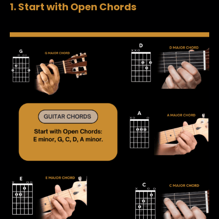
1. Start with Open Chords