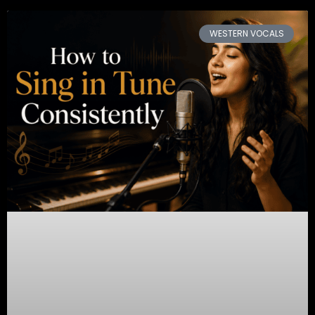
WESTERN VOCALS