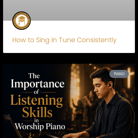
How to Sing in Tune Consistently
PIANO