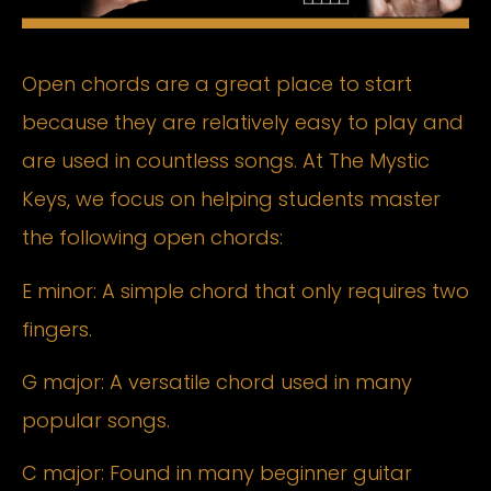
Open chords are a great place to start
because they are relatively easy to play and
are used in countless songs. At The Mystic
Keys, we focus on helping students master
the following open chords:
E minor: A simple chord that only requires two
fingers.
G major: A versatile chord used in many
popular songs.
C major: Found in many beginner guitar