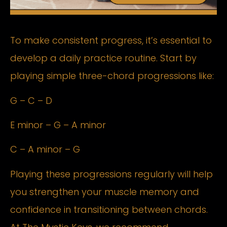
To make consistent progress, it’s essential to
develop a daily practice routine. Start by
playing simple three-chord progressions like:
G – C – D
E minor – G – A minor
C – A minor – G
Playing these progressions regularly will help
you strengthen your muscle memory and
confidence in transitioning between chords.