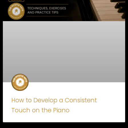
How to Develop a Consistent
Touch on the Piano