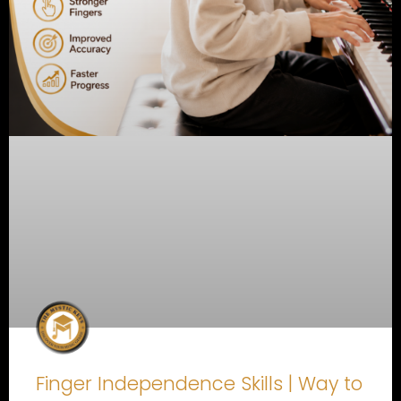
Finger Independence Skills | Way to