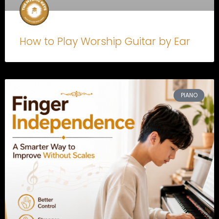
How to Play Worship Guitar by Ear
PIANO