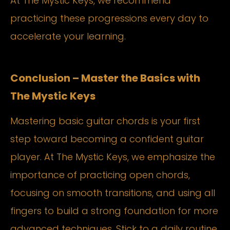
At The Mystic Keys, we recommend
practicing these progressions every day to
accelerate your learning.
Conclusion – Master the Basics with
The Mystic Keys
Mastering basic guitar chords is your first
step toward becoming a confident guitar
player. At The Mystic Keys, we emphasize the
importance of practicing open chords,
focusing on smooth transitions, and using all
fingers to build a strong foundation for more
advanced techniques. Stick to a daily routine,