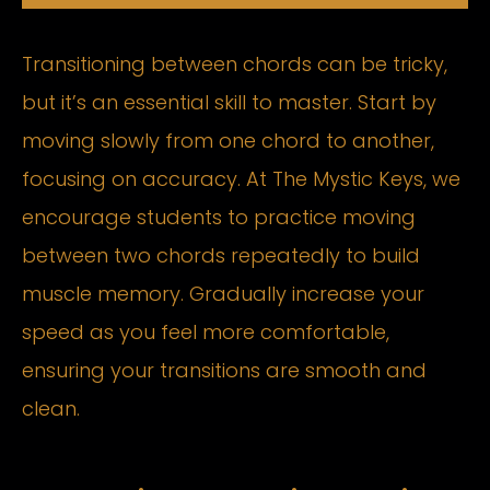
Transitioning between chords can be tricky,
but it’s an essential skill to master. Start by
moving slowly from one chord to another,
focusing on accuracy. At The Mystic Keys, we
encourage students to practice moving
between two chords repeatedly to build
muscle memory. Gradually increase your
speed as you feel more comfortable,
ensuring your transitions are smooth and
clean.