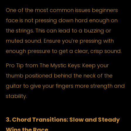
One of the most common issues beginners
face is not pressing down hard enough on
the strings. This can lead to a buzzing or
muted sound. Ensure you’re pressing with
enough pressure to get a clear, crisp sound.
Pro Tip from The Mystic Keys: Keep your
thumb positioned behind the neck of the
guitar to give your fingers more strength and
stability.
3. Chord Transitions: Slow and Steady
Wins the Race