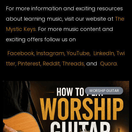
For more information and exciting resources
about learning music, visit our website at
The
Mystic Keys.
For more music content and
exciting offers follow us on
Facebook,
Instagram
,
YouTube,
LinkedIn,
Twi
tter,
Pinterest,
Reddit,
Threads,
and
Quora.
WORSHIP GUITAR