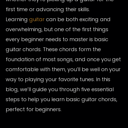
first time or advancing their skills.
Learning
guitar
can be both exciting and
overwhelming, but one of the first things
every beginner needs to master is basic
guitar chords. These chords form the
foundation of most songs, and once you get
comfortable with them, you’ll be well on your
way to playing your favorite tunes. In this
blog, we’ll guide you through five essential
steps to help you learn basic guitar chords,
perfect for beginners.