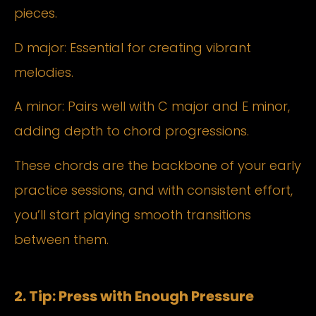
pieces.
D major: Essential for creating vibrant
melodies.
A minor: Pairs well with C major and E minor,
adding depth to chord progressions.
These chords are the backbone of your early
practice sessions, and with consistent effort,
you’ll start playing smooth transitions
between them.
2. Tip: Press with Enough Pressure