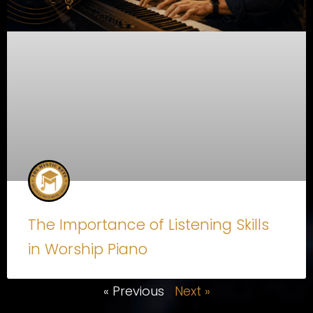
The Importance of Listening Skills
in Worship Piano
« Previous
Next »