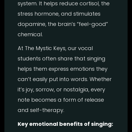
system. It helps reduce cortisol, the
stress hormone, and stimulates
dopamine, the brain’s “feel-good”
chemical.
At The Mystic Keys, our vocal
students often share that singing
helps them express emotions they
can’t easily put into words. Whether
it’s joy, sorrow, or nostalgia, every
note becomes a form of release
and self-therapy.
Key emotional benefits of singing: