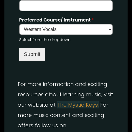
Preferred Course/ Instrument
*
Select from the dropdown
Submit
For more information and exciting
resources about learning music, visit
our website at
The Mystic Keys.
For
more music content and exciting
offers follow us on