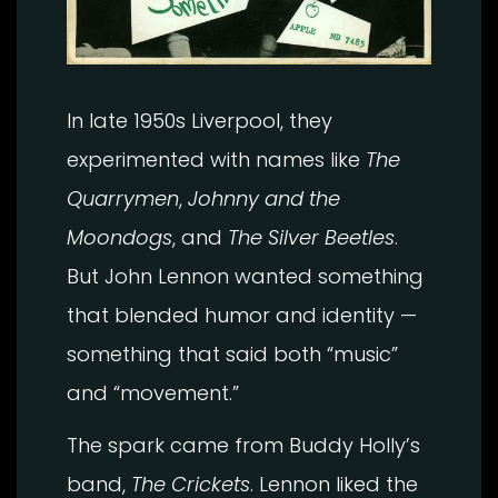
In late 1950s Liverpool, they
experimented with names like
The
Quarrymen
,
Johnny and the
Moondogs
, and
The Silver Beetles
.
But John Lennon wanted something
that blended humor and identity —
something that said both “music”
and “movement.”
The spark came from Buddy Holly’s
band,
The Crickets
. Lennon liked the