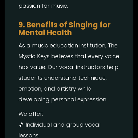
passion for music.
9. Benefits of Singing for
Mental Health
As a music education institution, The
Mystic Keys believes that every voice
has value. Our vocal instructors help
students understand technique,
emotion, and artistry while
developing personal expression.
We offer:
🎵 Individual and group vocal
lessons