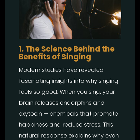
1. The Science Behind the
Benefits of Singing
Modern studies have revealed
fascinating insights into why singing
feels so good. When you sing, your
brain releases endorphins and
oxytocin — chemicals that promote
happiness and reduce stress. This
natural response explains why even