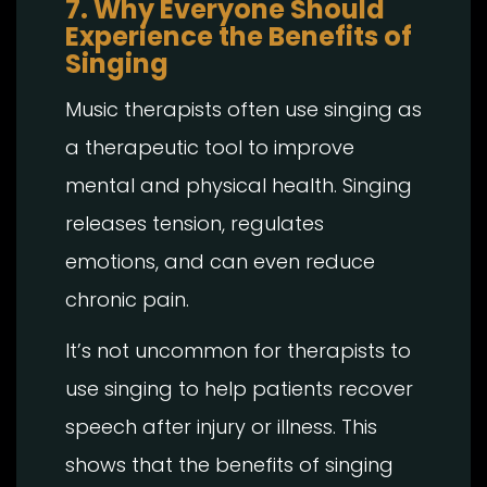
7. Why Everyone Should
Experience the Benefits of
Singing
Music therapists often use singing as
a therapeutic tool to improve
mental and physical health. Singing
releases tension, regulates
emotions, and can even reduce
chronic pain.
It’s not uncommon for therapists to
use singing to help patients recover
speech after injury or illness. This
shows that the benefits of singing