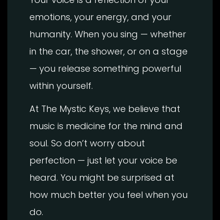
emotions, your energy, and your
humanity. When you sing — whether
in the car, the shower, or on a stage
— you release something powerful
within yourself.
At The Mystic Keys, we believe that
music is medicine for the mind and
soul. So don’t worry about
perfection — just let your voice be
heard. You might be surprised at
how much better you feel when you
do.