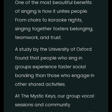
One of the most beautiful benefits
of singing is how it unites people.
From choirs to karaoke nights,
singing together fosters belonging,
teamwork, and trust.
A study by the University of Oxford
found that people who sing in
groups experience faster social
bonding than those who engage in
other shared activities.
At The Mystic Keys, our group vocal
sessions and community