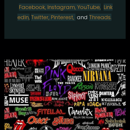
Facebook,
Instagram
,
YouTube,
Link
edIn,
Twitter,
Pinterest,
and
Threads.