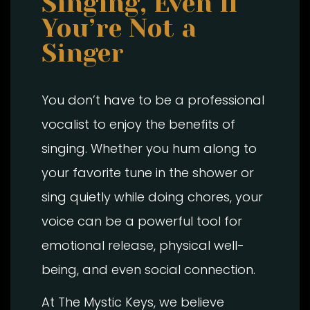
Singing, Even If
You’re Not a
Singer
You don’t have to be a professional
vocalist to enjoy the benefits of
singing. Whether you hum along to
your favorite tune in the shower or
sing quietly while doing chores, your
voice can be a powerful tool for
emotional release, physical well-
being, and even social connection.
At The Mystic Keys, we believe