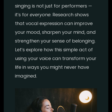
singing is not just for performers —
it’s for
everyone
. Research shows
that vocal expression can improve
your mood, sharpen your mind, and
strengthen your sense of belonging.
Let’s explore how this simple act of
using your voice can transform your
life in ways you might never have
imagined.