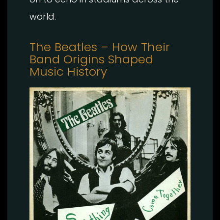
world.
The Beatles – How Their
Band Origins Shaped
Music History