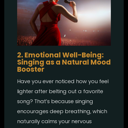
2. Emotional Well-Being:
Singing as a Natural Mood
Booster
Have you ever noticed how you feel
lighter after belting out a favorite
song? That’s because singing
encourages deep breathing, which
naturally calms your nervous