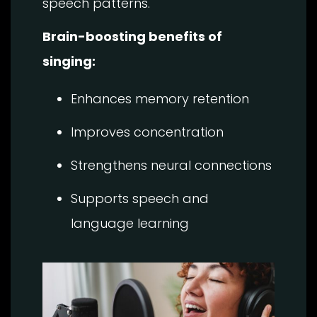
speech patterns.
Brain-boosting benefits of
singing:
Enhances memory retention
Improves concentration
Strengthens neural connections
Supports speech and
language learning