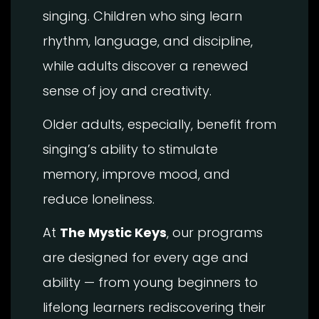
singing. Children who sing learn
rhythm, language, and discipline,
while adults discover a renewed
sense of joy and creativity.
Older adults, especially, benefit from
singing’s ability to stimulate
memory, improve mood, and
reduce loneliness.
At
The Mystic Keys
, our programs
are designed for every age and
ability — from young beginners to
lifelong learners rediscovering their