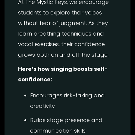
At The Mystic Keys, we encourage
students to explore their voices
without fear of judgment. As they
learn breathing techniques and
vocal exercises, their confidence
grows both on and off the stage.
Here’s how singing boosts self-
confidence:
Encourages risk-taking and
creativity
Builds stage presence and
communication skills