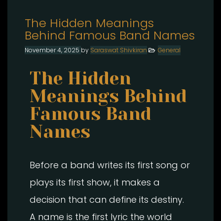
The Hidden Meanings
Behind Famous Band Names
November 4, 2025
by
Saraswat Shivkiran
General
The Hidden
Meanings Behind
Famous Band
Names
Before a band writes its first song or
plays its first show, it makes a
decision that can define its destiny.
A name is the first lyric the world