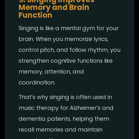
Memory and Brain
Function
Singing is like a mental gym for your
brain. When you memorize lyrics,
control pitch, and follow rhythm, you
strengthen cognitive functions like
memory, attention, and
coordination.
That’s why singing is often used in
music therapy for Alzheimer’s and
dementia patients, helping them
recall memories and maintain