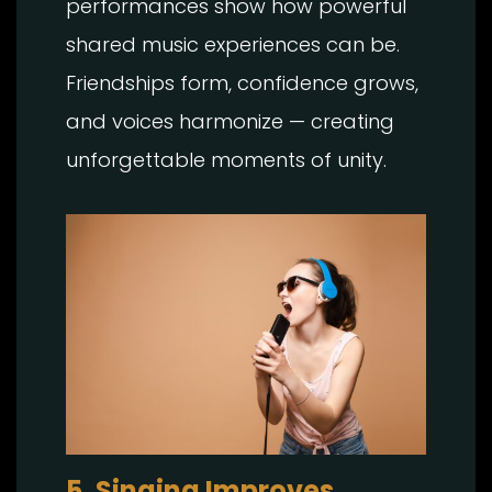
performances show how powerful
shared music experiences can be.
Friendships form, confidence grows,
and voices harmonize — creating
unforgettable moments of unity.
5. Singing Improves