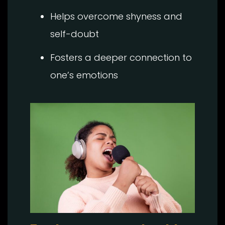
Helps overcome shyness and
self-doubt
Fosters a deeper connection to
one’s emotions