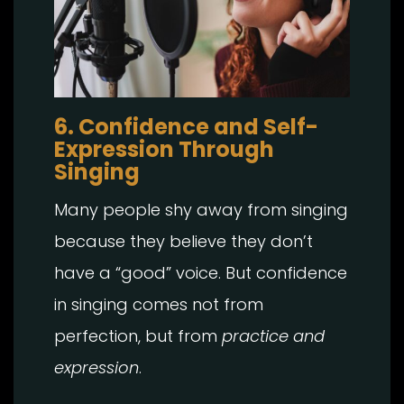
6. Confidence and Self-
Expression Through
Singing
Many people shy away from singing
because they believe they don’t
have a “good” voice. But confidence
in singing comes not from
perfection, but from
practice and
expression
.