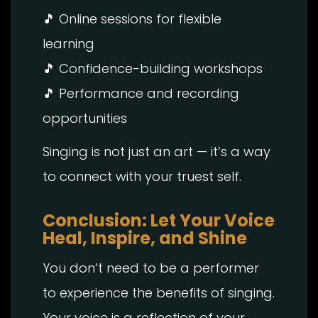
🎵 Online sessions for flexible
learning
🎵 Confidence-building workshops
🎵 Performance and recording
opportunities
Singing is not just an art — it’s a way
to connect with your truest self.
Conclusion: Let Your Voice
Heal, Inspire, and Shine
You don’t need to be a performer
to experience the benefits of singing.
Your voice is a reflection of your