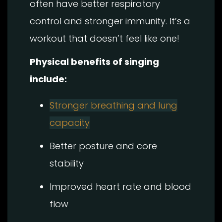
often have better respiratory
control and stronger immunity. It’s a
workout that doesn’t feel like one!
Physical benefits of singing
include:
Stronger breathing and lung
capacity
Better posture and core
stability
Improved heart rate and blood
flow