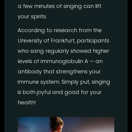
a few minutes of singing can lift
your spirits.
According to research from the
University of Frankfurt, participants
who sang regularly showed higher
levels of immunoglobulin A — an
antibody that strengthens your
immune system. Simply put, singing
is both joyful and good for your
health!