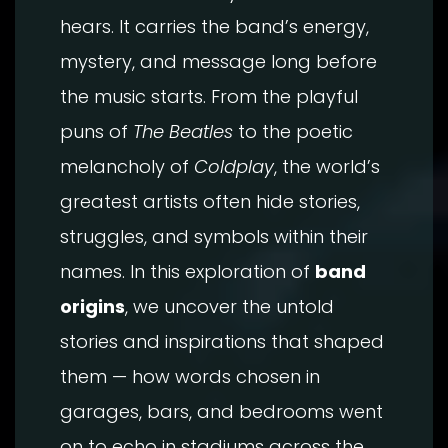
hears. It carries the band’s energy,
mystery, and message long before
the music starts. From the playful
puns of
The Beatles
to the poetic
melancholy of
Coldplay
, the world’s
greatest artists often hide stories,
struggles, and symbols within their
names. In this exploration of
band
origins
, we uncover the untold
stories and inspirations that shaped
them — how words chosen in
garages, bars, and bedrooms went
on to echo in stadiums across the