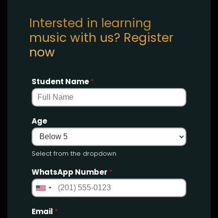
Intersted in learning
music with us? Register
now
Student Name
*
Age
Select from the dropdown
WhatsApp Number
*
Email
*