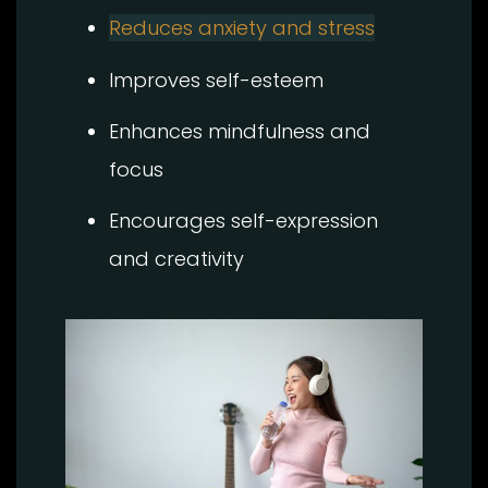
Reduces anxiety and stress
Improves self-esteem
Enhances mindfulness and
focus
Encourages self-expression
and creativity