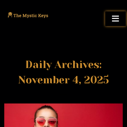
Daily Archives:
November 4, 2025