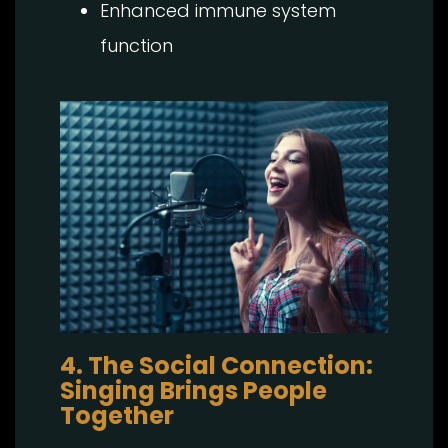
Enhanced immune system
function
4. The Social Connection:
Singing Brings People
Together