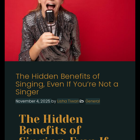
The Hidden Benefits of
Singing, Even If You’re Not a
Singer
November 4, 2025
by
Lisha Tiwari
General
The Hidden
Benefits of