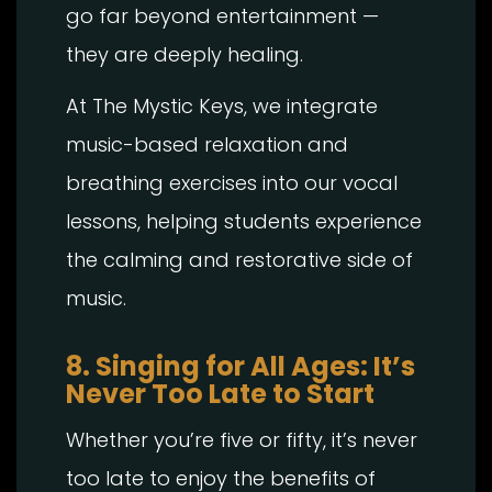
go far beyond entertainment —
they are deeply healing.
At The Mystic Keys, we integrate
music-based relaxation and
breathing exercises into our vocal
lessons, helping students experience
the calming and restorative side of
music.
8. Singing for All Ages: It’s
Never Too Late to Start
Whether you’re five or fifty, it’s never
too late to enjoy the benefits of