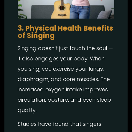
3. Physical Health Benefits
of Singing
Singing doesn’t just touch the soul —
it also engages your body. When
you sing, you exercise your lungs,
diaphragm, and core muscles. The
increased oxygen intake improves
circulation, posture, and even sleep
quality.
Studies have found that singers