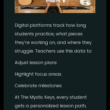
Digital platforms track how long
students practice, what pieces
they’re working on, and where they
struggle. Teachers use this data to:
Adjust lesson plans
Highlight focus areas
Celebrate milestones
At The Mystic Keys, every student
gets a personalized lesson path,