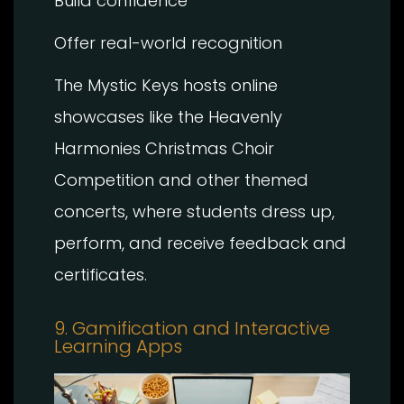
Build confidence
Offer real-world recognition
The Mystic Keys hosts online
showcases like the Heavenly
Harmonies Christmas Choir
Competition and other themed
concerts, where students dress up,
perform, and receive feedback and
certificates.
9. Gamification and Interactive
Learning Apps