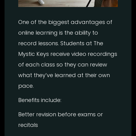
One of the biggest advantages of
online learning is the ability to
record lessons. Students at The
Mystic Keys receive video recordings
of each class so they can review
what they’ve learned at their own
pace.
Benefits include:
Better revision before exams or
recitals