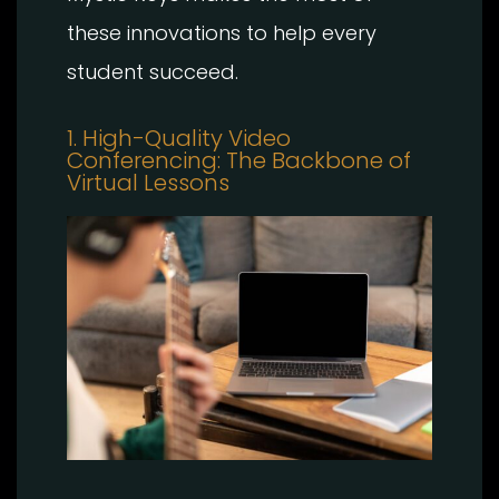
these innovations to help every
student succeed.
1. High-Quality Video
Conferencing: The Backbone of
Virtual Lessons