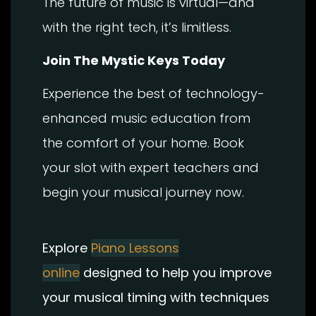
The future of music is virtual—and
with the right tech, it’s limitless.
Join The Mystic Keys Today
Experience the best of technology-
enhanced music education from
the comfort of your home. Book
your slot with expert teachers and
begin your musical journey now.
Explore
Piano Lessons
online
designed to help you improve
your musical timing with techniques