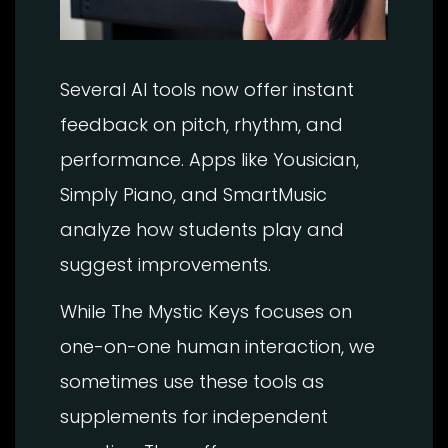
Several AI tools now offer instant
feedback on pitch, rhythm, and
performance. Apps like Yousician,
Simply Piano, and SmartMusic
analyze how students play and
suggest improvements.
While The Mystic Keys focuses on
one-on-one human interaction, we
sometimes use these tools as
supplements for independent