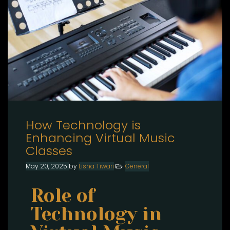
How Technology is
Enhancing Virtual Music
Classes
May 20, 2025
by
Lisha Tiwari
General
Role of
Technology in