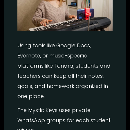
Using tools like Google Docs,
Evernote, or music-specific
platforms like Tonara, students and
teachers can keep all their notes,
goals, and homework organized in
one place.
The Mystic Keys uses private
WhatsApp groups for each student