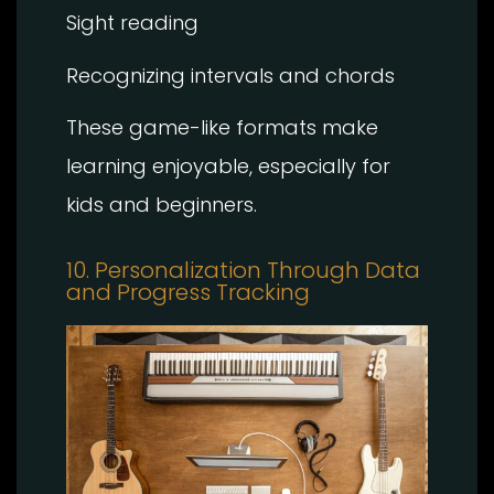
Sight reading
Recognizing intervals and chords
These game-like formats make
learning enjoyable, especially for
kids and beginners.
10. Personalization Through Data
and Progress Tracking