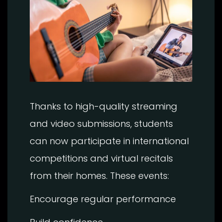
Thanks to high-quality streaming
and video submissions, students
can now participate in international
competitions and virtual recitals
from their homes. These events:
Encourage regular performance