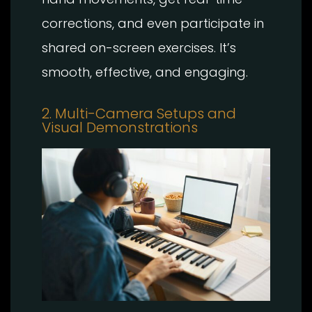
corrections, and even participate in
shared on-screen exercises. It’s
smooth, effective, and engaging.
2. Multi-Camera Setups and
Visual Demonstrations