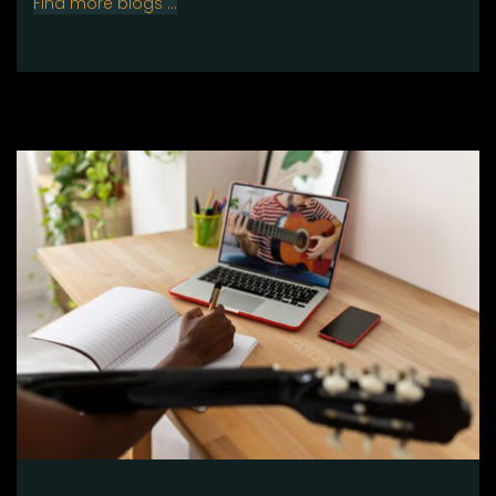
Find more blogs …