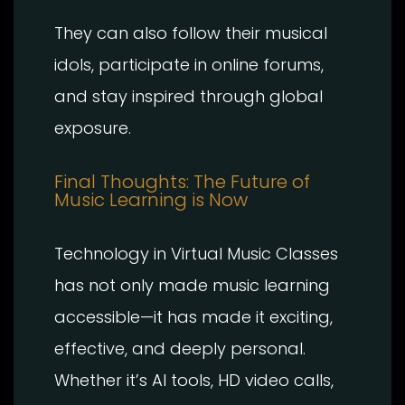
They can also follow their musical
idols, participate in online forums,
and stay inspired through global
exposure.
Final Thoughts: The Future of
Music Learning is Now
Technology in Virtual Music Classes
has not only made music learning
accessible—it has made it exciting,
effective, and deeply personal.
Whether it’s AI tools, HD video calls,