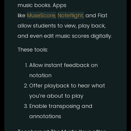
music books. Apps
like
MuseScore,
Noteflight,
and Flat
allow students to view, play back,
and even edit music scores digitally.
These tools:
Allow instant feedback on
notation
Offer playback to hear what
you’re about to play
Enable transposing and
annotations