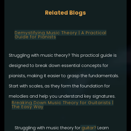
Related Blogs
Demystifying Music Theory | A Practical
Guide for Pianists
Struggling with music theory? This practical guide is
designed to break down essential concepts for
pianists, making it easier to grasp the fundamentals.
Start with scales, as they form the foundation for
melodies and help you understand key signatures.
Breaking Down Music Theory for Guitarists |
The Easy Way
Struggling with music theory for
guitar?
Learn