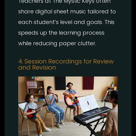
Teachers at The Mystic Keys often
share digital sheet music tailored to
each student’s level and goals. This
speeds up the learning process
while reducing paper clutter.
4. Session Recordings for Review
and Revision