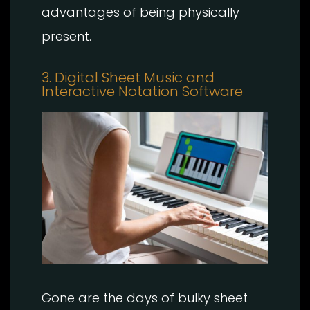
advantages of being physically
present.
3. Digital Sheet Music and
Interactive Notation Software
Gone are the days of bulky sheet