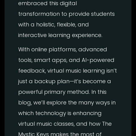
embraced this digital
transformation to provide students
with a holistic, flexible, and
interactive learning experience.
With online platforms, advanced
tools, smart apps, and AI-powered
feedback, virtual music learning isn’t
just a backup plan—it’s become a
powerful primary method. In this
blog, we’ll explore the many ways in
which technology is enhancing
virtual music classes, and how The
Mystic Keys makes the most of