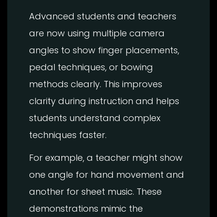
Advanced students and teachers
are now using multiple camera
angles to show finger placements,
pedal techniques, or bowing
methods clearly. This improves
clarity during instruction and helps
students understand complex
techniques faster.
For example, a teacher might show
one angle for hand movement and
another for sheet music. These
demonstrations mimic the