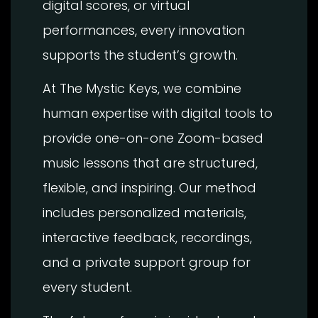
digital scores, or virtual
performances, every innovation
supports the student’s growth.
At The Mystic Keys, we combine
human expertise with digital tools to
provide one-on-one Zoom-based
music lessons that are structured,
flexible, and inspiring. Our method
includes personalized materials,
interactive feedback, recordings,
and a private support group for
every student.