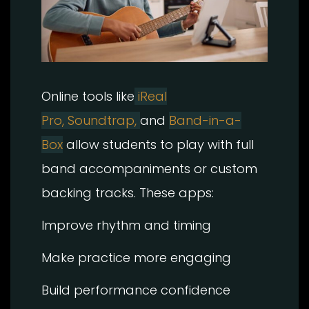
Online tools like
iReal
Pro,
Soundtrap,
and
Band-in-a-
Box
allow students to play with full
band accompaniments or custom
backing tracks. These apps:
Improve rhythm and timing
Make practice more engaging
Build performance confidence