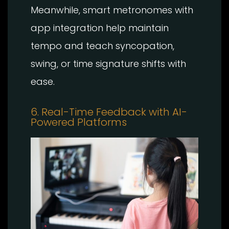
Meanwhile, smart metronomes with
app integration help maintain
tempo and teach syncopation,
swing, or time signature shifts with
ease.
6. Real-Time Feedback with AI-
Powered Platforms