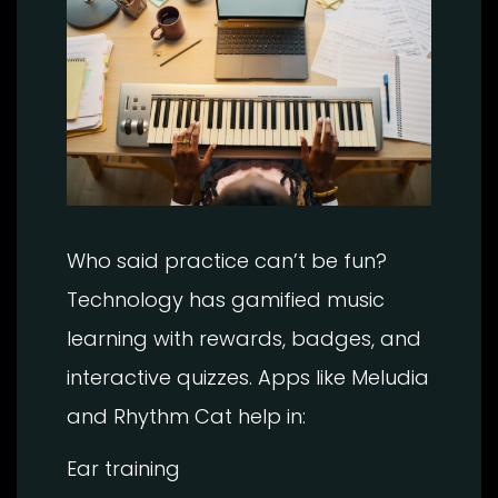
Who said practice can’t be fun?
Technology has gamified music
learning with rewards, badges, and
interactive quizzes. Apps like Meludia
and Rhythm Cat help in:
Ear training