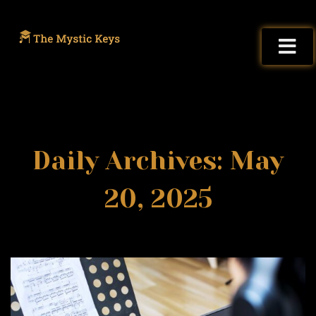
Daily Archives: May
20, 2025