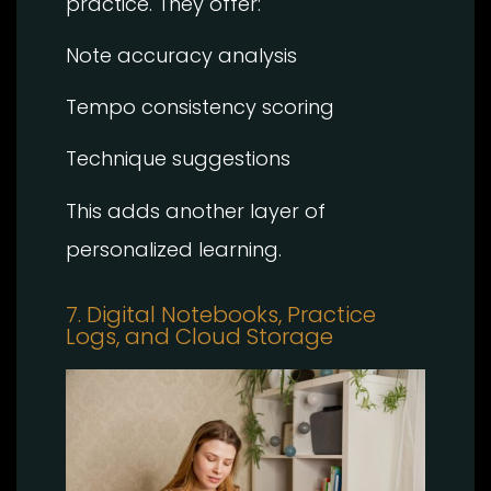
practice. They offer:
Note accuracy analysis
Tempo consistency scoring
Technique suggestions
This adds another layer of
personalized learning.
7. Digital Notebooks, Practice
Logs, and Cloud Storage