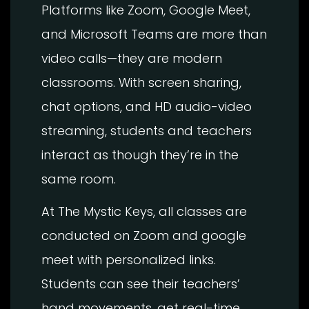
Platforms like Zoom, Google Meet,
and Microsoft Teams are more than
video calls—they are modern
classrooms. With screen sharing,
chat options, and HD audio-video
streaming, students and teachers
interact as though they’re in the
same room.
At The Mystic Keys, all classes are
conducted on Zoom and google
meet with personalized links.
Students can see their teachers’
hand movements, get real-time