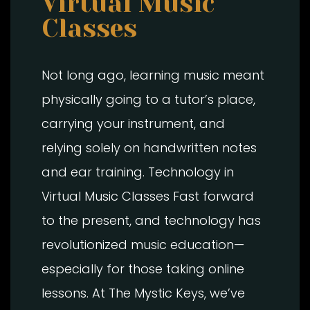
Virtual Music
Classes
Not long ago, learning music meant
physically going to a tutor’s place,
carrying your instrument, and
relying solely on handwritten notes
and ear training. Technology in
Virtual Music Classes Fast forward
to the present, and technology has
revolutionized music education—
especially for those taking online
lessons. At The Mystic Keys, we’ve