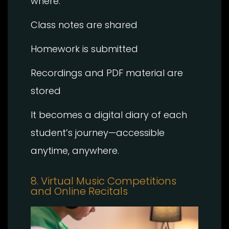
where:
Class notes are shared
Homework is submitted
Recordings and PDF material are
stored
It becomes a digital diary of each
student’s journey—accessible
anytime, anywhere.
8. Virtual Music Competitions
and Online Recitals