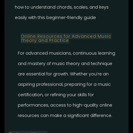
how to understand chords, scales, and keys
easily with this beginner-friendly guide
Online Resources for Advanced Music
Theory and Practice
For advanced musicians, continuous learning
and mastery of music theory and technique
are essential for growth. Whether you’re an
aspiring professional, preparing for a music
certification, or refining your skills for
performances, access to high-quality online
resources can make a significant difference.