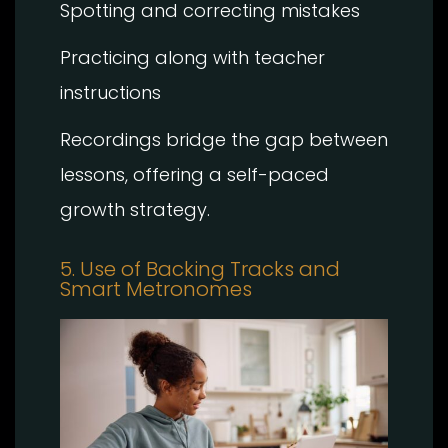
Spotting and correcting mistakes
Practicing along with teacher
instructions
Recordings bridge the gap between
lessons, offering a self-paced
growth strategy.
5. Use of Backing Tracks and
Smart Metronomes