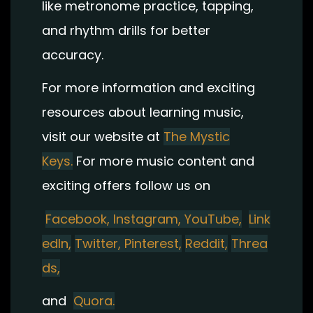
like metronome practice, tapping,
and rhythm drills for better
accuracy.
For more information and exciting
resources about learning music,
visit our website at
The Mystic
Keys.
For more music content and
exciting offers follow us on
Facebook,
Instagram
,
YouTube,
Link
edIn,
Twitter,
Pinterest,
Reddit,
Threa
ds,
and
Quora.