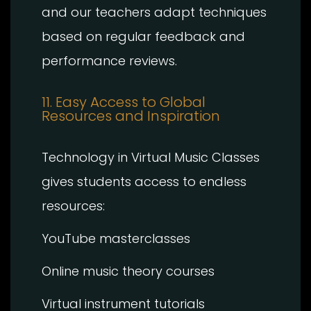
and our teachers adapt techniques
based on regular feedback and
performance reviews.
11. Easy Access to Global
Resources and Inspiration
Technology in Virtual Music Classes
gives students access to endless
resources:
YouTube masterclasses
Online music theory courses
Virtual instrument tutorials