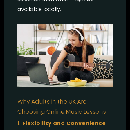
available locally.
Why Adults in the UK Are
Choosing Online Music Lessons
1.
Flexibility and Convenience