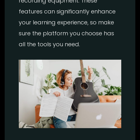
recording equipment. These
features can significantly enhance
your learning experience, so make
sure the platform you choose has
all the tools you need.