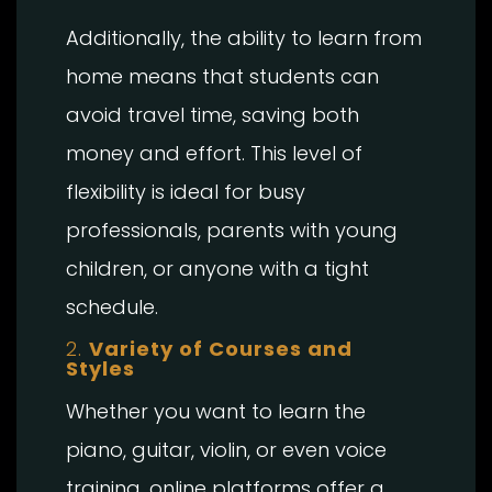
Additionally, the ability to learn from
home means that students can
avoid travel time, saving both
money and effort. This level of
flexibility is ideal for busy
professionals, parents with young
children, or anyone with a tight
schedule.
2.
Variety of Courses and
Styles
Whether you want to learn the
piano, guitar, violin, or even voice
training, online platforms offer a