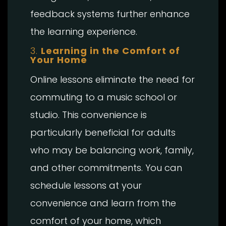
feedback systems further enhance
the learning experience.
3.
Learning in the Comfort of
Your Home
Online lessons eliminate the need for
commuting to a music school or
studio. This convenience is
particularly beneficial for adults
who may be balancing work, family,
and other commitments. You can
schedule lessons at your
convenience and learn from the
comfort of your home, which