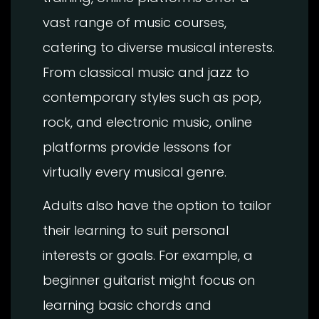
vast range of music courses,
catering to diverse musical interests.
From classical music and jazz to
contemporary styles such as pop,
rock, and electronic music, online
platforms provide lessons for
virtually every musical genre.
Adults also have the option to tailor
their learning to suit personal
interests or goals. For example, a
beginner guitarist might focus on
learning basic chords and