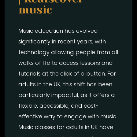
music
Music education has evolved
significantly in recent years, with
technology allowing people from all
walks of life to access lessons and
tutorials at the click of a button. For
adults in the UK, this shift has been
particularly impactful, as it offers a
flexible, accessible, and cost-
effective way to engage with music.
Music classes for adults in UK have