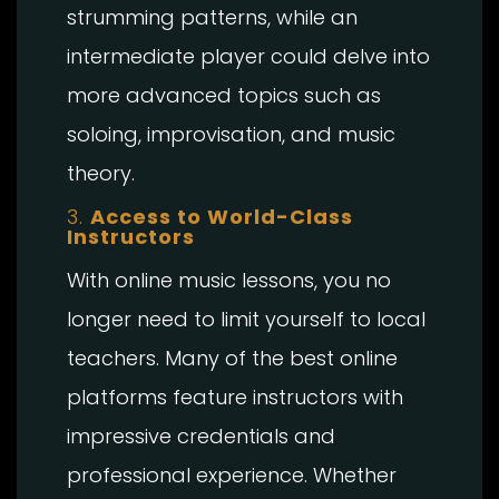
strumming patterns, while an
intermediate player could delve into
more advanced topics such as
soloing, improvisation, and music
theory.
3.
Access to World-Class
Instructors
With online music lessons, you no
longer need to limit yourself to local
teachers. Many of the best online
platforms feature instructors with
impressive credentials and
professional experience. Whether