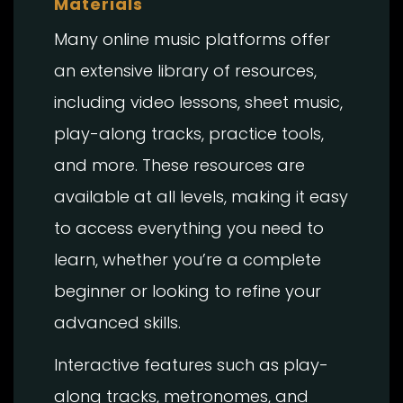
Materials
Many online music platforms offer
an extensive library of resources,
including video lessons, sheet music,
play-along tracks, practice tools,
and more. These resources are
available at all levels, making it easy
to access everything you need to
learn, whether you’re a complete
beginner or looking to refine your
advanced skills.
Interactive features such as play-
along tracks, metronomes, and