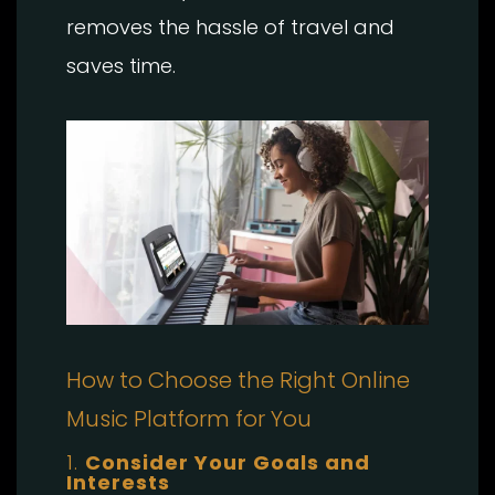
removes the hassle of travel and
saves time.
How to Choose the Right Online
Music Platform for You
1.
Consider Your Goals and
Interests