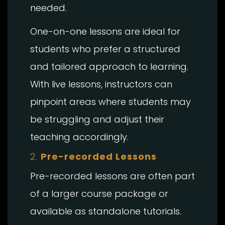
needed.
One-on-one lessons are ideal for
students who prefer a structured
and tailored approach to learning.
With live lessons, instructors can
pinpoint areas where students may
be struggling and adjust their
teaching accordingly.
2.
Pre-recorded Lessons
Pre-recorded lessons are often part
of a larger course package or
available as standalone tutorials.