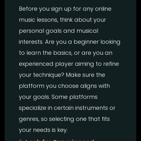
Before you sign up for any online
music lessons, think about your
personal goals and musical
interests. Are you a beginner looking
to learn the basics, or are you an
experienced player aiming to refine
your technique? Make sure the
platform you choose aligns with
your goals. Some platforms
specialize in certain instruments or
genres, so selecting one that fits
your needs is key.