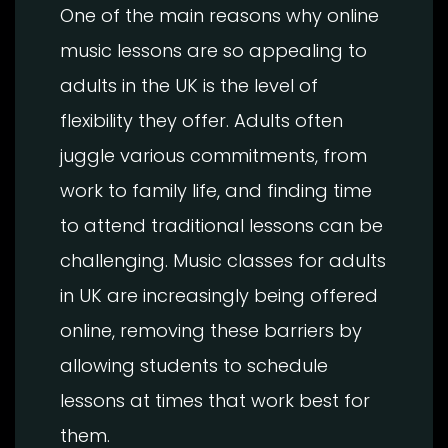
One of the main reasons why online
music lessons are so appealing to
adults in the UK is the level of
flexibility they offer. Adults often
juggle various commitments, from
work to family life, and finding time
to attend traditional lessons can be
challenging. Music classes for adults
in UK are increasingly being offered
online, removing these barriers by
allowing students to schedule
lessons at times that work best for
them.