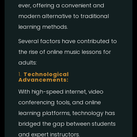
ever, offering a convenient and
modern alternative to traditional
learning methods.
Several factors have contributed to
the rise of online music lessons for
adults:
1.
Technological
Advancements:
With high-speed internet, video
conferencing tools, and online
learning platforms, technology has
bridged the gap between students
and expert instructors.