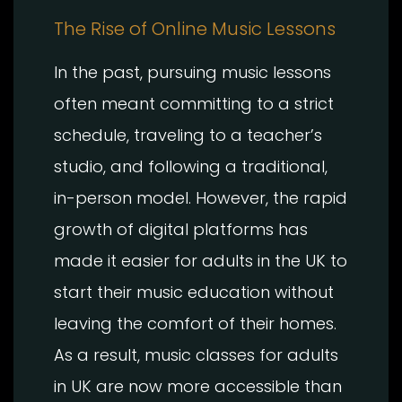
The Rise of Online Music Lessons
In the past, pursuing music lessons
often meant committing to a strict
schedule, traveling to a teacher’s
studio, and following a traditional,
in-person model. However, the rapid
growth of digital platforms has
made it easier for adults in the UK to
start their music education without
leaving the comfort of their homes.
As a result, music classes for adults
in UK are now more accessible than