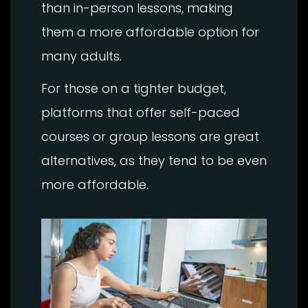
than in-person lessons, making
them a more affordable option for
many adults.
For those on a tighter budget,
platforms that offer self-paced
courses or group lessons are great
alternatives, as they tend to be even
more affordable.