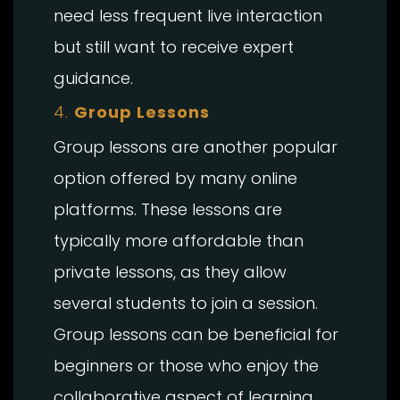
need less frequent live interaction
but still want to receive expert
guidance.
4.
Group Lessons
Group lessons are another popular
option offered by many online
platforms. These lessons are
typically more affordable than
private lessons, as they allow
several students to join a session.
Group lessons can be beneficial for
beginners or those who enjoy the
collaborative aspect of learning.