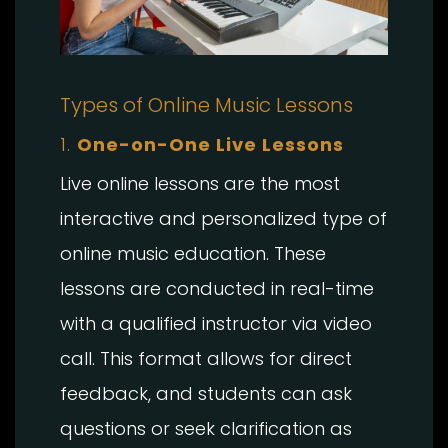
Types of Online Music Lessons
1.
One-on-One Live Lessons
Live online lessons are the most
interactive and personalized type of
online music education. These
lessons are conducted in real-time
with a qualified instructor via video
call. This format allows for direct
feedback, and students can ask
questions or seek clarification as