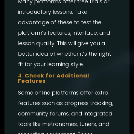
Many platforms offer free trials or
introductory lessons. Take
advantage of these to test the
platform’s features, interface, and
lesson quality. This will give you a
better idea of whether it’s the right
fit for your learning style.
4.
Check for Additional
Features
Some online platforms offer extra
features such as progress tracking,
community forums, and integrated
tools like metronomes, tuners, and