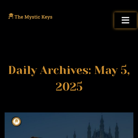
Daily Archives: May 5,
2025