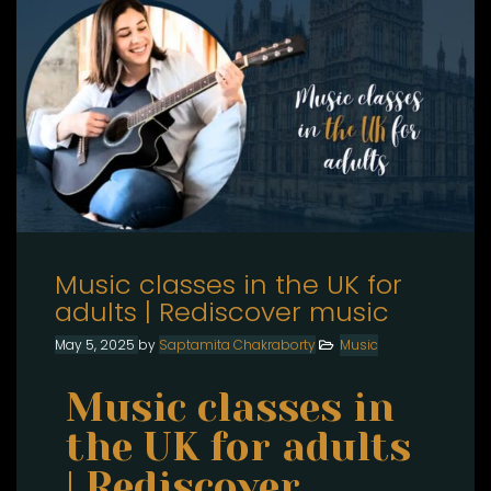
Music classes in the UK for
adults | Rediscover music
May 5, 2025
by
Saptamita Chakraborty
Music
Music classes in
the UK for adults
| Rediscover