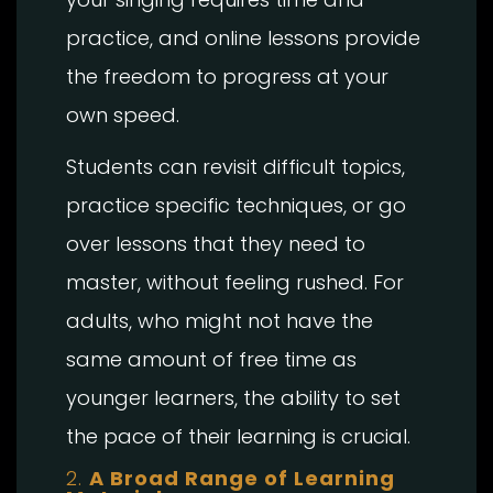
practice, and online lessons provide
the freedom to progress at your
own speed.
Students can revisit difficult topics,
practice specific techniques, or go
over lessons that they need to
master, without feeling rushed. For
adults, who might not have the
same amount of free time as
younger learners, the ability to set
the pace of their learning is crucial.
2.
A Broad Range of Learning