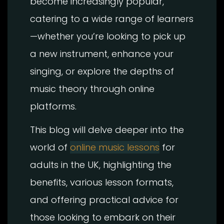
become increasingly popular,
catering to a wide range of learners
—whether you’re looking to pick up
a new instrument, enhance your
singing, or explore the depths of
music theory through online
platforms.
This blog will delve deeper into the
world of
online music lessons
for
adults in the UK, highlighting the
benefits, various lesson formats,
and offering practical advice for
those looking to embark on their