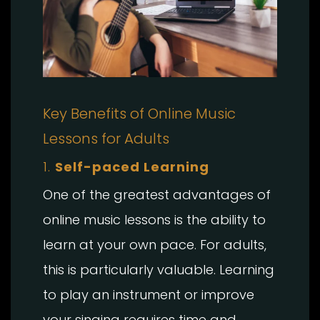
Key Benefits of Online Music
Lessons for Adults
1.
Self-paced Learning
One of the greatest advantages of
online music lessons is the ability to
learn at your own pace. For adults,
this is particularly valuable. Learning
to play an instrument or improve
your singing requires time and