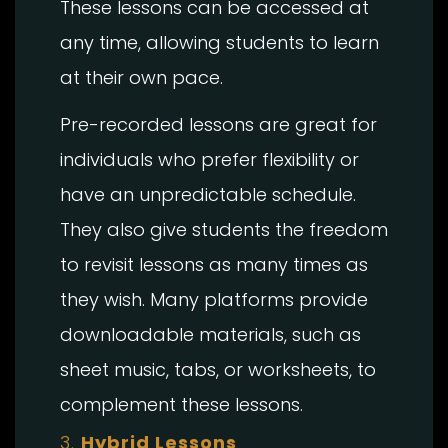
These lessons can be accessed at
any time, allowing students to learn
at their own pace.
Pre-recorded lessons are great for
individuals who prefer flexibility or
have an unpredictable schedule.
They also give students the freedom
to revisit lessons as many times as
they wish. Many platforms provide
downloadable materials, such as
sheet music, tabs, or worksheets, to
complement these lessons.
3.
Hybrid Lessons