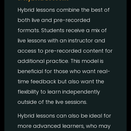
Hybrid lessons combine the best of
both live and pre-recorded
formats. Students receive a mix of
live lessons with an instructor and
access to pre-recorded content for
additional practice. This model is
beneficial for those who want real-
time feedback but also want the
flexibility to learn independently
outside of the live sessions.
Hybrid lessons can also be ideal for
more advanced learners, who may