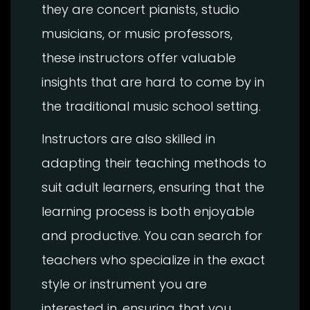
they are concert pianists, studio
musicians, or music professors,
these instructors offer valuable
insights that are hard to come by in
the traditional music school setting.
Instructors are also skilled in
adapting their teaching methods to
suit adult learners, ensuring that the
learning process is both enjoyable
and productive. You can search for
teachers who specialize in the exact
style or instrument you are
interested in, ensuring that you