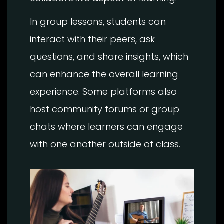
In group lessons, students can
interact with their peers, ask
questions, and share insights, which
can enhance the overall learning
experience. Some platforms also
host community forums or group
chats where learners can engage
with one another outside of class.