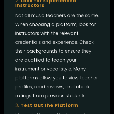
2.
Look for Experienced
Instructors
Not all music teachers are the same.
When choosing a platform, look for
instructors with the relevant
credentials and experience. Check
their backgrounds to ensure they
are qualified to teach your
instrument or vocal style. Many
platforms allow you to view teacher
profiles, read reviews, and check
ratings from previous students.
3.
Test Out the Platform