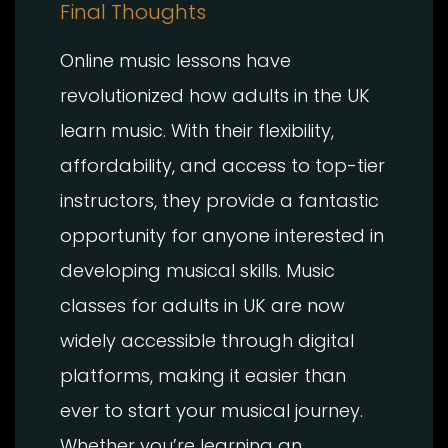
Final Thoughts
Online music lessons have
revolutionized how adults in the UK
learn music. With their flexibility,
affordability, and access to top-tier
instructors, they provide a fantastic
opportunity for anyone interested in
developing musical skills. Music
classes for adults in UK are now
widely accessible through digital
platforms, making it easier than
ever to start your musical journey.
Whether you’re learning an