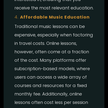
receive the most relevant education.
4.
Affordable Music Education
Traditional music lessons can be
expensive, especially when factoring
in travel costs. Online lessons,
however, often come at a fraction
of the cost. Many platforms offer
subscription-based models, where
users can access a wide array of
courses and resources for a fixed
monthly fee. Additionally, online
lessons often cost less per session