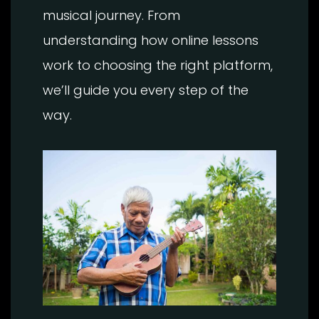
musical journey. From
understanding how online lessons
work to choosing the right platform,
we’ll guide you every step of the
way.