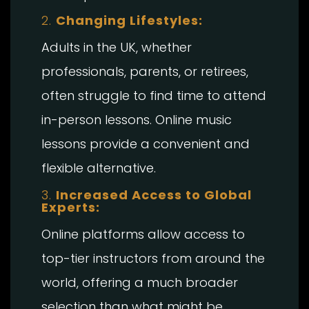
2.
Changing Lifestyles:
Adults in the UK, whether
professionals, parents, or retirees,
often struggle to find time to attend
in-person lessons. Online music
lessons provide a convenient and
flexible alternative.
3.
Increased Access to Global
Experts:
Online platforms allow access to
top-tier instructors from around the
world, offering a much broader
selection than what might be