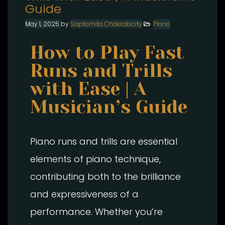
Guide
May 1, 2025
by
Saptamita Chakraborty
Piano
How to Play Fast
Runs and Trills
with Ease | A
Musician’s Guide
Piano runs and trills are essential
elements of piano technique,
contributing both to the brilliance
and expressiveness of a
performance. Whether you’re