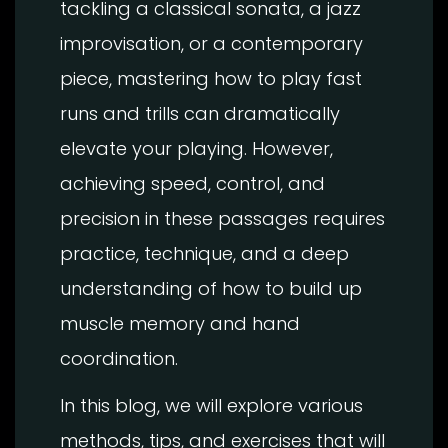
tackling a classical sonata, a jazz
improvisation, or a contemporary
piece, mastering how to play fast
runs and trills can dramatically
elevate your playing. However,
achieving speed, control, and
precision in these passages requires
practice, technique, and a deep
understanding of how to build up
muscle memory and hand
coordination.
In this blog, we will explore various
methods, tips, and exercises that will