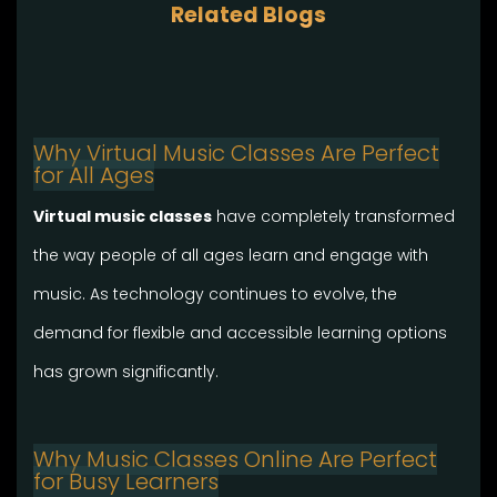
Related Blogs
Why Virtual Music Classes Are Perfect
for All Ages
Virtual music classes
have completely transformed
the way people of all ages learn and engage with
music. As technology continues to evolve, the
demand for flexible and accessible learning options
has grown significantly.
Why Music Classes Online Are Perfect
for Busy Learners