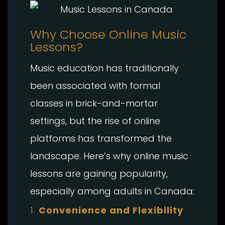
Why Choose Online Music
Lessons?
Music education has traditionally
been associated with formal
classes in brick-and-mortar
settings, but the rise of online
platforms has transformed the
landscape. Here’s why online music
lessons are gaining popularity,
especially among adults in Canada:
1.
Convenience and Flexibility