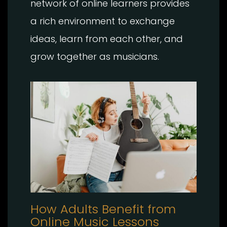
network of online learners provides
a rich environment to exchange
ideas, learn from each other, and
grow together as musicians.
How Adults Benefit from
Online Music Lessons