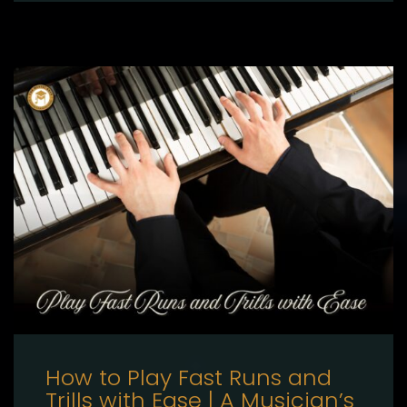
How to Play Fast Runs and
Trills with Ease | A Musician’s