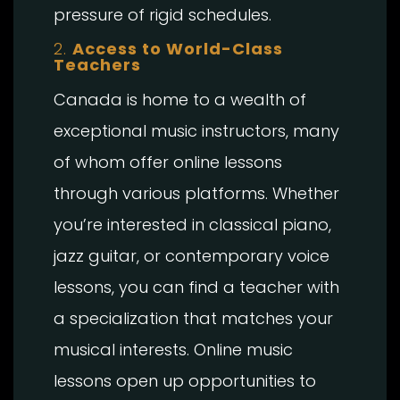
pressure of rigid schedules.
2.
Access to World-Class
Teachers
Canada is home to a wealth of
exceptional music instructors, many
of whom offer online lessons
through various platforms. Whether
you’re interested in classical piano,
jazz guitar, or contemporary voice
lessons, you can find a teacher with
a specialization that matches your
musical interests. Online music
lessons open up opportunities to