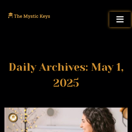
Daily Archives: May 1,
2025