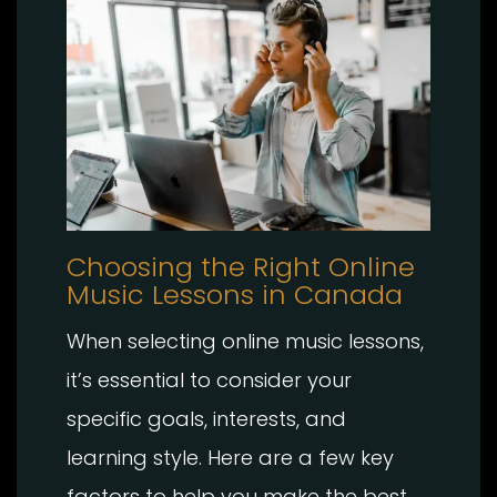
Choosing the Right Online
Music Lessons in Canada
When selecting online music lessons,
it’s essential to consider your
specific goals, interests, and
learning style. Here are a few key
factors to help you make the best