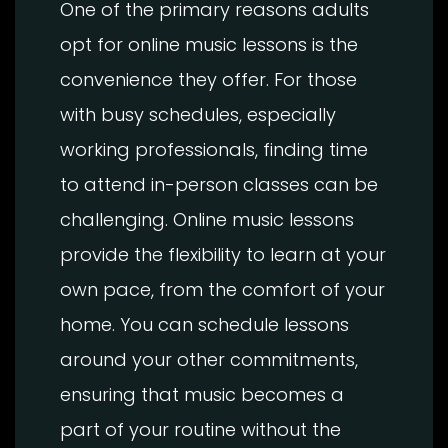
One of the primary reasons adults
opt for online music lessons is the
convenience they offer. For those
with busy schedules, especially
working professionals, finding time
to attend in-person classes can be
challenging. Online music lessons
provide the flexibility to learn at your
own pace, from the comfort of your
home. You can schedule lessons
around your other commitments,
ensuring that music becomes a
part of your routine without the