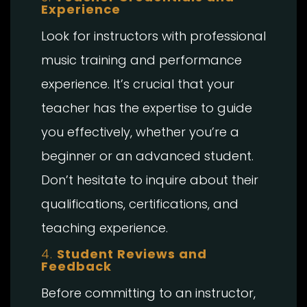
Experience
Look for instructors with professional
music training and performance
experience. It’s crucial that your
teacher has the expertise to guide
you effectively, whether you’re a
beginner or an advanced student.
Don’t hesitate to inquire about their
qualifications, certifications, and
teaching experience.
4.
Student Reviews and
Feedback
Before committing to an instructor,