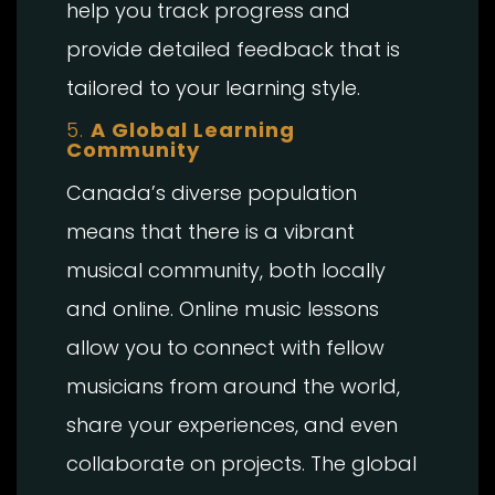
help you track progress and
provide detailed feedback that is
tailored to your learning style.
5.
A Global Learning
Community
Canada’s diverse population
means that there is a vibrant
musical community, both locally
and online. Online music lessons
allow you to connect with fellow
musicians from around the world,
share your experiences, and even
collaborate on projects. The global