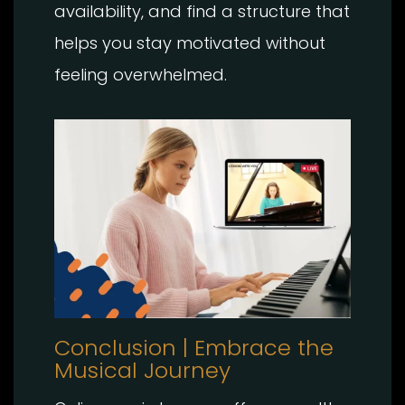
availability, and find a structure that
helps you stay motivated without
feeling overwhelmed.
Conclusion | Embrace the
Musical Journey