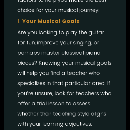
choice for your musical journey:
1.
Your Musical Goals
Are you looking to play the guitar
for fun, improve your singing, or
perhaps master classical piano
pieces? Knowing your musical goals
will help you find a teacher who
specializes in that particular area. If
you’re unsure, look for teachers who
offer a trial lesson to assess
whether their teaching style aligns
with your learning objectives.