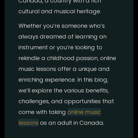
Canada, a country with a rich
cultural and musical heritage.
Whether you’re someone who’s
always dreamed of learning an
instrument or you’re looking to
rekindle a childhood passion, online
music lessons offer a unique and
enriching experience. In this blog,
we’ll explore the various benefits,
challenges, and opportunities that
come with taking
online music
lessons
as an adult in Canada.