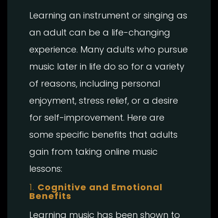
Learning an instrument or singing as
an adult can be a life-changing
experience. Many adults who pursue
music later in life do so for a variety
of reasons, including personal
enjoyment, stress relief, or a desire
for self-improvement. Here are
some specific benefits that adults
gain from taking online music
lessons:
1.
Cognitive and Emotional
Benefits
Learning music has been shown to