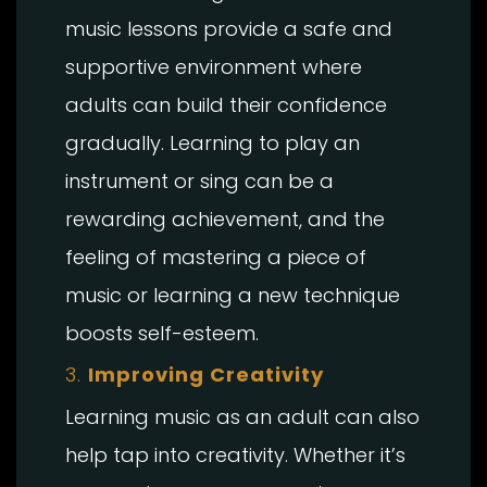
music lessons provide a safe and
supportive environment where
adults can build their confidence
gradually. Learning to play an
instrument or sing can be a
rewarding achievement, and the
feeling of mastering a piece of
music or learning a new technique
boosts self-esteem.
3.
Improving Creativity
Learning music as an adult can also
help tap into creativity. Whether it’s