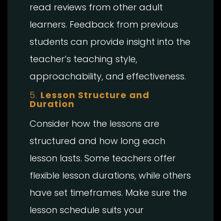
read reviews from other adult
learners. Feedback from previous
students can provide insight into the
teacher’s teaching style,
approachability, and effectiveness.
5.
Lesson Structure and
Duration
Consider how the lessons are
structured and how long each
lesson lasts. Some teachers offer
flexible lesson durations, while others
have set timeframes. Make sure the
lesson schedule suits your