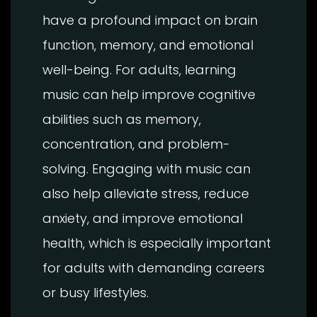
have a profound impact on brain
function, memory, and emotional
well-being. For adults, learning
music can help improve cognitive
abilities such as memory,
concentration, and problem-
solving. Engaging with music can
also help alleviate stress, reduce
anxiety, and improve emotional
health, which is especially important
for adults with demanding careers
or busy lifestyles.