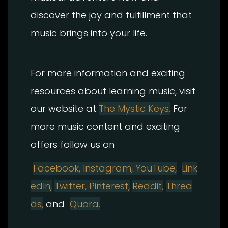
discover the joy and fulfillment that
music brings into your life.
For more information and exciting
resources about learning music, visit
our website at
The Mystic Keys.
For
more music content and exciting
offers follow us on
Facebook,
Instagram
,
YouTube,
Link
edIn,
Twitter,
Pinterest,
Reddit,
Threa
ds,
and
Quora.