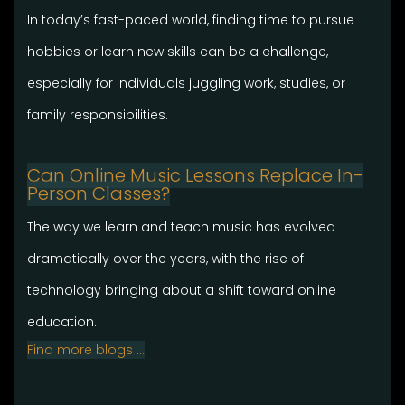
In today’s fast-paced world, finding time to pursue
hobbies or learn new skills can be a challenge,
especially for individuals juggling work, studies, or
family responsibilities.
Can Online Music Lessons Replace In-
Person Classes?
The way we learn and teach music has evolved
dramatically over the years, with the rise of
technology bringing about a shift toward online
education.
Find more blogs …