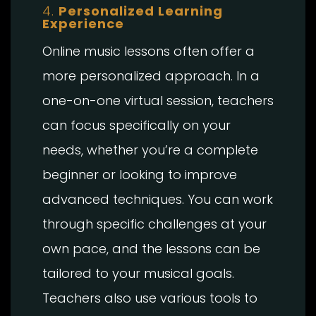
4.
Personalized Learning
Experience
Online music lessons often offer a
more personalized approach. In a
one-on-one virtual session, teachers
can focus specifically on your
needs, whether you’re a complete
beginner or looking to improve
advanced techniques. You can work
through specific challenges at your
own pace, and the lessons can be
tailored to your musical goals.
Teachers also use various tools to