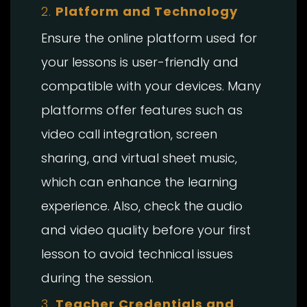
2.
Platform and Technology
Ensure the online platform used for
your lessons is user-friendly and
compatible with your devices. Many
platforms offer features such as
video call integration, screen
sharing, and virtual sheet music,
which can enhance the learning
experience. Also, check the audio
and video quality before your first
lesson to avoid technical issues
during the session.
3.
Teacher Credentials and