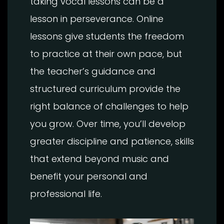
taking vocal lessons can be a
lesson in perseverance. Online
lessons give students the freedom
to practice at their own pace, but
the teacher’s guidance and
structured curriculum provide the
right balance of challenges to help
you grow. Over time, you’ll develop
greater discipline and patience, skills
that extend beyond music and
benefit your personal and
professional life.