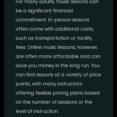
For many adults, music lessons can
be a significant financial
commitment. In-person lessons
often come with additional costs,
such as transportation or facility
fees. Online music lessons, however,
are often more affordable and can
save you money in the long run. You
can find lessons at a variety of price
points, with many instructors
offering flexible pricing plans based
on the number of sessions or the
level of instruction.