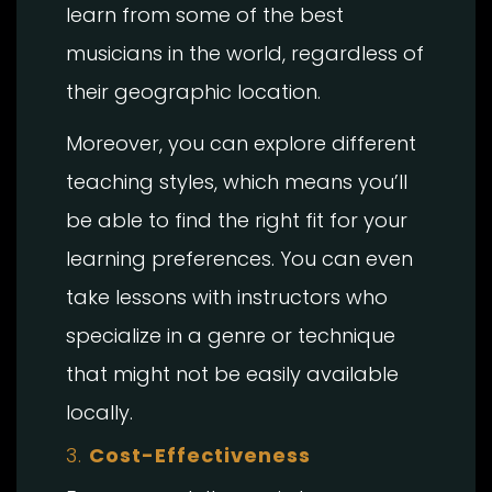
learn from some of the best
musicians in the world, regardless of
their geographic location.
Moreover, you can explore different
teaching styles, which means you’ll
be able to find the right fit for your
learning preferences. You can even
take lessons with instructors who
specialize in a genre or technique
that might not be easily available
locally.
3.
Cost-Effectiveness