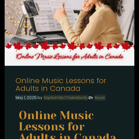
Online Music Lessons for
Adults in Canada
May 1, 2025
by
Saptamita Chakraborty
Music
Online Music
Lessons for
Adults in Canada