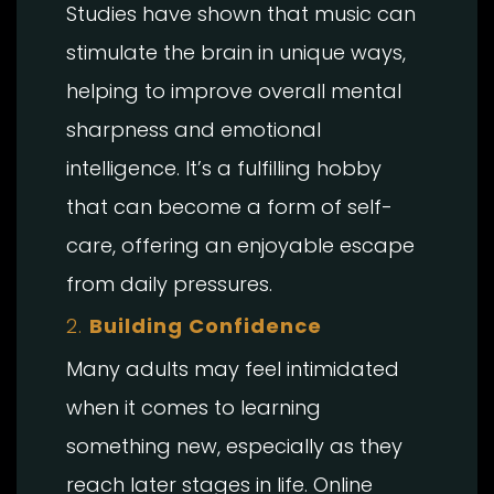
Studies have shown that music can
stimulate the brain in unique ways,
helping to improve overall mental
sharpness and emotional
intelligence. It’s a fulfilling hobby
that can become a form of self-
care, offering an enjoyable escape
from daily pressures.
2.
Building Confidence
Many adults may feel intimidated
when it comes to learning
something new, especially as they
reach later stages in life. Online