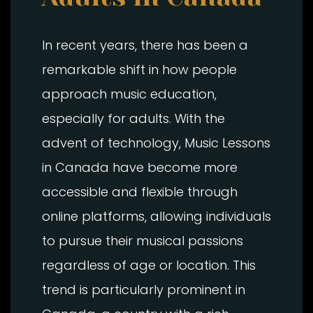
In recent years, there has been a
remarkable shift in how people
approach music education,
especially for adults. With the
advent of technology, Music Lessons
in Canada have become more
accessible and flexible through
online platforms, allowing individuals
to pursue their musical passions
regardless of age or location. This
trend is particularly prominent in