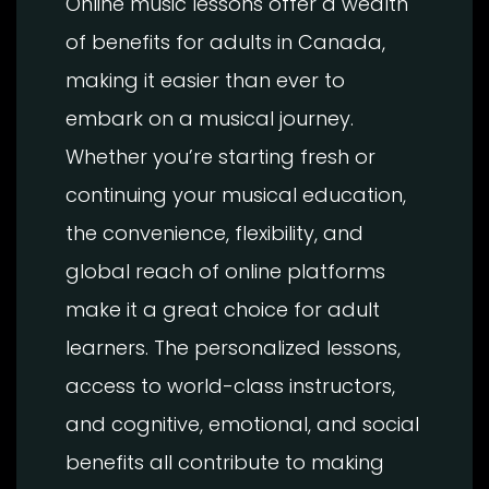
Online music lessons offer a wealth
of benefits for adults in Canada,
making it easier than ever to
embark on a musical journey.
Whether you’re starting fresh or
continuing your musical education,
the convenience, flexibility, and
global reach of online platforms
make it a great choice for adult
learners. The personalized lessons,
access to world-class instructors,
and cognitive, emotional, and social
benefits all contribute to making