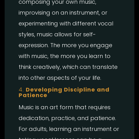
composing your own music,
improvising on an instrument, or
experimenting with different vocal
styles, music allows for self-
expression. The more you engage
with music, the more you learn to
think creatively, which can translate
into other aspects of your life.
4.
Developing Discipline and
Patience
Music is an art form that requires
dedication, practice, and patience.
For adults, learning an instrument or