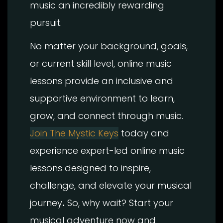
music an incredibly rewarding
pursuit.
No matter your background, goals,
or current skill level, online music
lessons provide an inclusive and
supportive environment to learn,
grow, and connect through music.
Join The Mystic Keys
today and
experience expert-led online music
lessons designed to inspire,
challenge, and elevate your musical
journey
.
So, why wait? Start your
musical adventure now and