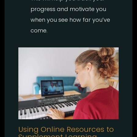
progress and motivate you
when you see how far you’ve
come.
Using Online Resources to
Supplement Learning