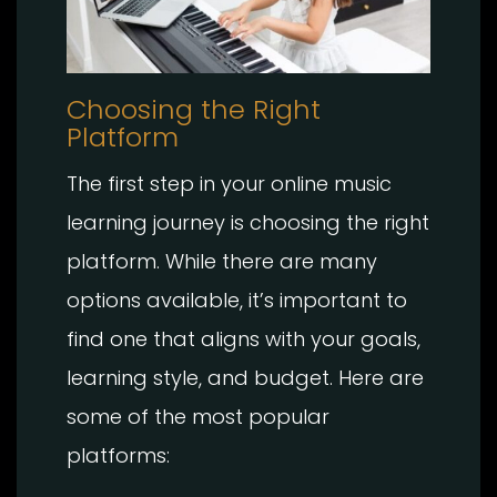
Choosing the Right
Platform
The first step in your online music
learning journey is choosing the right
platform. While there are many
options available, it’s important to
find one that aligns with your goals,
learning style, and budget. Here are
some of the most popular
platforms: