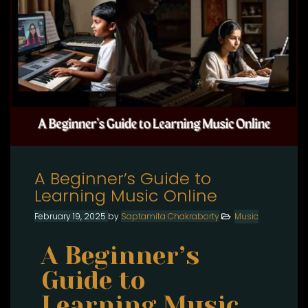
A Beginner’s Guide to
Learning Music Online
February 19, 2025
by
Saptamita Chakraborty
Music
A Beginner’s
Guide to
Learning Music