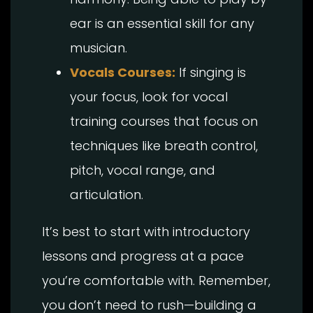
ear is an essential skill for any
musician.
Vocals Courses:
If singing is
your focus, look for vocal
training courses that focus on
techniques like breath control,
pitch, vocal range, and
articulation.
It’s best to start with introductory
lessons and progress at a pace
you’re comfortable with. Remember,
you don’t need to rush—building a