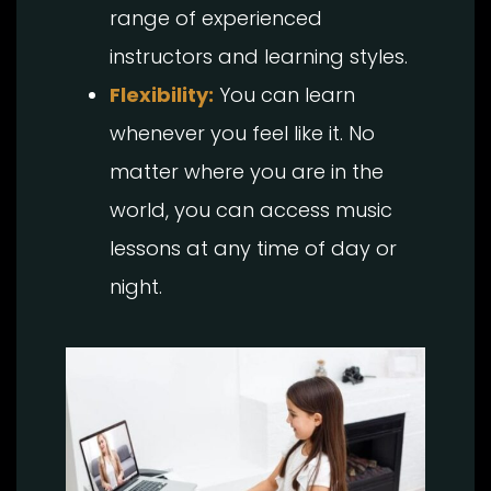
range of experienced
instructors and learning styles.
Flexibility:
You can learn
whenever you feel like it. No
matter where you are in the
world, you can access music
lessons at any time of day or
night.