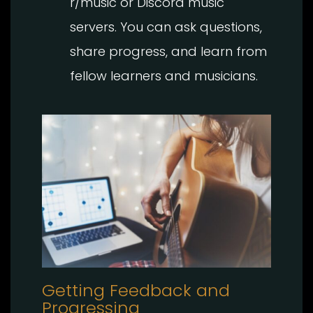
r/music or Discord music
servers. You can ask questions,
share progress, and learn from
fellow learners and musicians.
Getting Feedback and
Progressing