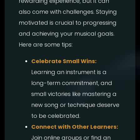
rewarding experience, but it can
also come with challenges. Staying
motivated is crucial to progressing
and achieving your musical goals.
Here are some tips:
Celebrate Small Wins:
Learning an instrument is a
long-term commitment, and
small victories like mastering a
new song or technique deserve
to be celebrated.
Connect with Other Learners:
Join online groups or find an