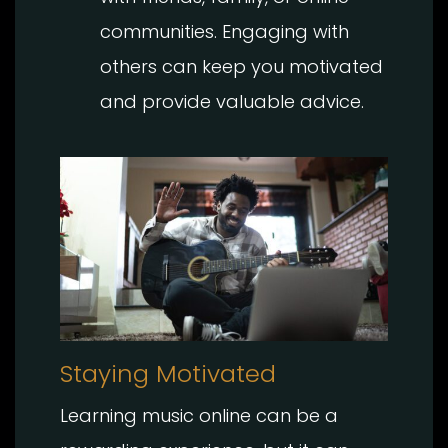
communities. Engaging with
others can keep you motivated
and provide valuable advice.
Staying Motivated
Learning music online can be a