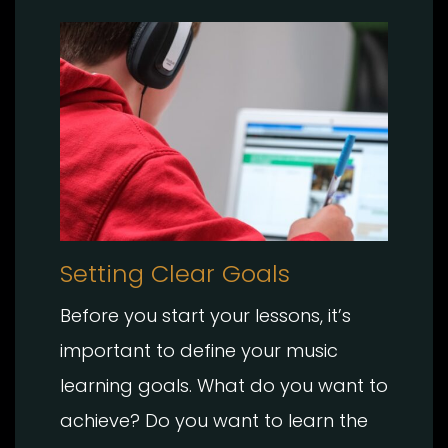
Setting Clear Goals
Before you start your lessons, it’s
important to define your music
learning goals. What do you want to
achieve? Do you want to learn the