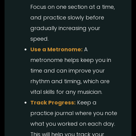
Focus on one section at a time,
and practice slowly before
gradually increasing your
speed.
Use a Metronome:
A
metronome helps keep you in
time and can improve your
rhythm and timing, which are
vital skills for any musician.
Track Progress:
Keep a
practice journal where you note
what you worked on each day.
This will help you track your