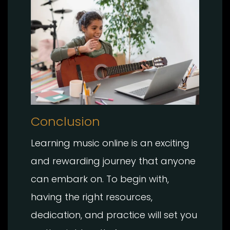
Conclusion
Learning music online is an exciting
and rewarding journey that anyone
can embark on. To begin with,
having the right resources,
dedication, and practice will set you