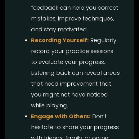
feedback can help you correct
mistakes, improve techniques,
and stay motivated.
Recording Yourself:
Regularly
record your practice sessions
to evaluate your progress.
Listening back can reveal areas
that need improvement that
you might not have noticed
while playing.
Engage with Others:
Don’t
hesitate to share your progress
with friends, family, or online