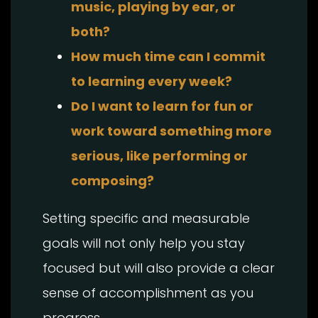
music, playing by ear, or
both?
How much time can I commit
to learning every week?
Do I want to learn for fun or
work toward something more
serious, like performing or
composing?
Setting specific and measurable
goals will not only help you stay
focused but will also provide a clear
sense of accomplishment as you
progress.