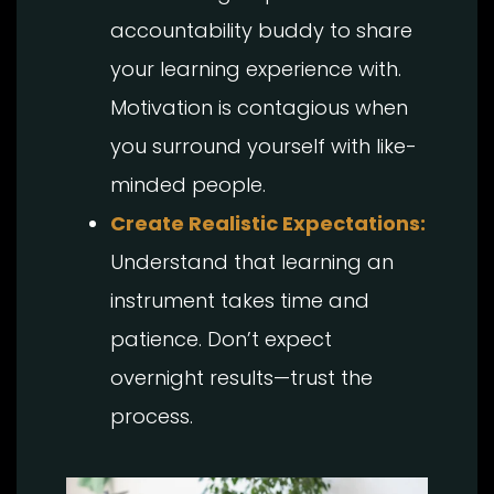
accountability buddy to share
your learning experience with.
Motivation is contagious when
you surround yourself with like-
minded people.
Create Realistic Expectations:
Understand that learning an
instrument takes time and
patience. Don’t expect
overnight results—trust the
process.