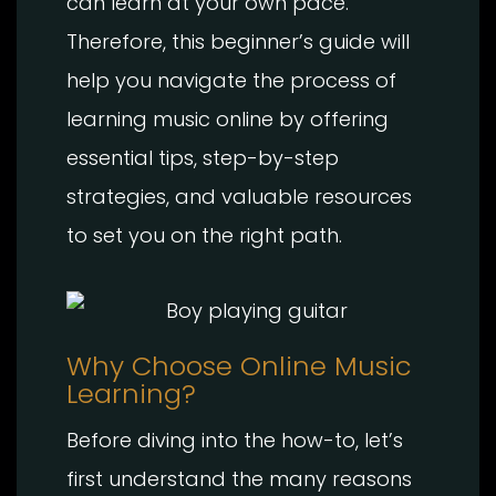
can learn at your own pace.
Therefore, this beginner’s guide will
help you navigate the process of
learning music online by offering
essential tips, step-by-step
strategies, and valuable resources
to set you on the right path.
Why Choose Online Music
Learning?
Before diving into the how-to, let’s
first understand the many reasons