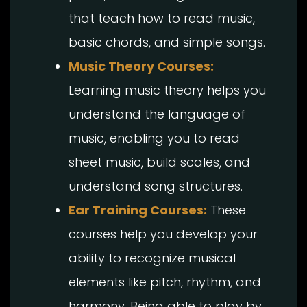
that teach how to read music,
basic chords, and simple songs.
Music Theory Courses:
Learning music theory helps you
understand the language of
music, enabling you to read
sheet music, build scales, and
understand song structures.
Ear Training Courses:
These
courses help you develop your
ability to recognize musical
elements like pitch, rhythm, and
harmony. Being able to play by