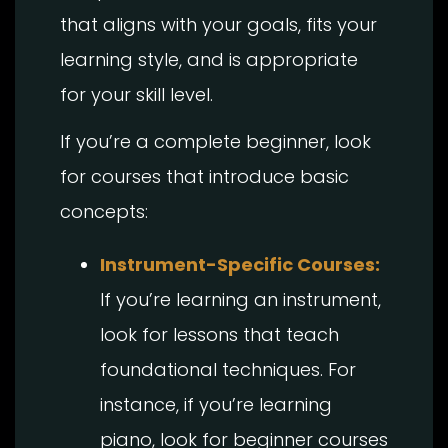
that aligns with your goals, fits your
learning style, and is appropriate
for your skill level.
If you’re a complete beginner, look
for courses that introduce basic
concepts:
Instrument-Specific Courses:
If you’re learning an instrument,
look for lessons that teach
foundational techniques. For
instance, if you’re learning
piano, look for beginner courses