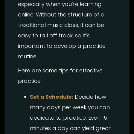
especially when you’re learning
online. Without the structure of a
traditional music class, it can be
easy to fall off track, so it’s
important to develop a practice
routine.
Here are some tips for effective
practice:
Set a Schedule:
Decide how
many days per week you can
dedicate to practice. Even 15
minutes a day can yield great