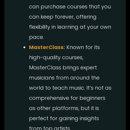
can purchase courses that you
can keep forever, offering
flexibility in learning at your own
pace.
MasterClass:
Known for its
high-quality courses,
MasterClass brings expert
musicians from around the
world to teach music. It’s not as
comprehensive for beginners
as other platforms, but it is
perfect for gaining insights
from top artists.