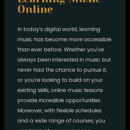
Online
In today’s digital world, learning
music has become more accessible
than ever before. Whether you’ve
always been interested in music but
never had the chance to pursue it,
or you’re looking to build on your
existing skills, online music lessons
provide incredible opportunities.
Moreover, with flexible schedules
and a wide range of courses, you