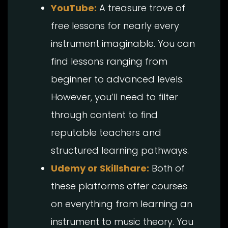
YouTube:
A treasure trove of
free lessons for nearly every
instrument imaginable. You can
find lessons ranging from
beginner to advanced levels.
However, you’ll need to filter
through content to find
reputable teachers and
structured learning pathways.
Udemy or Skillshare:
Both of
these platforms offer courses
on everything from learning an
instrument to music theory. You