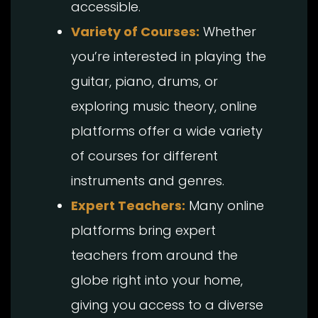
accessible.
Variety of Courses:
Whether
you’re interested in playing the
guitar, piano, drums, or
exploring music theory, online
platforms offer a wide variety
of courses for different
instruments and genres.
Expert Teachers:
Many online
platforms bring expert
teachers from around the
globe right into your home,
giving you access to a diverse