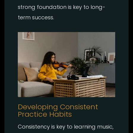
strong foundation is key to long-
term success.
Developing Consistent
Practice Habits
Consistency is key to learning music,