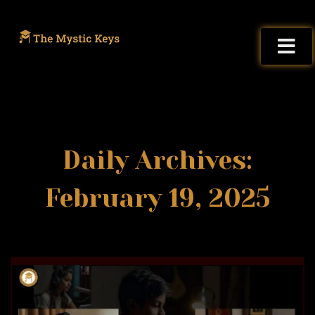
Daily Archives:
February 19, 2025