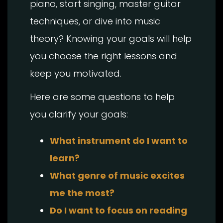
piano, start singing, master guitar
techniques, or dive into music
theory? Knowing your goals will help
you choose the right lessons and
keep you motivated.
Here are some questions to help
you clarify your goals:
What instrument do I want to
learn?
What genre of music excites
me the most?
Do I want to focus on reading