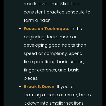
results over time. Stick to a
consistent practice schedule to
form a habit.
Focus on Technique:
In the
beginning, focus more on
developing good habits than
speed or complexity. Spend
time practicing basic scales,
finger exercises, and basic
pieces.
Break It Down:
If you’re
learning a piece of music, break
it down into smaller sections.