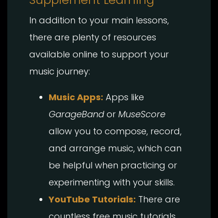
In addition to your main lessons,
there are plenty of resources
available online to support your
music journey:
Music Apps:
Apps like
GarageBand
or
MuseScore
allow you to compose, record,
and arrange music, which can
be helpful when practicing or
experimenting with your skills.
YouTube Tutorials:
There are
countless free music tutorials