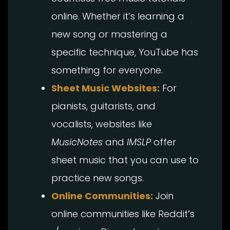
online. Whether it’s learning a
new song or mastering a
specific technique, YouTube has
something for everyone.
Sheet Music Websites:
For
pianists, guitarists, and
vocalists, websites like
MusicNotes
and
IMSLP
offer
sheet music that you can use to
practice new songs.
Online Communities:
Join
online communities like Reddit’s