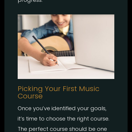
Picking Your First Music
Course
Once you’ve identified your goals,
it’s time to choose the right course.
The perfect course should be one