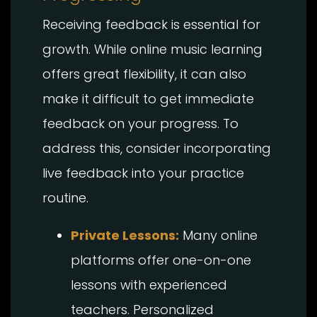
Receiving feedback is essential for
growth. While online music learning
offers great flexibility, it can also
make it difficult to get immediate
feedback on your progress. To
address this, consider incorporating
live feedback into your practice
routine.
Private Lessons:
Many online
platforms offer one-on-one
lessons with experienced
teachers. Personalized