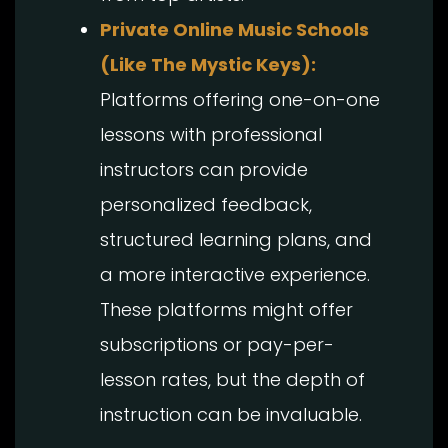
Private Online Music Schools
(Like The Mystic Keys):
Platforms offering one-on-one
lessons with professional
instructors can provide
personalized feedback,
structured learning plans, and
a more interactive experience.
These platforms might offer
subscriptions or pay-per-
lesson rates, but the depth of
instruction can be invaluable.