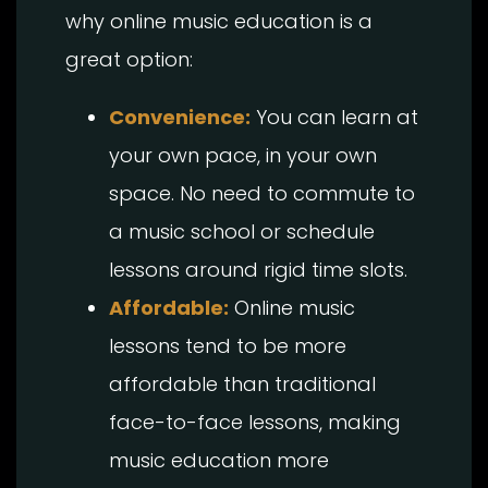
why online music education is a
great option:
Convenience:
You can learn at
your own pace, in your own
space. No need to commute to
a music school or schedule
lessons around rigid time slots.
Affordable:
Online music
lessons tend to be more
affordable than traditional
face-to-face lessons, making
music education more