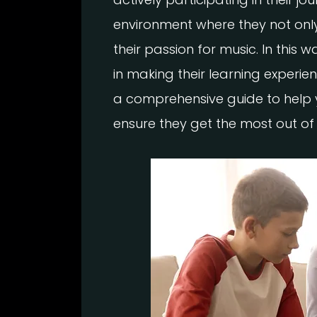
environment where they not only 
their passion for music. In this
in making their learning experien
a comprehensive guide to help 
ensure they get the most out of 