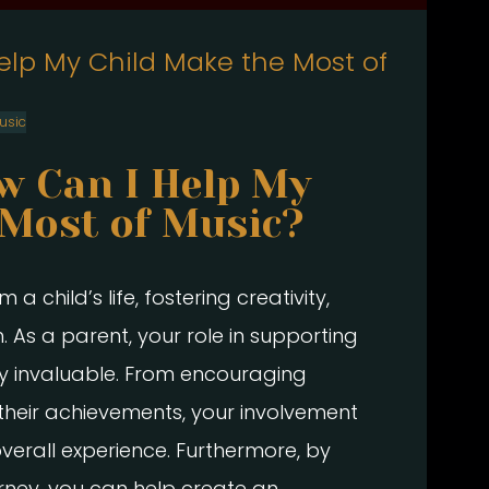
elp My Child Make the Most of
usic
w Can I Help My
 Most of Music?
 child’s life, fostering creativity,
. As a parent, your role in supporting
ruly invaluable. From encouraging
 their achievements, your involvement
overall experience. Furthermore, by
ourney, you can help create an