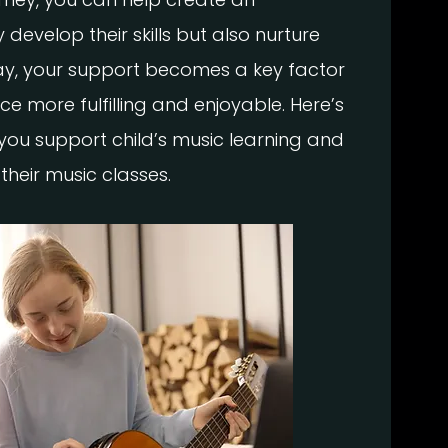
develop their skills but also nurture
 way, your support becomes a key factor
ce more fulfilling and enjoyable. Here’s
you support child’s music learning and
their music classes.