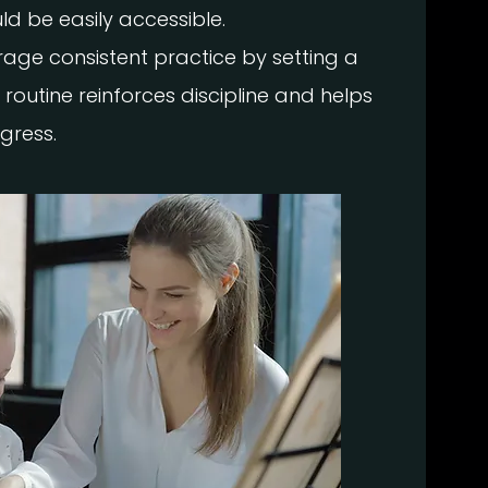
ld be easily accessible.
age consistent practice by setting a
 routine reinforces discipline and helps
gress.