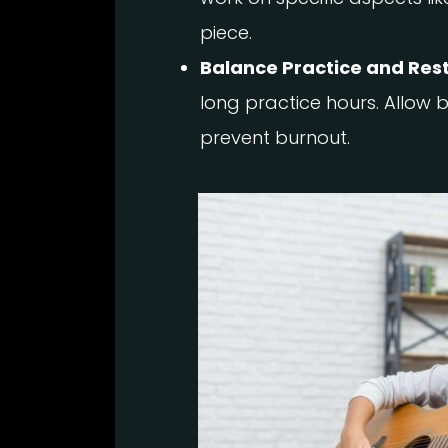
piece.
Balance Practice and Rest
long practice hours. Allow b
prevent burnout.