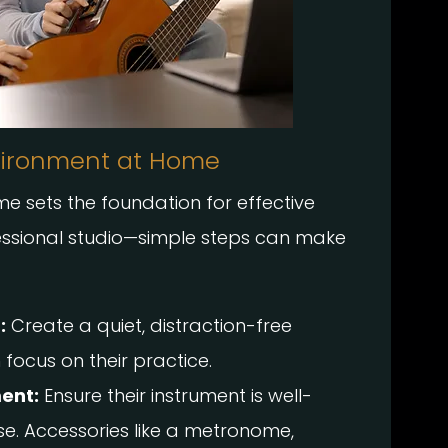
vironment at Home
 sets the foundation for effective
fessional studio—simple steps can make
:
Create a quiet, distraction-free
focus on their practice.
ent:
Ensure their instrument is well-
e. Accessories like a metronome,