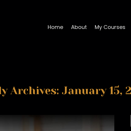
Home
About
My Courses
ly Archives: January 15, 