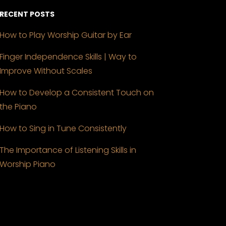
RECENT POSTS
How to Play Worship Guitar by Ear
Finger Independence Skills | Way to
Improve Without Scales
How to Develop a Consistent Touch on
the Piano
How to Sing in Tune Consistently
The Importance of Listening Skills in
Worship Piano