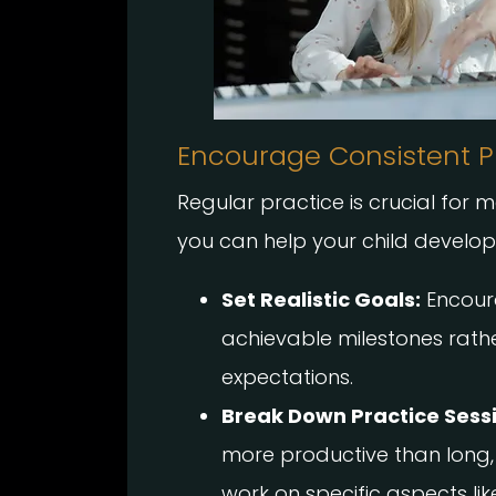
Encourage Consistent P
Regular practice is crucial for m
you can help your child develop t
Set Realistic Goals:
Encoura
achievable milestones rath
expectations.
Break Down Practice Sess
more productive than long,
work on specific aspects lik