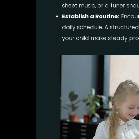
sheet music, or a tuner shou
Establish a Routine:
Encour
daily schedule. A structured
your child make steady pro