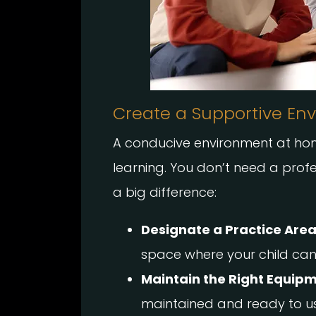
Create a Supportive En
A conducive environment at home
learning. You don’t need a pro
a big difference:
Designate a Practice Area
space where your child can 
Maintain the Right Equipm
maintained and ready to us