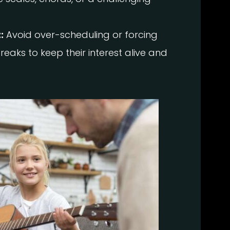
:
Avoid over-scheduling or forcing
reaks to keep their interest alive and