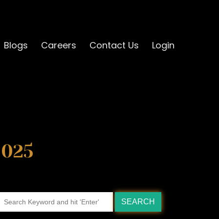
Blogs
Careers
Contact Us
Login
2025