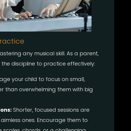
ractice
astering any musical skill. As a parent,
he discipline to practice effectively:
ge your child to focus on small,
er than overwhelming them with big
ions:
Shorter, focused sessions are
 aimless ones. Encourage them to
e scales, chords, or a challenging