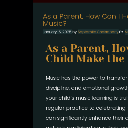
As a Parent, How Can I H
Music?
January 15, 2025
by
Saptamita Chakraborty
M
As a Parent, Ho
Child Make the
Music has the power to transform a
discipline, and emotional growth
your child’s music learning is t
regular practice to celebrating
can significantly enhance their 
actively participating in their j