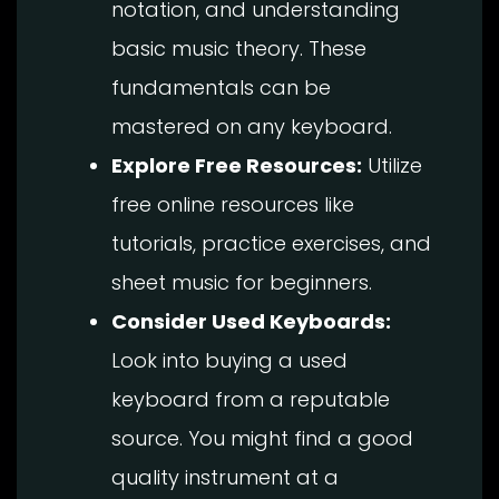
notation, and understanding
basic music theory. These
fundamentals can be
mastered on any keyboard.
Explore Free Resources:
Utilize
free online resources like
tutorials, practice exercises, and
sheet music for beginners.
Consider Used Keyboards:
Look into buying a used
keyboard from a reputable
source. You might find a good
quality instrument at a