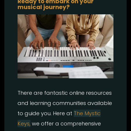
Ready to embark on your
musical journey?
There are fantastic online resources
and learning communities available
to guide you. Here at
The Mystic
Keys,
we offer a comprehensive