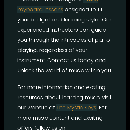
keyboard lessons
designed to fit
your budget and learning style. Our
experienced instructors can guide
you through the intricacies of piano
playing, regardless of your
instrument. Contact us today and
unlock the world of music within you
For more information and exciting
resources about learning music, visit
our website at
The Mystic Keys.
For
more music content and exciting
offers follow us on