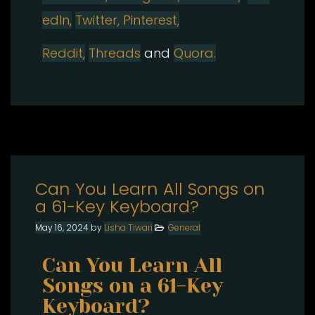
edIn,
Twitter,
Pinterest,
Reddit,
Threads
and
Quora.
Can You Learn All Songs on
a 61-Key Keyboard?
May 16, 2024
by
Lisha Tiwari
General
Can You Learn All
Songs on a 61-Key
Keyboard?