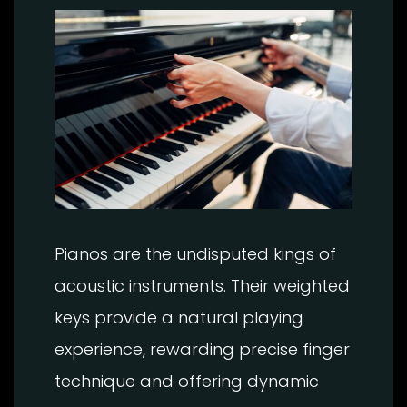
Pianos are the undisputed kings of
acoustic instruments. Their weighted
keys provide a natural playing
experience, rewarding precise finger
technique and offering dynamic