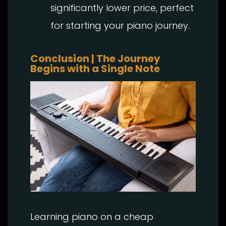
significantly lower price, perfect
for starting your piano journey.
Conclusion | The Journey
Begins with a Single Note
Learning piano on a cheap