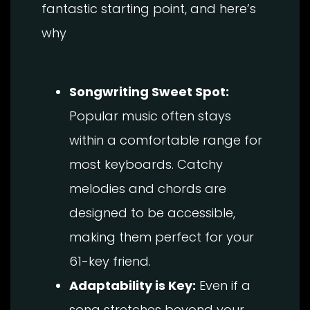
fantastic starting point, and here’s
why
Songwriting Sweet Spot:
Popular music often stays
within a comfortable range for
most keyboards. Catchy
melodies and chords are
designed to be accessible,
making them perfect for your
61-key friend.
Adaptability is Key:
Even if a
song stretches beyond your