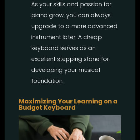
As your skills and passion for
piano grow, you can always
upgrade to a more advanced
instrument later. A cheap
keyboard serves as an
excellent stepping stone for
developing your musical
foundation.
Maximizing Your Learning on a
Budget Keyboard