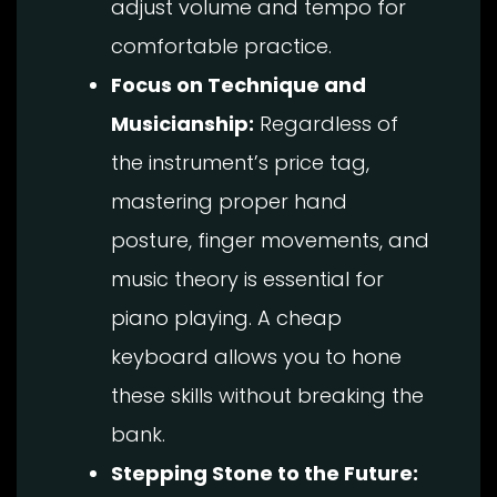
adjust volume and tempo for
comfortable practice.
Focus on Technique and
Musicianship:
Regardless of
the instrument’s price tag,
mastering proper hand
posture, finger movements, and
music theory is essential for
piano playing. A cheap
keyboard allows you to hone
these skills without breaking the
bank.
Stepping Stone to the Future: