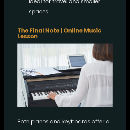
ideal for travel and smaller
spaces.
The Final Note | Online Music
Lesson
Both pianos and keyboards offer a