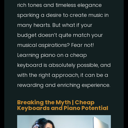
rich tones and timeless elegance
sparking a desire to create music in
many hearts. But what if your
budget doesn’t quite match your
musical aspirations? Fear not!
Learning piano on a cheap
keyboard is absolutely possible, and
with the right approach, it can be a
rewarding and enriching experience.
Breaking the Myth | Cheap
Keyboards and Piano Potential