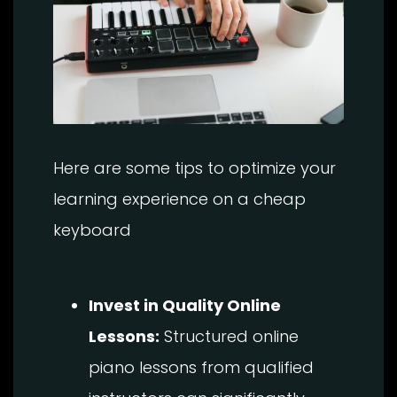
Here are some tips to optimize your
learning experience on a cheap
keyboard
Invest in Quality Online
Lessons:
Structured online
piano lessons from qualified