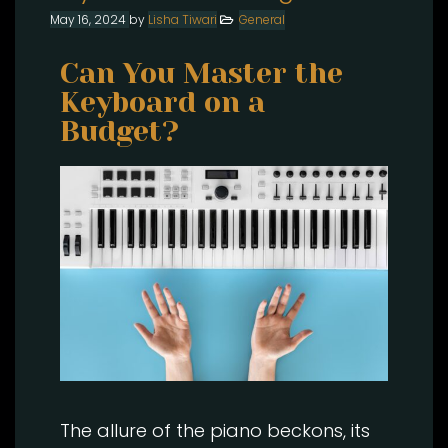
May 16, 2024
by
Lisha Tiwari
General
Can You Master the
Keyboard on a
Budget?
The allure of the piano beckons, its