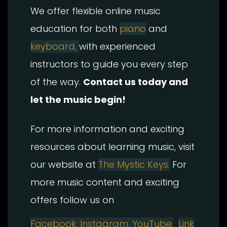
We offer flexible online music
education for both
piano
and
keyboard,
with experienced
instructors to guide you every step
of the way.
Contact us today and
let the music begin!
For more information and exciting
resources about learning music, visit
our website at
The Mystic Keys.
For
more music content and exciting
offers follow us on
Facebook,
Instagram, YouTube,
Link