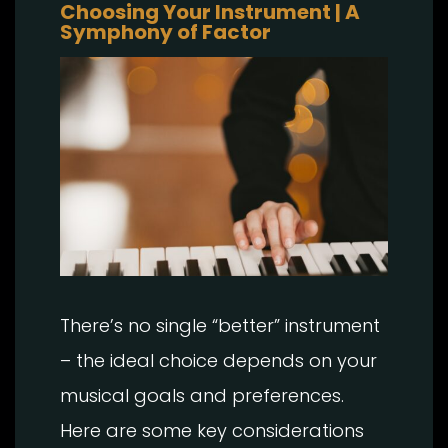
Choosing Your Instrument | A
Symphony of Factor
There’s no single “better” instrument
– the ideal choice depends on your
musical goals and preferences.
Here are some key considerations