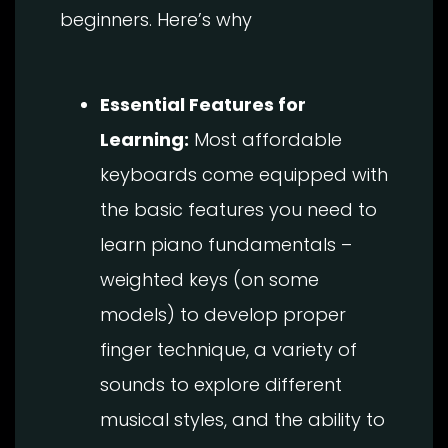
beginners. Here’s why
Essential Features for
Learning:
Most affordable
keyboards come equipped with
the basic features you need to
learn piano fundamentals –
weighted keys (on some
models) to develop proper
finger technique, a variety of
sounds to explore different
musical styles, and the ability to