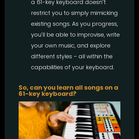
a 61-key keyboard doesn’t
restrict you to simply mimicking
existing songs. As you progress,
you’ll be able to improvise, write
your own music, and explore
different styles – all within the
capabilities of your keyboard.
So, can you learn all songs on a
61-key keyboard?