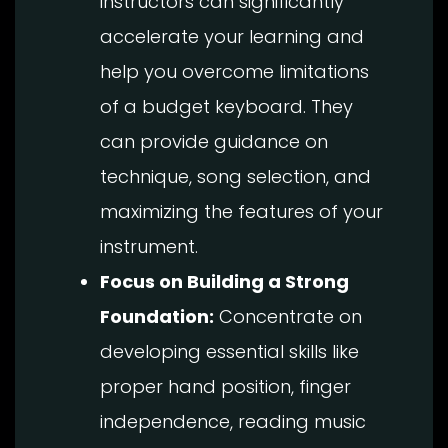
instructors can significantly
accelerate your learning and
help you overcome limitations
of a budget keyboard. They
can provide guidance on
technique, song selection, and
maximizing the features of your
instrument.
Focus on Building a Strong
Foundation:
Concentrate on
developing essential skills like
proper hand position, finger
independence, reading music