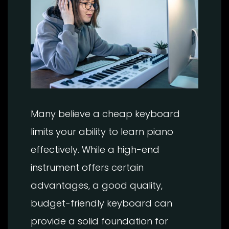
Many believe a cheap keyboard
limits your ability to learn piano
effectively. While a high-end
instrument offers certain
advantages, a good quality,
budget-friendly keyboard can
provide a solid foundation for