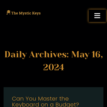
Daily Archives: May 16,
2024
Can You Master the
Keyboard on a Budget?