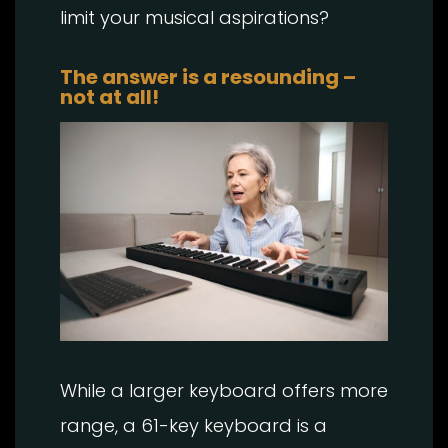
limit your musical aspirations?
The answer is a resounding –
not at all!
While a larger keyboard offers more
range, a 61-key keyboard is a