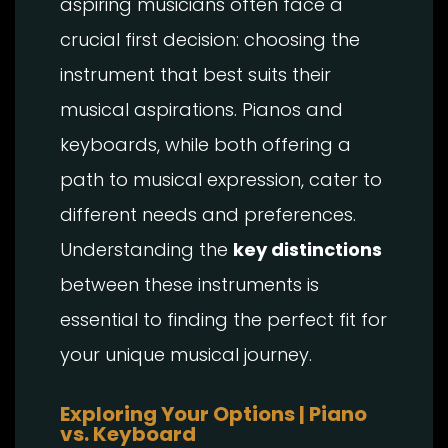
aspiring musicians often face a
crucial first decision: choosing the
instrument that best suits their
musical aspirations. Pianos and
keyboards, while both offering a
path to musical expression, cater to
different needs and preferences.
Understanding the
key distinctions
between these instruments is
essential to finding the perfect fit for
your unique musical journey.
Exploring Your Options | Piano
vs. Keyboard