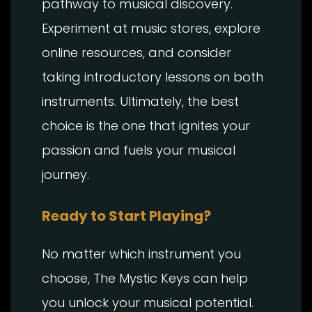
pathway to musical discovery.
Experiment at music stores, explore
online resources, and consider
taking introductory lessons on both
instruments. Ultimately, the best
choice is the one that ignites your
passion and fuels your musical
journey.
Ready to Start Playing?
No matter which instrument you
choose, The Mystic Keys can help
you unlock your musical potential.