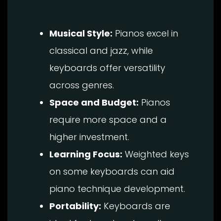
Musical Style:
Pianos excel in
classical and jazz, while
keyboards offer versatility
across genres.
Space and Budget:
Pianos
require more space and a
higher investment.
Learning Focus:
Weighted keys
on some keyboards can aid
piano technique development.
Portability:
Keyboards are