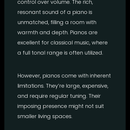
control over volume. The rich,
resonant sound of a piano is
unmatched, filling a room with
warmth and depth. Pianos are
excellent for classical music, where
a full tonal range is often utilized.
However, pianos come with inherent
limitations. They’re large, expensive,
and require regular tuning. Their
imposing presence might not suit
smaller living spaces.