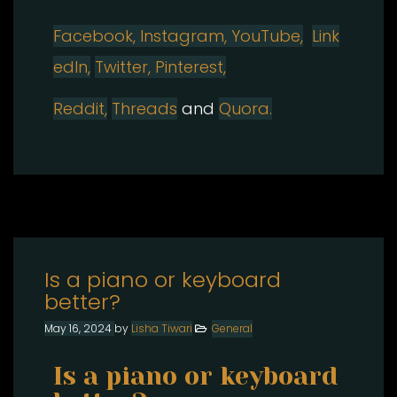
Facebook,
Instagram, YouTube,
Link
edIn,
Twitter,
Pinterest,
Reddit,
Threads
and
Quora.
Is a piano or keyboard
better?​
May 16, 2024
by
Lisha Tiwari
General
Is a piano or keyboard