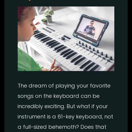
The dream of playing your favorite
songs on the keyboard can be
incredibly exciting. But what if your
instrument is a 61-key keyboard, not
a full-sized behemoth? Does that