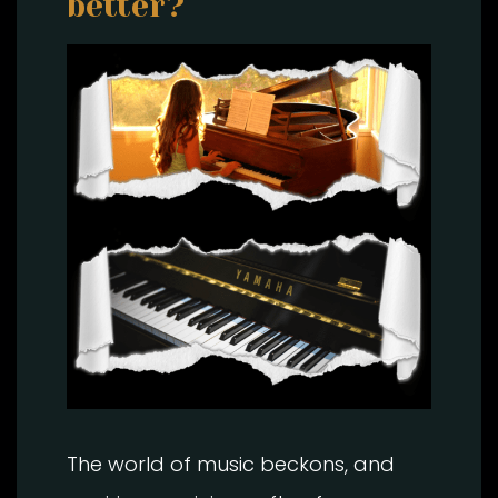
better?
The world of music beckons, and