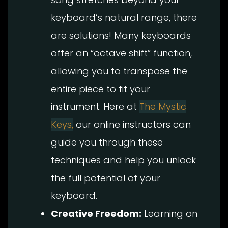
keyboard’s natural range, there
are solutions! Many keyboards
offer an “octave shift” function,
allowing you to transpose the
entire piece to fit your
instrument. Here at
The Mystic
Keys,
our online instructors can
guide you through these
techniques and help you unlock
the full potential of your
keyboard.
Creative Freedom:
Learning on