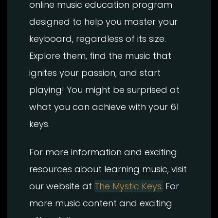
online music education program
designed to help you master your
keyboard, regardless of its size.
Explore them, find the music that
ignites your passion, and start
playing! You might be surprised at
what you can achieve with your 61
keys.
For more information and exciting
resources about learning music, visit
our website at
The Mystic Keys.
For
more music content and exciting