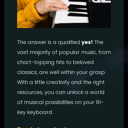
The answer is a qualified
yes!
The
vast majority of popular music, from
chart-topping hits to beloved
classics, are well within your grasp.
With a little creativity and the right
resources, you can unlock a world
of musical possibilities on your 61-
key keyboard.