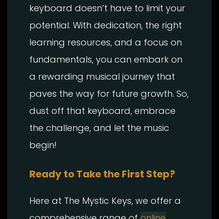
keyboard doesn’t have to limit your
potential. With dedication, the right
learning resources, and a focus on
fundamentals, you can embark on
a rewarding musical journey that
paves the way for future growth. So,
dust off that keyboard, embrace
the challenge, and let the music
begin!
Ready to Take the First Step?
Here at The Mystic Keys, we offer a
comprehensive range of
online