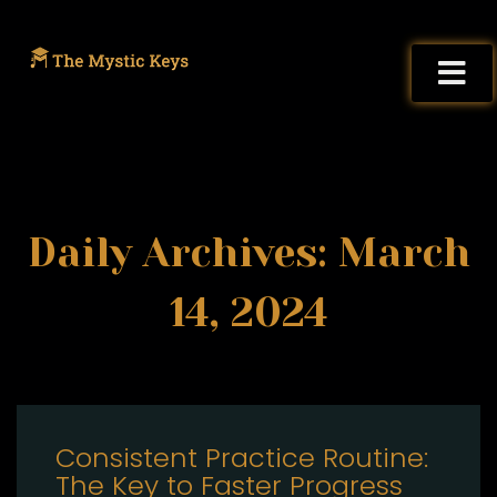
Daily Archives: March
14, 2024
Consistent Practice Routine:
The Key to Faster Progress