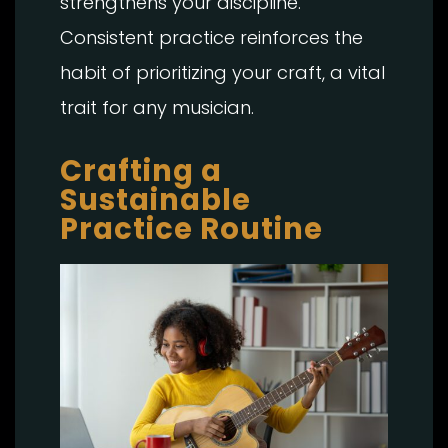
strengthens your discipline.
Consistent practice reinforces the
habit of prioritizing your craft, a vital
trait for any musician.
Crafting a
Sustainable
Practice Routine