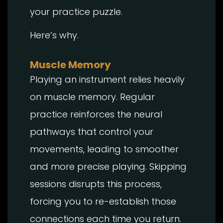
your practice puzzle.
Here’s why.
Muscle Memory
Playing an instrument relies heavily
on muscle memory. Regular
practice reinforces the neural
pathways that control your
movements, leading to smoother
and more precise playing. Skipping
sessions disrupts this process,
forcing you to re-establish those
connections each time you return.