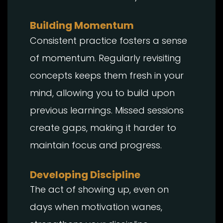
Building Momentum
Consistent practice fosters a sense
of momentum. Regularly revisiting
concepts keeps them fresh in your
mind, allowing you to build upon
previous learnings. Missed sessions
create gaps, making it harder to
maintain focus and progress.
Developing Discipline
The act of showing up, even on
days when motivation wanes,