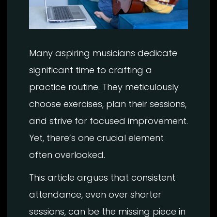
Many aspiring musicians dedicate
significant time to crafting a
practice routine. They meticulously
choose exercises, plan their sessions,
and strive for focused improvement.
Yet, there’s one crucial element
often overlooked.
This article argues that consistent
attendance, even over shorter
sessions, can be the missing piece in