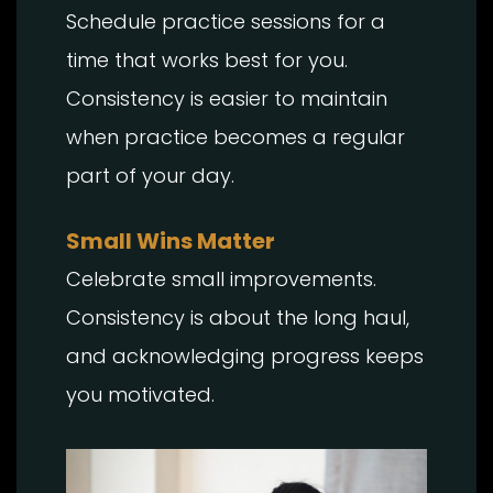
Schedule practice sessions for a
time that works best for you.
Consistency is easier to maintain
when practice becomes a regular
part of your day.
Small Wins Matter
Celebrate small improvements.
Consistency is about the long haul,
and acknowledging progress keeps
you motivated.