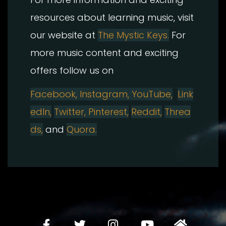
resources about learning music, visit
our website at
The Mystic Keys.
For
more music content and exciting
offers follow us on
Facebook,
Instagram, YouTube,
Link
edIn,
Twitter, Pinterest,
Reddit,
Threa
ds,
and
Quora.