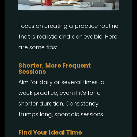
Focus on creating a practice routine
that is realistic and achievable. Here
are some tips:
Shorter, More Frequent
Sessions
Aim for daily or several times-a-
week practice, even if it’s for a
shorter duration. Consistency
trumps long, sporadic sessions.
Find Your Ideal Time