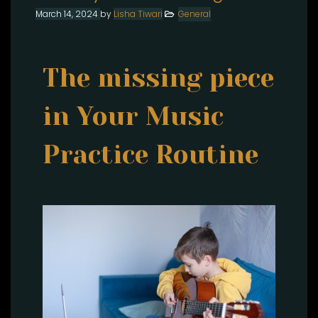
March 14, 2024
by
Lisha Tiwari
General
The missing piece
in Your Music
Practice Routine