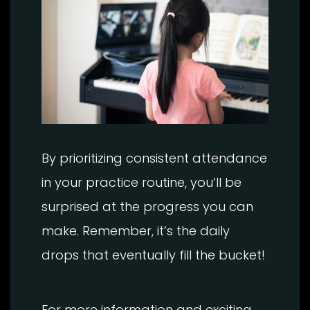
By prioritizing consistent attendance
in your practice routine, you’ll be
surprised at the progress you can
make. Remember, it’s the daily
drops that eventually fill the bucket!
For more information and exciting