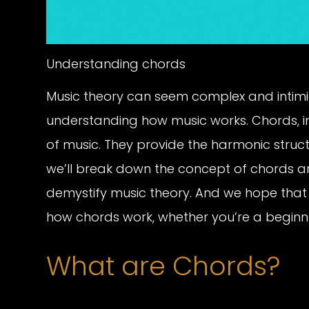
Understanding chords
Music theory can seem complex and intimid
understanding how music works. Chords, in
of music. They provide the harmonic structu
we’ll break down the concept of chords a
demystify music theory. And we hope that 
how chords work, whether you’re a beginn
What are Chords?