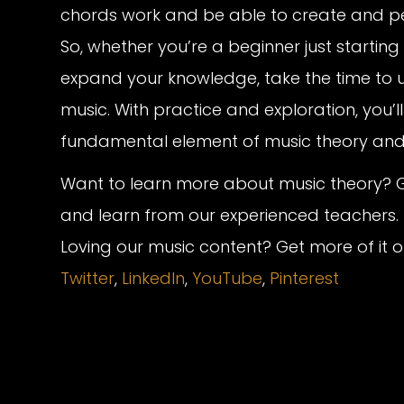
chords work and be able to create and pe
So, whether you’re a beginner just startin
expand your knowledge, take the time to 
music. With practice and exploration, you’l
fundamental element of music theory and e
Want to learn more about music theory? G
and learn from our experienced teachers.
Loving our music content? Get more of it 
Twitter
,
LinkedIn
,
YouTube
,
Pinterest