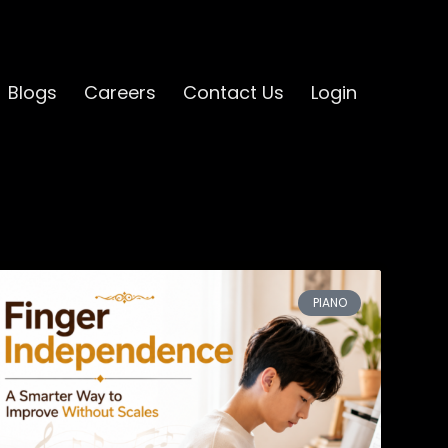
Blogs
Careers
Contact Us
Login
PIANO