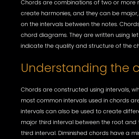
Chords are combinations of two or more n
create harmonies, and they can be major,
on the intervals between the notes. Chor
chord diagrams. They are written using let
indicate the quality and structure of the ch
Understanding the c
Chords are constructed using intervals, w
most common intervals used in chords are t
intervals can also be used to create diffe
major third interval between the root and
third interval. Diminished chords have a mi