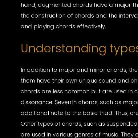
hand, augmented chords have a major thi
the construction of chords and the interva
and playing chords effectively.
Understanding types
In addition to major and minor chords, th
them have their own unique sound and ch
chords are less common but are used in ce
dissonance. Seventh chords, such as major
additional note to the basic triad. Thus, 
Other types of chords, such as suspended
are used in various genres of music. They