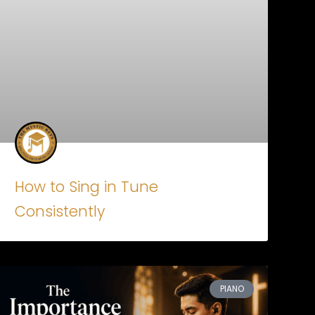
How to Sing in Tune
Consistently
PIANO