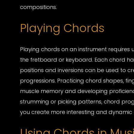
compositions.
Playing Chords
Playing chords on an instrument requires 
the fretboard or keyboard. Each chord has 
positions and inversions can be used to cr
progressions. Practicing chord shapes, finge
muscle memory and developing proficiency 
strumming or picking patterns, chord pro
you create more interesting and dynamic 
Using Chords in Mus