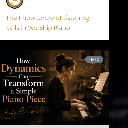
The Importance of Listening
Skills in Worship Piano
PIANO