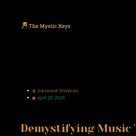
Saraswat Shivkiran
April 20, 2023
Demystifying Music 