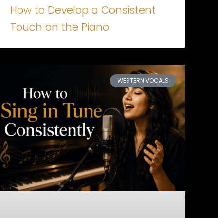
How to Develop a Consistent
Touch on the Piano
WESTERN VOCALS