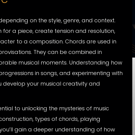
depending on the style, genre, and context.
for a piece, create tension and resolution,
cter to a composition. Chords are used in
rovisations. They can be combined in
morable musical moments. Understanding how
progressions in songs, and experimenting with
 develop your musical creativity and
ntial to unlocking the mysteries of music
onstruction, types of chords, playing
, you’ll gain a deeper understanding of how