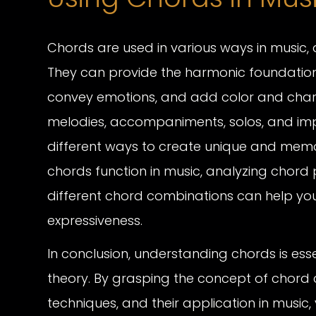
Chords are used in various ways in music, 
They can provide the harmonic foundation 
convey emotions, and add color and chara
melodies, accompaniments, solos, and imp
different ways to create unique and me
chords function in music, analyzing chord 
different chord combinations can help you
expressiveness.
In conclusion, understanding chords is esse
theory. By grasping the concept of chord c
techniques, and their application in music