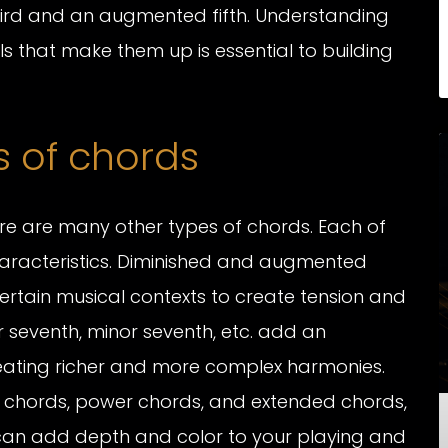
rd and an augmented fifth. Understanding
ls that make them up is essential to building
 of chords
ere are many other types of chords. Each of
aracteristics. Diminished and augmented
rtain musical contexts to create tension and
 seventh, minor seventh, etc. add an
creating richer and more complex harmonies.
 chords, power chords, and extended chords,
 can add depth and color to your playing and