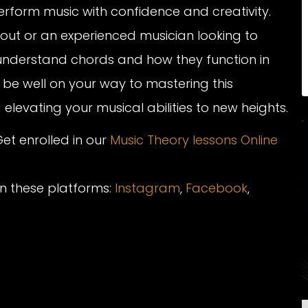
rform music with confidence and creativity.
g out or an experienced musician looking to
understand chords and how they function in
l be well on your way to mastering this
levating your musical abilities to new heights.
et enrolled in our
Music Theory lessons Online
on these platforms:
Instagram
,
Facebook
,