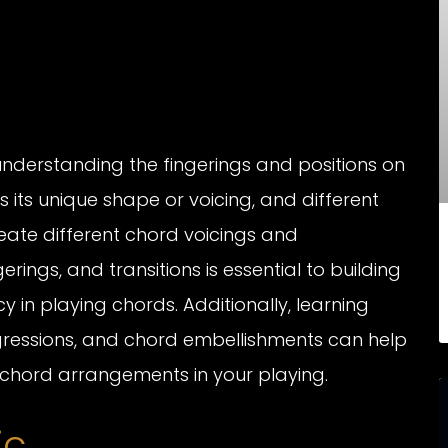
understanding the fingerings and positions on
its unique shape or voicing, and different
eate different chord voicings and
rings, and transitions is essential to building
in playing chords. Additionally, learning
gressions, and chord embellishments can help
chord arrangements in your playing.
ic