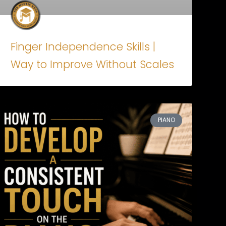
Finger Independence Skills |
Way to Improve Without Scales
PIANO