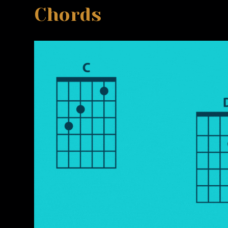
Chords