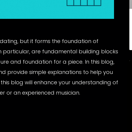
ating, but it forms the foundation of
 particular, are fundamental building blocks
re and foundation for a piece. In this blog,
nd provide simple explanations to help you
this blog will enhance your understanding of
er or an experienced musician.