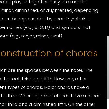
otes played together. They are used to
 minor, diminished, or augmented, depending
ds can be represented by chord symbols or
ter names (e.g., C, G, D) and symbols that
ord (e.g., major, minor, sus4).
onstruction of chords
hich are the spaces between the notes. The
he root, third, and fifth. However, other
rent types of chords. Major chords have a
 the third. Whereas, minor chords have a minor
nor third and a diminished fifth. On the other