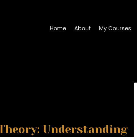
Home
About
My Courses
Theory: Understanding