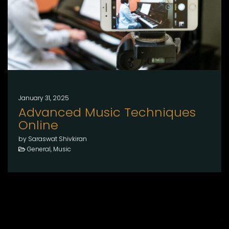
January 31, 2025
Advanced Music Techniques
Online
by Saraswat Shivkiran
General, Music