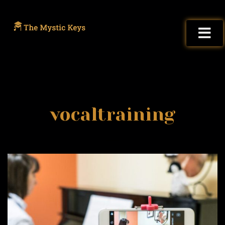
vocaltraining