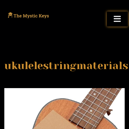
ukulelestringmaterials