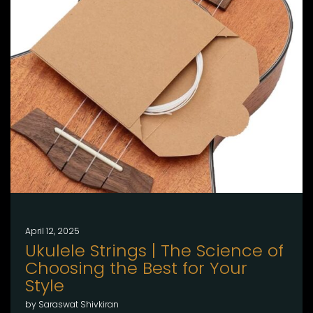
April 12, 2025
Ukulele Strings | The Science of
Choosing the Best for Your
Style
by Saraswat Shivkiran