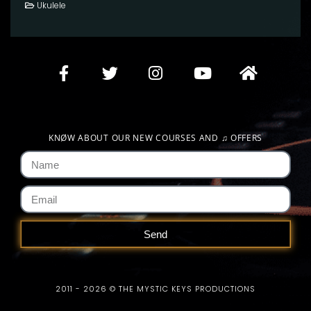
Ukulele
KNØW ABOUT OUR NEW COURSES AND
♫
OFFERS
Send
2011 - 2026 © THE MYSTIC KEYS PRODUCTIONS