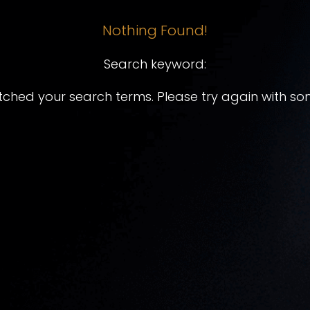
Nothing Found!
Search keyword:
tched your search terms. Please try again with so