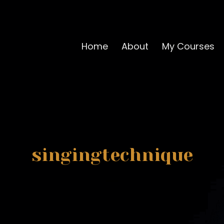
Home
About
My Courses
singingtechnique