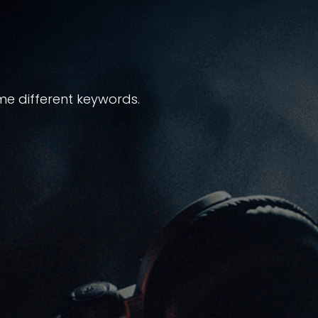
me different keywords.