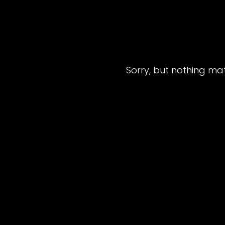
Sorry, but nothing ma