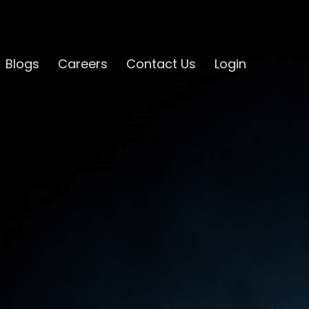
Blogs
Careers
Contact Us
Login