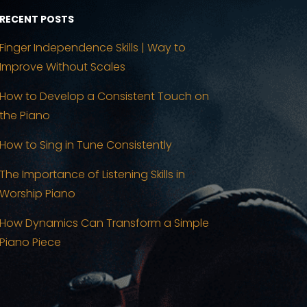
RECENT POSTS
Finger Independence Skills | Way to
Improve Without Scales
How to Develop a Consistent Touch on
the Piano
How to Sing in Tune Consistently
The Importance of Listening Skills in
Worship Piano
How Dynamics Can Transform a Simple
Piano Piece