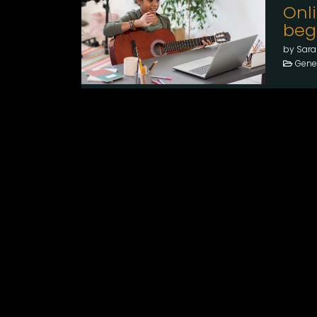
Onl
beg
by Sara
Gener