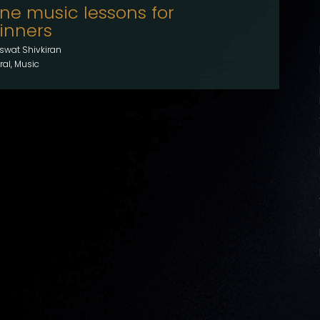
ine music lessons for
inners
swat Shivkiran
al, Music