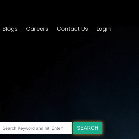
Blogs
Careers
Contact Us
Login