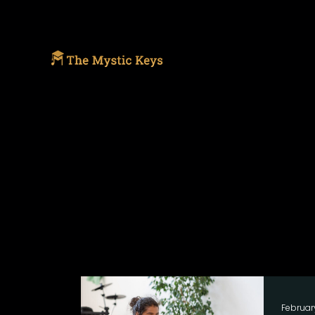
Februar