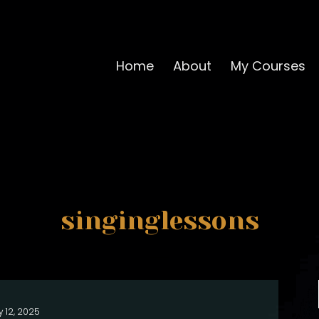
Home
About
My Courses
singinglessons
y 12, 2025