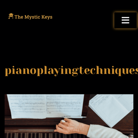
pianoplayingtechnique