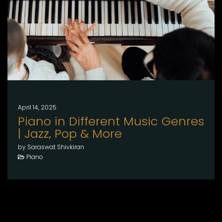
April 14, 2025
Piano in Different Music Genres
| Jazz, Pop & More
by Saraswat Shivkiran
Piano