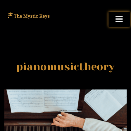
pianomusictheory