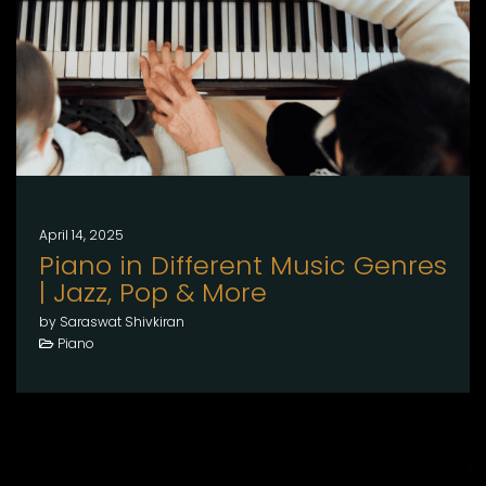
April 14, 2025
Piano in Different Music Genres
| Jazz, Pop & More
by Saraswat Shivkiran
Piano