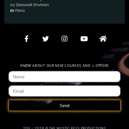
by Saraswat Shivkiran
Piano
KNØW ABOUT OUR NEW COURSES AND
♫
OFFERS
Send
2011 - 2026 © THE MYSTIC KEYS PRODUCTIONS