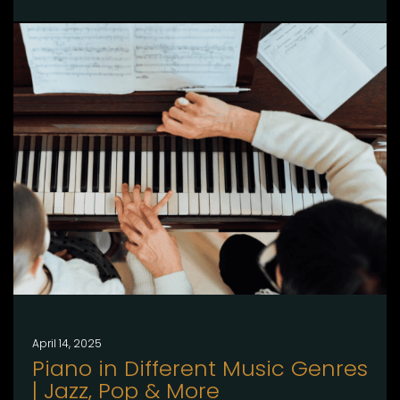
April 14, 2025
Piano in Different Music Genres
| Jazz, Pop & More