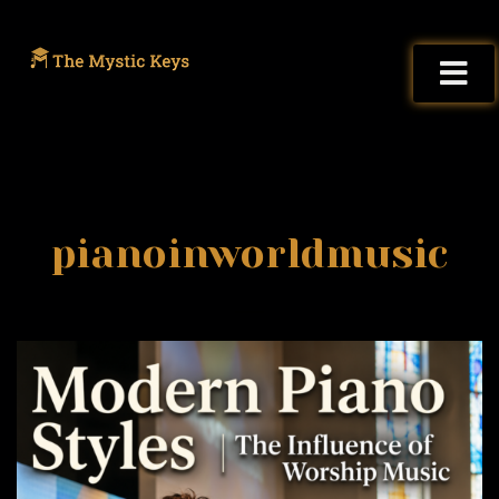
pianoinworldmusic