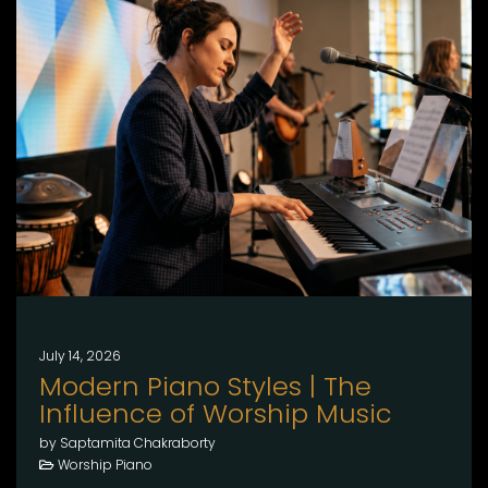
July 14, 2026
Modern Piano Styles | The
Influence of Worship Music
by Saptamita Chakraborty
Worship Piano