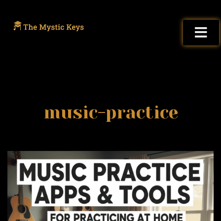
music-practice