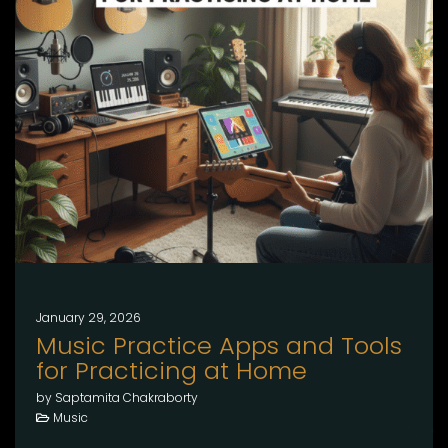
January 29, 2026
Music Practice Apps and Tools
for Practicing at Home
by Saptamita Chakraborty
Music