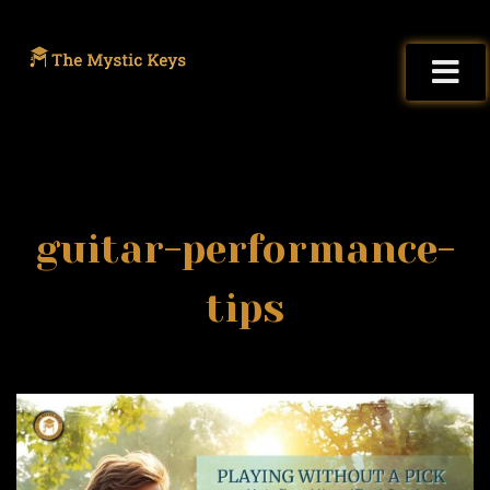
guitar-performance-
tips