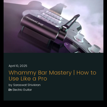
April 10, 2025
Whammy Bar Mastery | How to
Use Like a Pro
by Saraswat Shivkiran
Electric Guitar