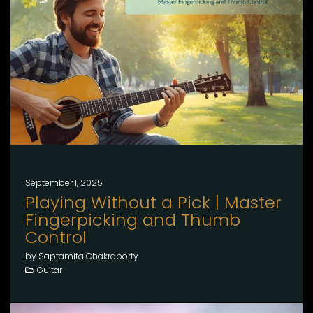
September 1, 2025
Playing Without a Pick | Master
Fingerpicking and Thumb
Control
by Saptamita Chakraborty
Guitar