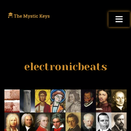
electronicbeats