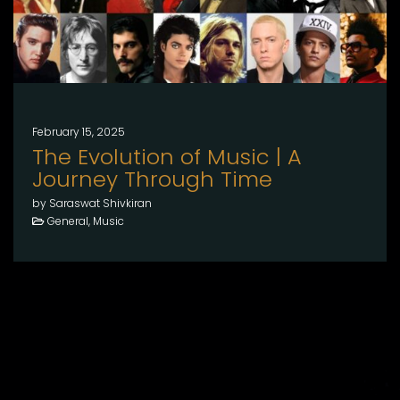
February 15, 2025
The Evolution of Music | A
Journey Through Time
by Saraswat Shivkiran
General, Music