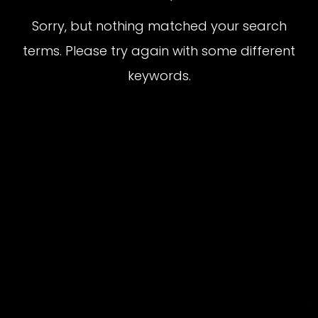
Sorry, but nothing matched your search
terms. Please try again with some different
keywords.