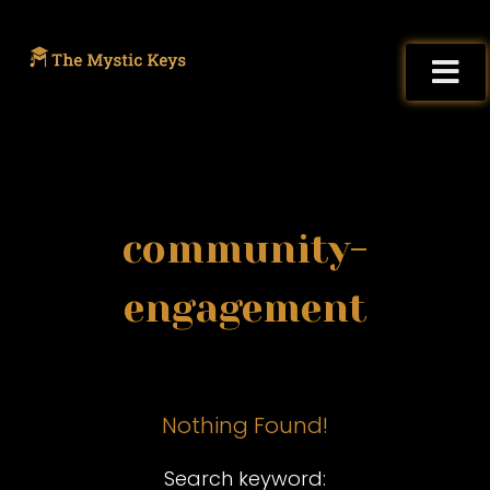
community-
engagement
Nothing Found!
Search keyword: