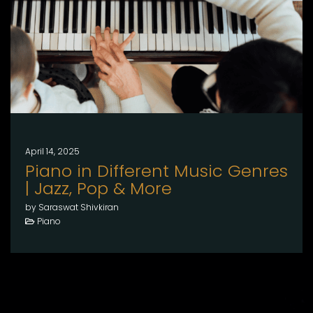
April 14, 2025
Piano in Different Music Genres
| Jazz, Pop & More
by Saraswat Shivkiran
Piano