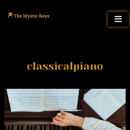
classicalpiano