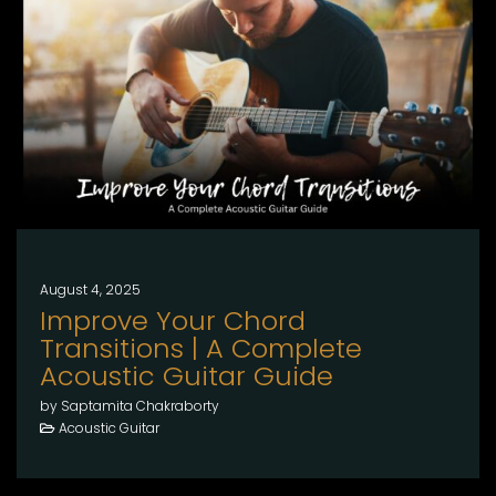
August 4, 2025
Improve Your Chord
Transitions | A Complete
Acoustic Guitar Guide
by Saptamita Chakraborty
Acoustic Guitar