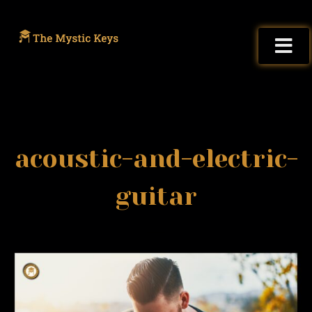
acoustic-and-electric-
guitar