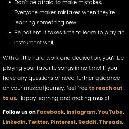
Don’t be afraid to make mistakes.
Everyone makes mistakes when they’re
learning something new.
Be patient. It takes time to learn to play an
instrument well.
With a little hard work and dedication, you’ll be
playing your favorite songs in no time! If you
have any questions or need further guidance
on your musical journey, feel free
to reach out
to us
. Happy learning and making music!
Follow us on
Facebook
,
Instagram
,
YouTube
,
LinkedIn
,
Twitter
,
Pinterest
,
Reddit
,
Threads
,