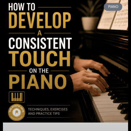
PIANO