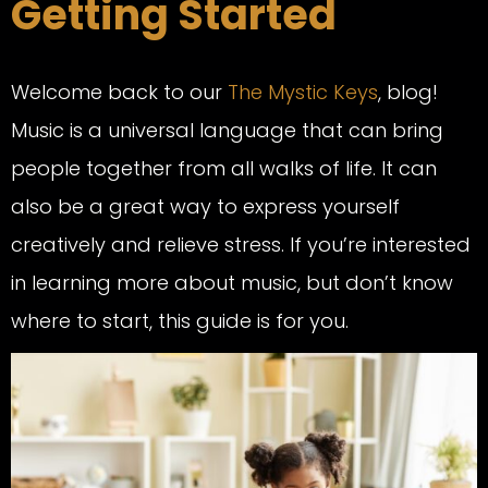
Getting Started
Welcome back to our
The Mystic Keys
, blog!
Music is a universal language that can bring
people together from all walks of life. It can
also be a great way to express yourself
creatively and relieve stress. If you’re interested
in learning more about music, but don’t know
where to start, this guide is for you.