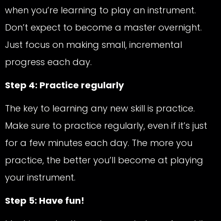
when you’re learning to play an instrument.
Don’t expect to become a master overnight.
Just focus on making small, incremental
progress each day.
Step 4: Practice regularly
The key to learning any new skill is practice.
Make sure to practice regularly, even if it’s just
for a few minutes each day. The more you
practice, the better you’ll become at playing
your instrument.
Step 5: Have fun!