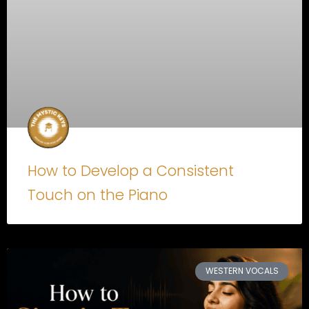
How to Develop a Consistent
Touch on the Piano
WESTERN VOCALS