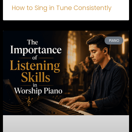
How to Sing in Tune Consistently
PIANO