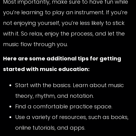
Most importantly, make sure to have fun while
you’re learning to play an instrument. If you’re
not enjoying yourself, you’re less likely to stick
with it. So relax, enjoy the process, and let the
music flow through you.
Here are some additional tips for getting
started with music education:
Start with the basics. Learn about music
theory, rhythm, and notation.
Find a comfortable practice space.
Use a variety of resources, such as books,
online tutorials, and apps.