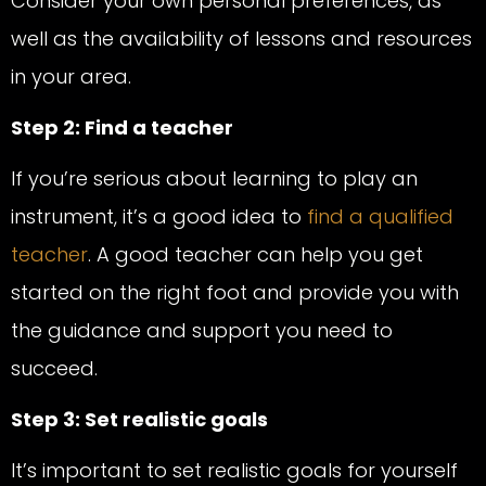
Consider your own personal preferences, as
well as the availability of lessons and resources
in your area.
Step 2: Find a teacher
If you’re serious about learning to play an
instrument, it’s a good idea to
find a qualified
teacher
. A good teacher can help you get
started on the right foot and provide you with
the guidance and support you need to
succeed.
Step 3: Set realistic goals
It’s important to set realistic goals for yourself