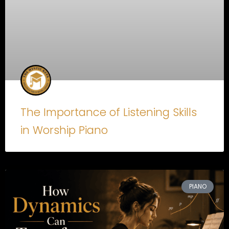
The Importance of Listening Skills
in Worship Piano
PIANO