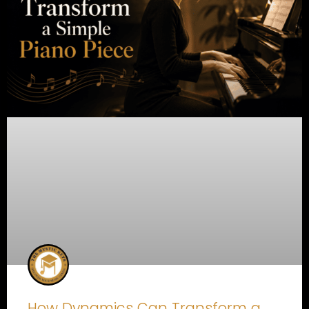
How Dynamics Can Transform a