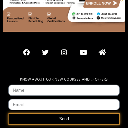
KNØW ABOUT OUR NEW COURSES AND
♫
OFFERS
Send