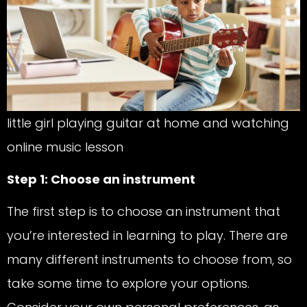
little girl playing guitar at home and watching
online music lesson
Step 1: Choose an instrument
The first step is to choose an instrument that
you’re interested in learning to play. There are
many different instruments to choose from, so
take some time to explore your options.