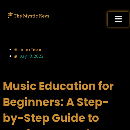
Lisha Tiwari
July 18, 2023
Music Education for
Beginners: A Step-
by-Step Guide to