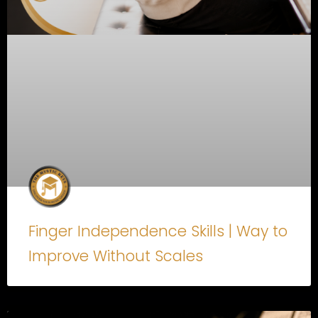
Finger Independence Skills | Way to
Improve Without Scales