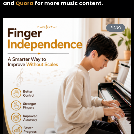
and
Quora
for more music content.
PIANO