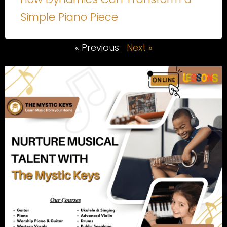
Simple Piano Piece
« Previous
Next »