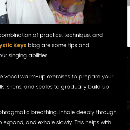
 combination of practice, technique, and
ystic Keys
blog are some tips and
 singing abilities:
le vocal warm-up exercises to prepare your
lls, sirens, and scales to gradually build up
hragmatic breathing. Inhale deeply through
 expand, and exhale slowly. This helps with