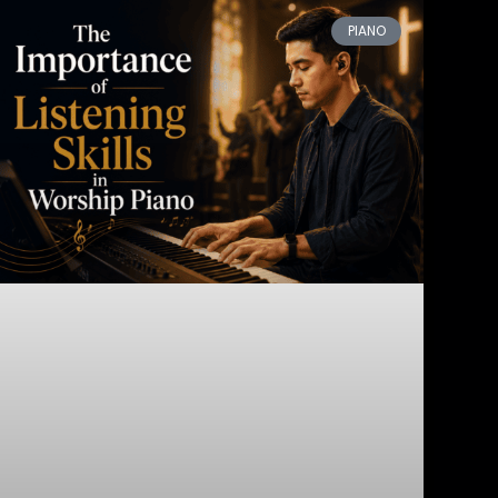
PIANO