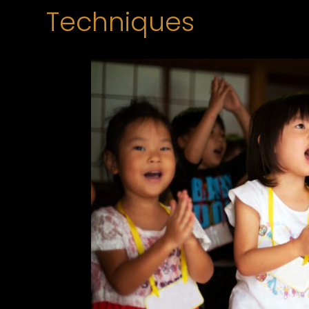
Techniques