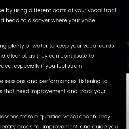
 by using different parts of your vocal tract.
 and head to discover where your voice
ng plenty of water to keep your vocal cords
nd alcohol, as they can contribute to
d, especially if you feel strain.
e sessions and performances. Listening to
eas that need improvement and track your
lessons from a qualified vocal coach. They
dentify areas for improvement, and guide you