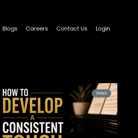
Blogs
Careers
Contact Us
Login
PIANO