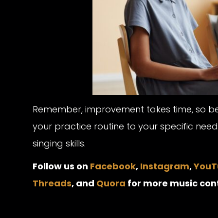
Remember, improvement takes time, so be pa
your practice routine to your specific nee
singing skills.
Follow us on
Facebook
,
Instagram
,
YouT
Threads
, and
Quora
for more music con