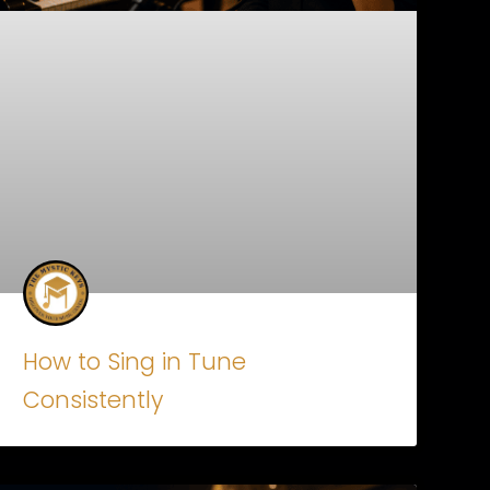
How to Sing in Tune
Consistently