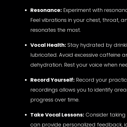
Resonance:
Experiment with resonance
Feel vibrations in your chest, throat,
resonates the most.
Vocal Health:
Stay hydrated by drinki
lubricated. Avoid excessive caffeine a
dehydration. Rest your voice when neede
Record Yourself:
Record your practic
recordings allows you to identify ar
progress over time.
Take Vocal Lessons:
Consider taking 
can provide personalized feedback, i