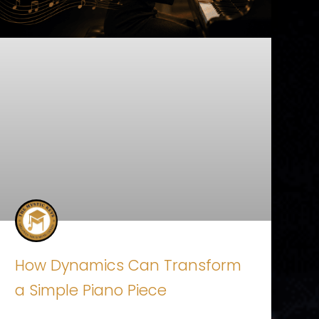
How Dynamics Can Transform
a Simple Piano Piece