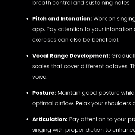
breath control and sustaining notes.
Pitch and Intonation:
Work on singing 
app. Pay attention to your intonatio
exercises can also be beneficial.
Vocal Range Development:
Graduall
scales that cover different octaves. Thi
voice.
Posture:
Maintain good posture while s
optimal airflow. Relax your shoulders 
Articulation:
Pay attention to your pr
singing with proper diction to enhanc