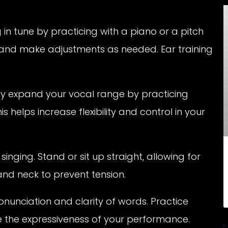
in tune by practicing with a piano or a pitch
n and make adjustments as needed. Ear training
y expand your vocal range by practicing
s helps increase flexibility and control in your
inging. Stand or sit up straight, allowing for
and neck to prevent tension.
onunciation and clarity of words. Practice
e the expressiveness of your performance.