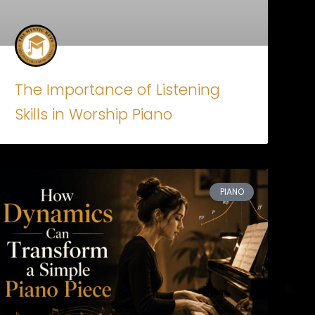
The Importance of Listening
Skills in Worship Piano
PIANO