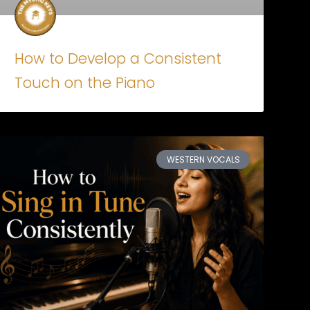
How to Develop a Consistent
Touch on the Piano
WESTERN VOCALS