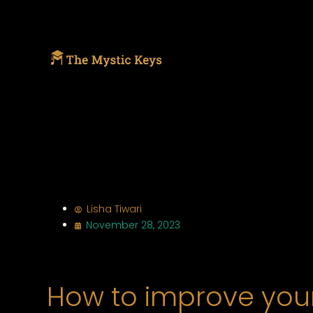
Lisha Tiwari
November 28, 2023
How to improve your