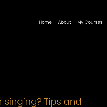
Home
About
My Courses
 singing? Tips and