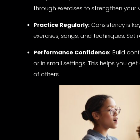
through exercises to strengthen your v
Practice Regularly:
Consistency is key
exercises, songs, and techniques. Set 
Performance Confidence:
Build conf
or in small settings. This helps you get
of others.