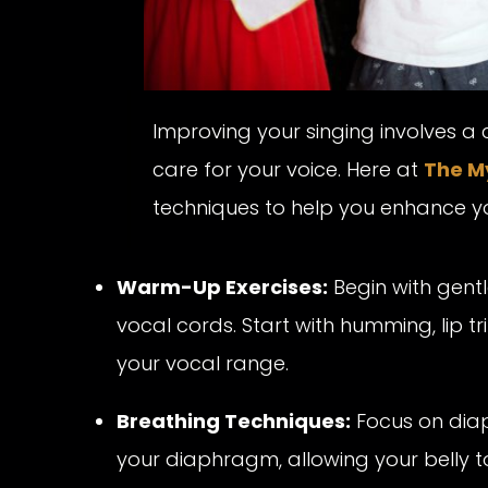
Improving your singing involves a
care for your voice. Here at
The M
techniques to help you enhance your
Warm-Up Exercises:
Begin with gent
vocal cords. Start with humming, lip tri
your vocal range.
Breathing Techniques:
Focus on diap
your diaphragm, allowing your belly to