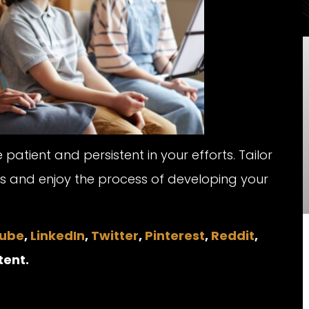
tient and persistent in your efforts. Tailor
ds and enjoy the process of developing your
ube
,
LinkedIn
,
Twitter
,
Pinterest
,
Reddit
,
tent.