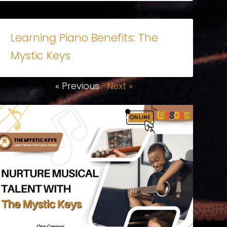
Learning Piano Benefits: The
Mystic Keys
« Previous
Next »