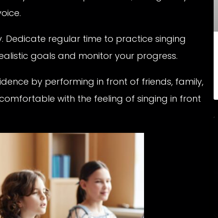
oice.
. Dedicate regular time to practice singing
realistic goals and monitor your progress.
idence by performing in front of friends, family,
 comfortable with the feeling of singing in front