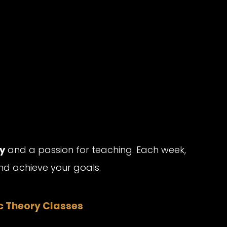
y
and a passion for teaching. Each week,
d achieve your goals.
ic Theory Classes