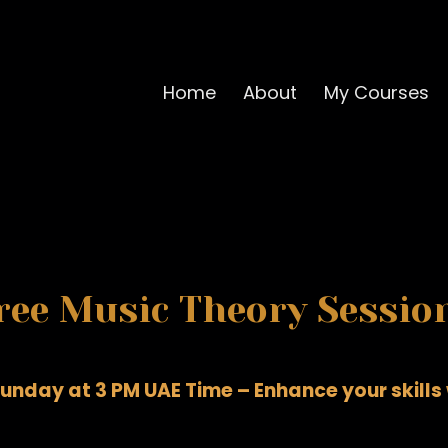
Home
About
My Courses
ree Music Theory Sessio
unday at 3 PM UAE Time – Enhance your skills w