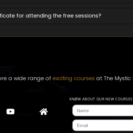
ificate for attending the free sessions?
ore a wide range of
exciting courses
at The Mystic 
KNØW ABOUT OUR NEW COURSE