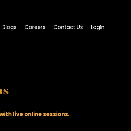
Blogs
Careers
Contact Us
Login
ns
ith live online sessions.