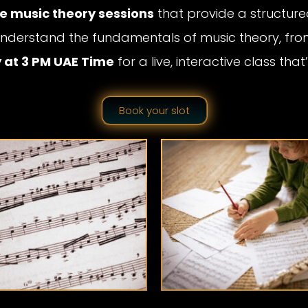
ne music theory sessions
that provide a structured
u understand the fundamentals of music theory, fr
 at 3 PM UAE Time
for a live, interactive class th
Book your slot