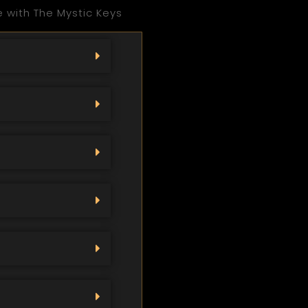
 with The Mystic Keys