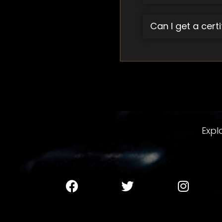
Can I get a cert
Expl