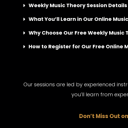
Weekly Music Theory Session Details
What You’ll Learn in Our Online Musi
Why Choose Our Free Weekly Music 
How to Register for Our Free Online 
Our sessions are led by experienced ins
you’ll learn from exp
Don’t Miss Out on