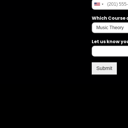
Which Course o
Let us know yo
Submit