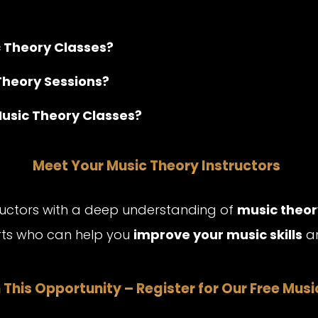
c Theory Classes?
Theory Sessions?
Music Theory Classes?
Meet Your Music Theory Instructors
tructors with a deep understanding of
music theor
erts who can help you
improve your music skills
an
 This Opportunity – Register for Our Free Mus