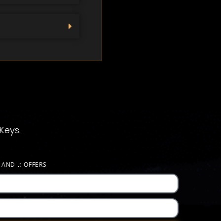
Keys.
S AND
♫
OFFERS