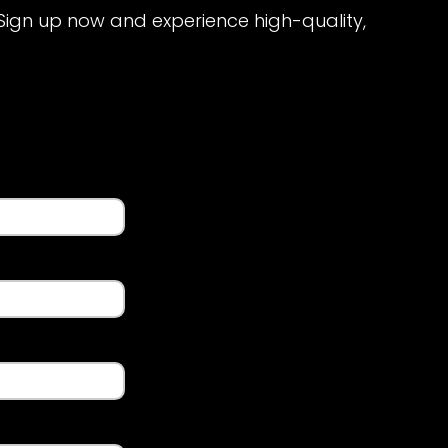
 Sign up now and experience high-quality,