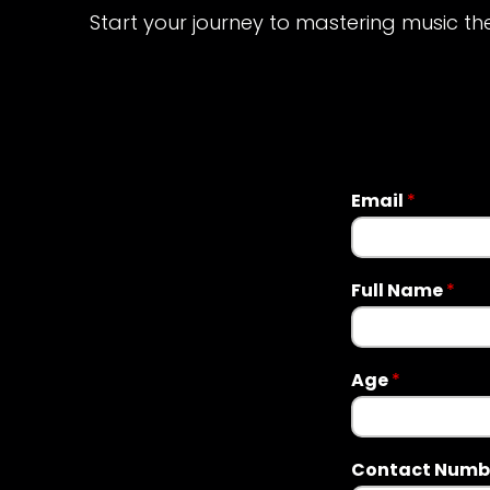
Start your journey to mastering music th
Email
*
Full Name
*
Age
*
Contact Numb