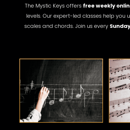
The Mystic Keys offers
free weekly onli
levels. Our expert-led classes help yo
scales and chords. Join us every
Sunday