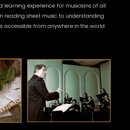
 learning experience for musicians of all
om reading sheet music to understanding
at’s accessible from anywhere in the world.