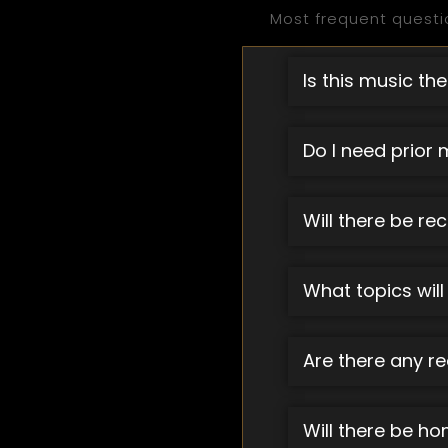
Most frequent questi
Is this music the
Do I need prior 
Will there be re
What topics will
Are there any re
Will there be h