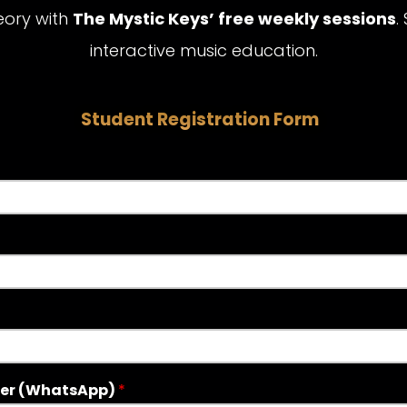
eory with
The Mystic Keys’ free weekly sessions
.
interactive music education.
Student Registration Form
er (WhatsApp)
*