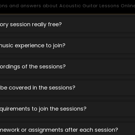
ons and answers about Acoustic Guitar Lessons Online
ory session really free?
music experience to join?
cordings of the sessions?
 be covered in the sessions?
quirements to join the sessions?
omework or assignments after each session?