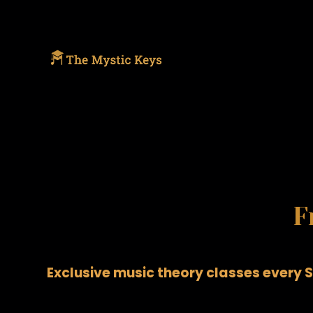
F
Exclusive music theory classes every S