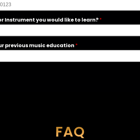
r Instrument you would like to learn?
*
ur previous music education
*
FAQ