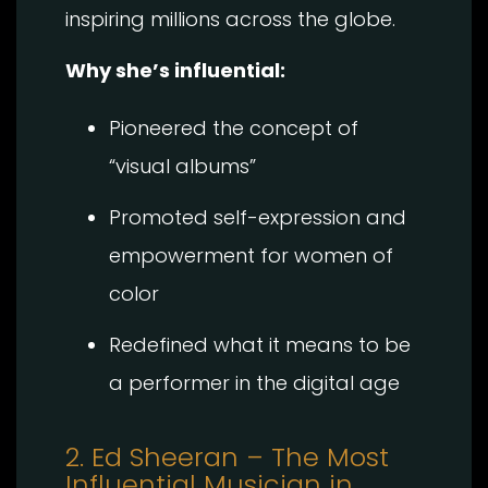
inspiring millions across the globe.
Why she’s influential:
Pioneered the concept of
“visual albums”
Promoted self-expression and
empowerment for women of
color
Redefined what it means to be
a performer in the digital age
2. Ed Sheeran – The Most
Influential Musician in