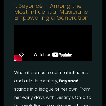
1. Beyoncé – Among the
Most Influential Musicians
Empowering a Generation
When it comes to cultural influence
and artistic mastery,
Beyoncé
stands in a league of her own. From
her early days with Destiny’s Child to
her evolution as a solo powerhouse,