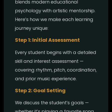
blends modern educational
psychology with artistic mentorship.
Here’s how we make each learning
journey unique:
Step 1: Initial Assessment
Every student begins with a detailed
skill and interest assessment —
covering rhythm, pitch, coordination,
and prior music experience.
Step 2: Goal Setting
We discuss the student’s goals —
whether it’s playing a favorite song,