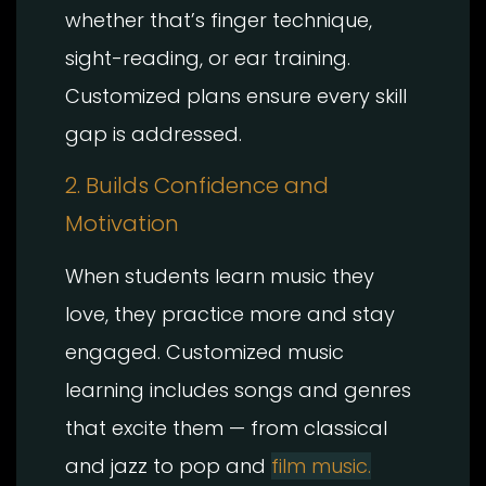
whether that’s finger technique,
sight-reading, or ear training.
Customized plans ensure every skill
gap is addressed.
2. Builds Confidence and
Motivation
When students learn music they
love, they practice more and stay
engaged. Customized music
learning includes songs and genres
that excite them — from classical
and jazz to pop and
film music.