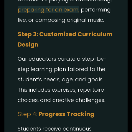
preparing for an exam,
performing
live, or composing original music.
Step 3: Customized Curriculum
Design
Our educators curate a step-by-
step learning plan tailored to the
student’s needs, age, and goals.
This includes exercises, repertoire
choices, and creative challenges.
Step 4:
Progress Tracking
Students receive continuous