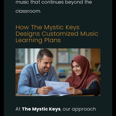
music that continues beyond the
classroom.
How The Mystic Keys
Designs Customized Music
Learning Plans
At
The Mystic Keys
, our approach