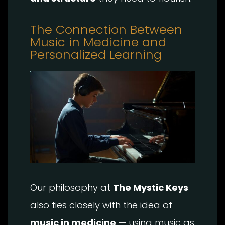
The Connection Between
Music in Medicine and
Personalized Learning
Our philosophy at
The Mystic Keys
also ties closely with the idea of
music in medicine
— using music as