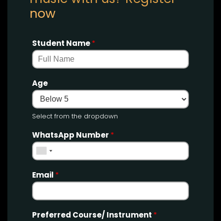
now
Student Name
*
Age
Select from the dropdown
WhatsApp Number
*
Email
*
Preferred Course/ Instrument
*