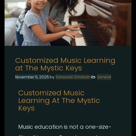
Customized Music Learning
at The Mystic Keys
November 5, 2025
by
Saraswat Shivkiran
General
Customized Music
Learning At The Mystic
Keys
Music education is not a one-size-