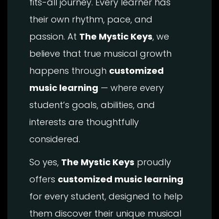
fits-all journey. Every learner has
their own rhythm, pace, and
passion. At
The Mystic Keys
, we
believe that true musical growth
happens through
customized
music learning
— where every
student’s goals, abilities, and
interests are thoughtfully
considered.
So yes,
The Mystic Keys
proudly
offers
customized music learning
for every student, designed to help
them discover their unique musical