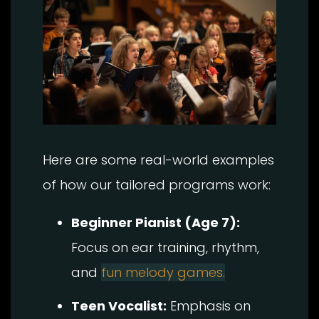
Here are some real-world examples
of how our tailored programs work:
Beginner Pianist (Age 7):
Focus on ear training, rhythm,
and
fun melody games.
Teen Vocalist:
Emphasis on