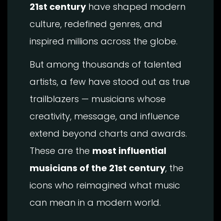
21st century
have shaped modern
culture, redefined genres, and
inspired millions across the globe.
But among thousands of talented
artists, a few have stood out as true
trailblazers — musicians whose
creativity, message, and influence
extend beyond charts and awards.
These are the
most influential
musicians of the 21st century
, the
icons who reimagined what music
can mean in a modern world.