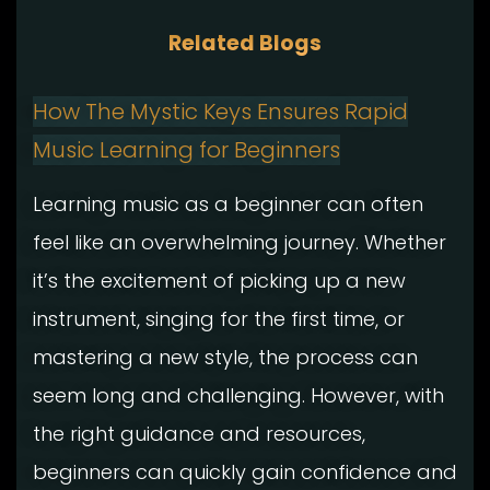
Related Blogs
How The Mystic Keys Ensures Rapid
Music Learning for Beginners
Learning music as a beginner can often
feel like an overwhelming journey. Whether
it’s the excitement of picking up a new
instrument, singing for the first time, or
mastering a new style, the process can
seem long and challenging. However, with
the right guidance and resources,
beginners can quickly gain confidence and