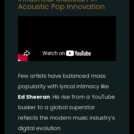
Acoustic Pop Innovation
Few artists have balanced mass
popularity with lyrical intimacy like
Ed Sheeran
. His rise from a YouTube
busker to a global superstar
reflects the modern music industry’s
digital evolution.