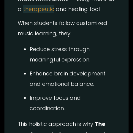
a
therapeutic
and healing tool.
When students follow customized
music learning, they:
Reduce stress through
meaningful expression.
Enhance brain development
and emotional balance.
Improve focus and
coordination.
This holistic approach is why
The