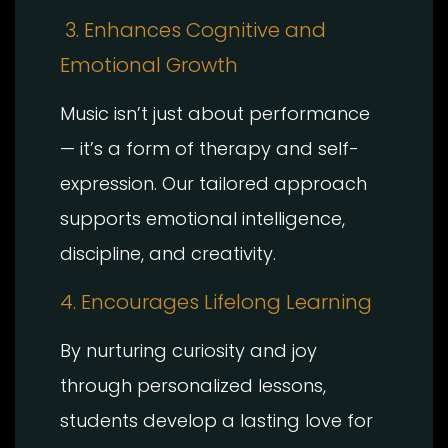
3. Enhances Cognitive and
Emotional Growth
Music isn’t just about performance
— it’s a form of therapy and self-
expression. Our tailored approach
supports emotional intelligence,
discipline, and creativity.
4. Encourages Lifelong Learning
By nurturing curiosity and joy
through personalized lessons,
students develop a lasting love for