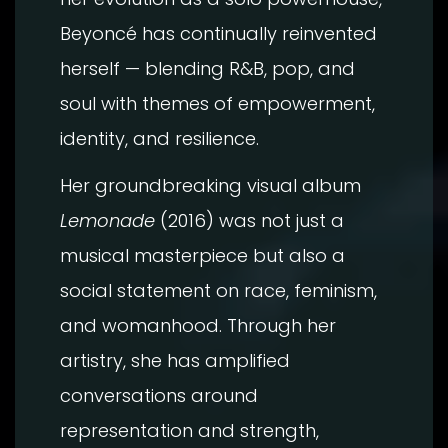
Beyoncé has continually reinvented
herself — blending R&B, pop, and
soul with themes of empowerment,
identity, and resilience.
Her groundbreaking visual album
Lemonade
(2016) was not just a
musical masterpiece but also a
social statement on race, feminism,
and womanhood. Through her
artistry, she has amplified
conversations around
representation and strength,