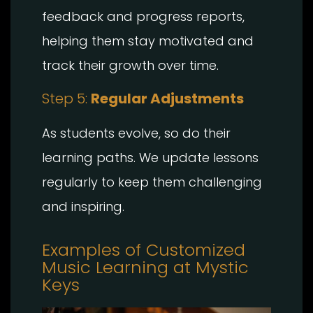
feedback and progress reports,
helping them stay motivated and
track their growth over time.
Step 5:
Regular Adjustments
As students evolve, so do their
learning paths. We update lessons
regularly to keep them challenging
and inspiring.
Examples of Customized
Music Learning at Mystic
Keys