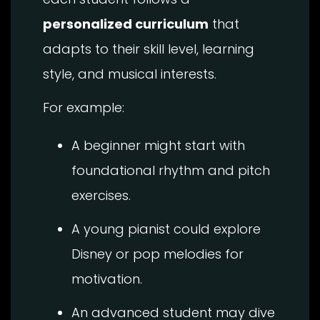
personalized curriculum
that
adapts to their skill level, learning
style, and musical interests.
For example:
A beginner might start with
foundational rhythm and pitch
exercises.
A young pianist could explore
Disney or pop melodies for
motivation.
An advanced student may dive