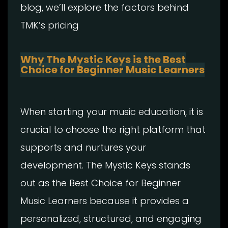
blog, we’ll explore the factors behind
TMK’s pricing
Why The Mystic Keys is the Best
Choice for Beginner Music Learners
When starting your music education, it is
crucial to choose the right platform that
supports and nurtures your
development. The Mystic Keys stands
out as the Best Choice for Beginner
Music Learners because it provides a
personalized, structured, and engaging