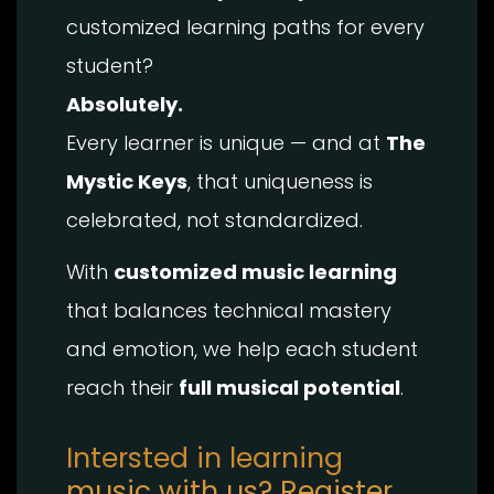
customized learning paths for every
student?
Absolutely.
Every learner is unique — and at
The
Mystic Keys
, that uniqueness is
celebrated, not standardized.
With
customized music learning
that balances technical mastery
and emotion, we help each student
reach their
full musical potential
.
Intersted in learning
music with us? Register