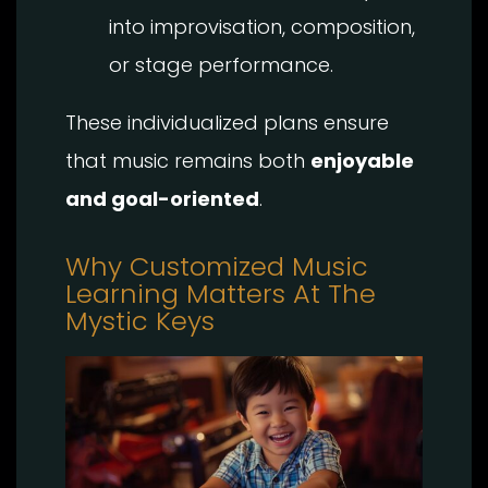
into improvisation, composition,
or stage performance.
These individualized plans ensure
that music remains both
enjoyable
and goal-oriented
.
Why Customized Music
Learning Matters At The
Mystic Keys