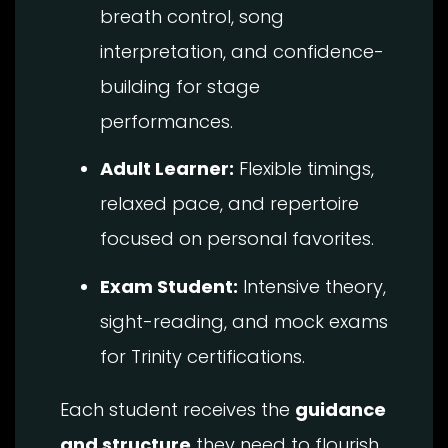
breath control, song
interpretation, and confidence-
building for stage
performances.
Adult Learner:
Flexible timings,
relaxed pace, and repertoire
focused on personal favorites.
Exam Student:
Intensive theory,
sight-reading, and mock exams
for Trinity certifications.
Each student receives the
guidance
and structure
they need to flourish.