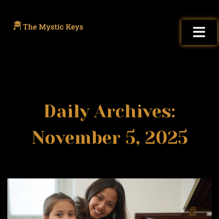
Daily Archives:
November 5, 2025