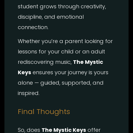
student grows through creativity,
discipline, and emotional
connection.
Whether you’re a parent looking for
lessons for your child or an adult
rediscovering music,
The Mystic
Keys
ensures your journey is yours
alone — guided, supported, and
inspired.
Final Thoughts
So, does
The Mystic Keys
offer