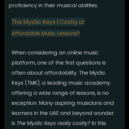
proficiency in their musical abilities.
The Mystic Keys | Costly or
Affordable Music Lessons?
When considering an online music
platform, one of the first questions is
often about affordability. The Mystic
Keys (TMK), a leading music academy
offering a wide range of lessons, is no
exception. Many aspiring musicians and
learners in the UAE and beyond wonder:
Is The Mystic Keys really costly?
In this