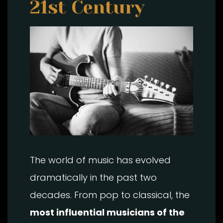
21st Century
The world of music has evolved
dramatically in the past two
decades. From pop to classical, the
most influential musicians of the