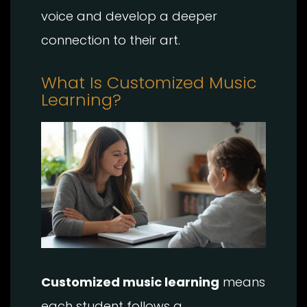
voice and develop a deeper
connection to their art.
What Is Customized Music
Learning?
Customized music learning
means
each student follows a