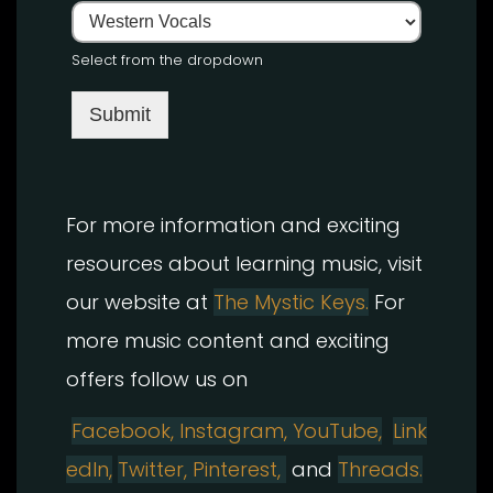
Select from the dropdown
Submit
For more information and exciting
resources about learning music, visit
our website at
The Mystic Keys.
For
more music content and exciting
offers follow us on
Facebook,
Instagram
,
YouTube,
Link
edIn,
Twitter,
Pinterest,
and
Threads.