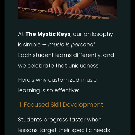
At
The Mystic Keys
, our philosophy
is simple —
music is personal.
Each student learns differently, and
we celebrate that uniqueness.
Here’s why customized music
learning is so effective:
1. Focused Skill Development
Students progress faster when
lessons target their specific needs —