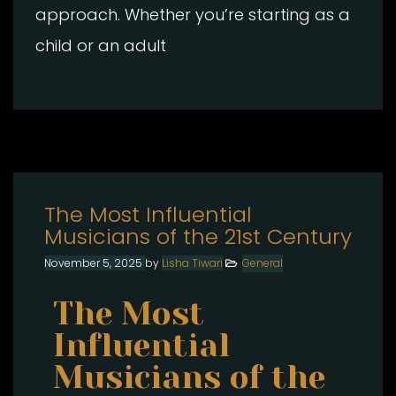
approach. Whether you’re starting as a
child or an adult
The Most Influential
Musicians of the 21st Century
November 5, 2025
by
Lisha Tiwari
General
The Most
Influential
Musicians of the