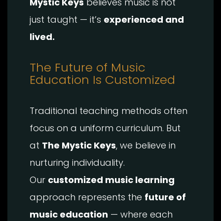
Mystic Keys
believes music is not
just taught — it’s
experienced and
lived.
The Future of Music
Education Is Customized
Traditional teaching methods often
focus on a uniform curriculum. But
at
The Mystic Keys
, we believe in
nurturing individuality.
Our
customized music learning
approach represents the
future of
music education
— where each